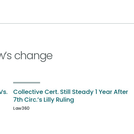
w’s change
Vs.
Collective Cert. Still Steady 1 Year After
7th Circ.’s Lilly Ruling
Law360