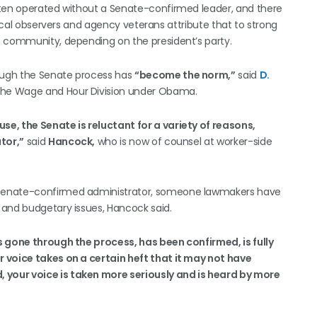
ften operated without a Senate-confirmed leader, and there
tical observers and agency veterans attribute that to strong
s community, depending on the president’s party.
ough the Senate process has
“become the norm,”
said
D.
r the Wage and Hour Division under Obama.
e, the Senate is reluctant for a variety of reasons,
tor,”
said
Hancock,
who is now of counsel at worker-side
 Senate-confirmed administrator, someone lawmakers have
 and budgetary issues, Hancock said.
s gone through the process, has been confirmed, is fully
r voice takes on a certain heft that it may not have
, your voice is taken more seriously and is heard by more