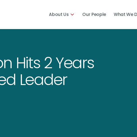
About Us
Our People
What We 
n Hits 2 Years
ed Leader