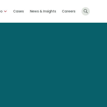
Do
Cases
News & Insights
Careers