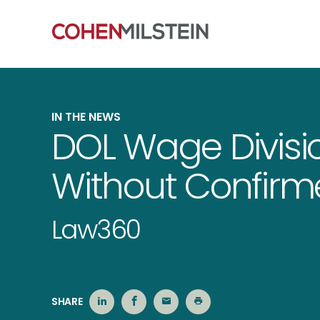
IN THE NEWS
DOL Wage Divisio
Without Confirm
Law360
SHARE