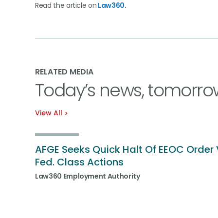
Read the article on
Law360
.
RELATED MEDIA
Today’s news, tomorro
View All
AFGE Seeks Quick Halt Of EEOC Order 
Fed. Class Actions
Law360 Employment Authority