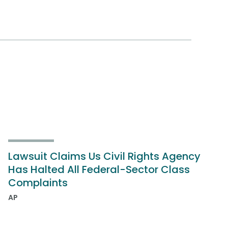
Lawsuit Claims Us Civil Rights Agency
Has Halted All Federal-Sector Class
Complaints
AP