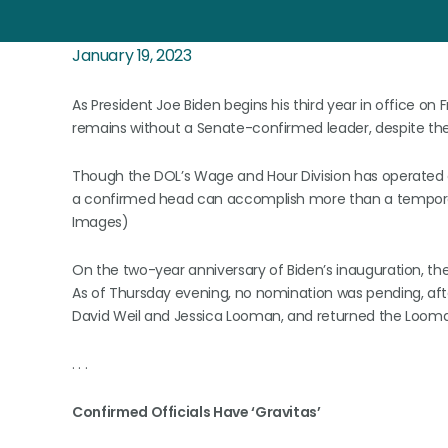
January 19, 2023
As President Joe Biden begins his third year in office on
remains without a Senate-confirmed leader, despite the 
Though the DOL’s Wage and Hour Division has operated 
a confirmed head can accomplish more than a temporary
Images)
On the two-year anniversary of Biden’s inauguration, th
As of Thursday evening, no nomination was pending, af
David Weil and Jessica Looman, and returned the Looman
. . .
Confirmed Officials Have ‘Gravitas’