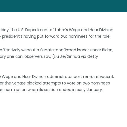
 Friday, the U.S. Department of Labor’s Wage and Hour Division
president’s having put forward two nominees for the role.
effectively without a Senate-confirmed leader under Biden,
 one can, observers say. (Liu Jie/Xinhua via Getty
e Wage and Hour Division administrator post remains vacant.
ter the Senate blocked attempts to vote on two nominees,
 nomination when its session ended in early January.