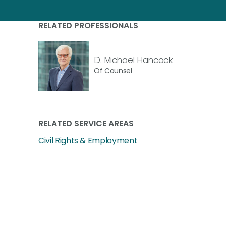
RELATED PROFESSIONALS
D. Michael Hancock
Of Counsel
RELATED SERVICE AREAS
Civil Rights & Employment