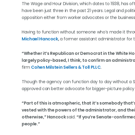
The Wage and Hour Division, which dates to 1938, has o
have been just three in the past 21 years. Legal and poli
opposition either from worker advocates or the busines
Having to function without someone who’s made it thr
Michael Hancock
,
a former assistant administrator fo
“Whether it’s Republican or Democrat in the White Hous
largely policy-based, I think, to confirm an administra
firm
Cohen Milstein Sellers & Toll PLLC
.
Though the agency can function day to day without a
approved can better advocate for bigger-picture policy
“Part of this is atmospheric, that it’s somebody that’
vested with the powers of the administrator, and thei
otherwise,” Hancock
said.
“If you’re Senate-confirmed
people.”