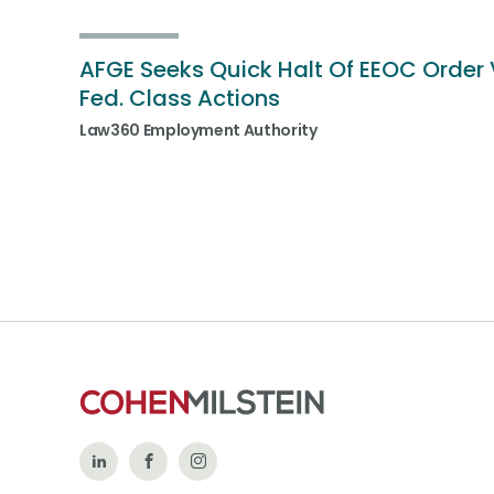
AFGE Seeks Quick Halt Of EEOC Order 
Fed. Class Actions
Law360 Employment Authority
Follow
Like
Follow