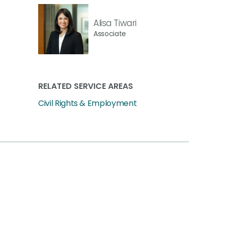
Alisa Tiwari
Associate
RELATED SERVICE AREAS
Civil Rights & Employment