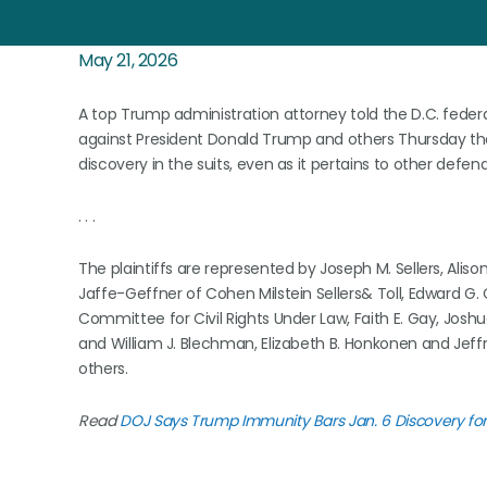
May 21, 2026
A top Trump administration attorney told the D.C. federal
against President Donald Trump and others Thursday that 
discovery in the suits, even as it pertains to other defen
. . .
The plaintiffs are represented by Joseph M. Sellers, Alis
Jaffe-Geffner of Cohen Milstein Sellers& Toll, Edward G.
Committee for Civil Rights Under Law, Faith E. Gay, Jos
and William J. Blechman, Elizabeth B. Honkonen and Je
others.
Read
DOJ Says Trump Immunity Bars Jan. 6 Discovery for 