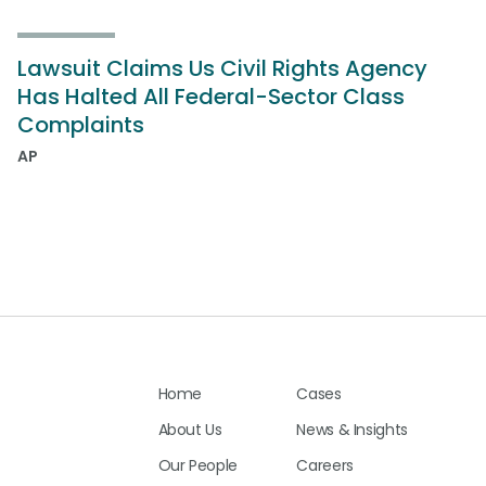
Lawsuit Claims Us Civil Rights Agency
Has Halted All Federal-Sector Class
Complaints
AP
Home
Cases
About Us
News & Insights
Our People
Careers