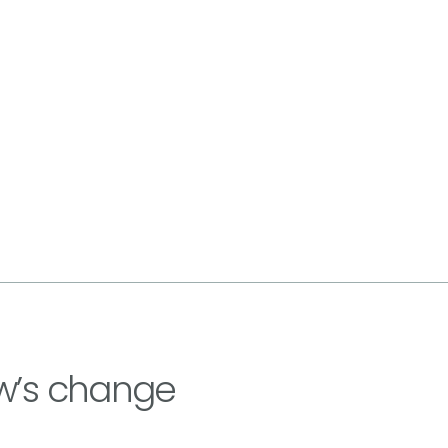
w’s change