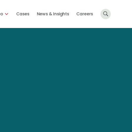
Do
Cases
News & Insights
Careers