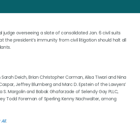
 judge overseeing a slate of consolidated Jan. 6 civil suits
the president’s immunity from civil litigation should halt all
dants.
on Sarah Deich, Brian Christopher Corman, Alisa Tiwari and Nina
 Caspar, Jeffrey Blumberg and Marc D. Epstein of the Lawyers’
hua S. Margolin and Babak Ghafarzade of Selendy Gay PLLC,
ffrey Todd Foreman of Sperling Kenny Nachwalter, among
All
.