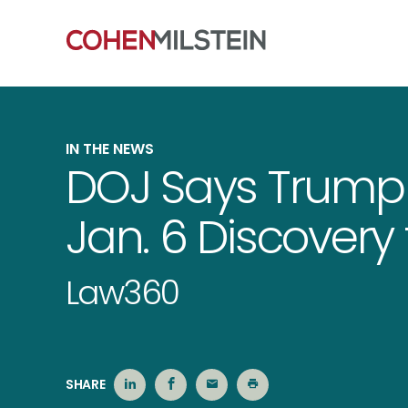
IN THE NEWS
DOJ Says Trump
Jan. 6 Discovery f
Law360
SHARE