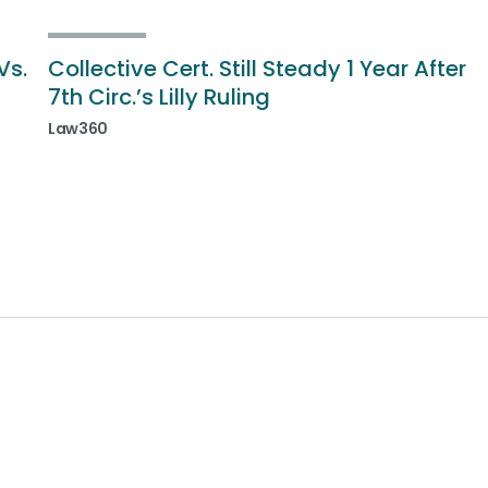
Vs.
Collective Cert. Still Steady 1 Year After
7th Circ.’s Lilly Ruling
Law360