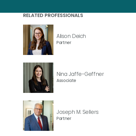
RELATED PROFESSIONALS
Alison Deich
Partner
Nina Jaffe-Geffner
Associate
Joseph M. Sellers
Partner