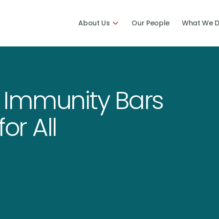
About Us
Our People
What We 
 Immunity Bars
or All