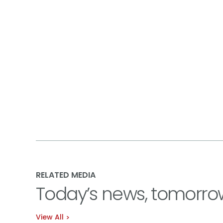
RELATED MEDIA
Today’s news, tomorro
View All