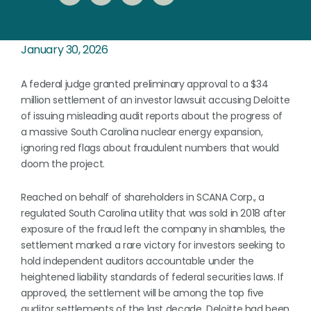
January 30, 2026
A federal judge granted preliminary approval to a $34
million settlement of an investor lawsuit accusing Deloitte
of issuing misleading audit reports about the progress of
a massive South Carolina nuclear energy expansion,
ignoring red flags about fraudulent numbers that would
doom the project.
Reached on behalf of shareholders in SCANA Corp., a
regulated South Carolina utility that was sold in 2018 after
exposure of the fraud left the company in shambles, the
settlement marked a rare victory for investors seeking to
hold independent auditors accountable under the
heightened liability standards of federal securities laws. If
approved, the settlement will be among the top five
auditor settlements of the last decade. Deloitte had been