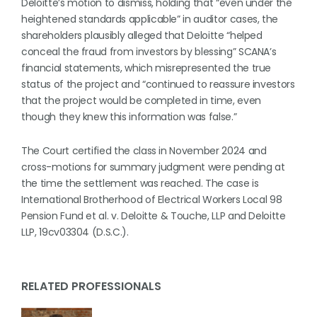
Deloitte’s motion to dismiss, holding that “even under the
heightened standards applicable” in auditor cases, the
shareholders plausibly alleged that Deloitte “helped
conceal the fraud from investors by blessing” SCANA’s
financial statements, which misrepresented the true
status of the project and “continued to reassure investors
that the project would be completed in time, even
though they knew this information was false.”
The Court certified the class in November 2024 and
cross-motions for summary judgment were pending at
the time the settlement was reached. The case is
International Brotherhood of Electrical Workers Local 98
Pension Fund et al. v. Deloitte & Touche, LLP and Deloitte
LLP, 19cv03304 (D.S.C.).
RELATED PROFESSIONALS