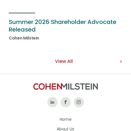
Summer 2026 Shareholder Advocate
Released
Cohen Milstein
View All
Follow
Like
Follow
Us
Us
Us
Home
on
on
on
About Us