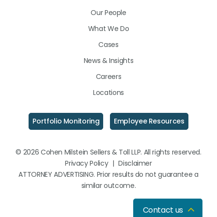
LinkedIn
Facebook
Instagram
Our People
What We Do
Cases
News & Insights
Careers
Locations
Portfolio Monitoring
Employee Resources
© 2026 Cohen Milstein Sellers & Toll LLP. All rights reserved.
Privacy Policy
|
Disclaimer
ATTORNEY ADVERTISING. Prior results do not guarantee a
similar outcome.
Contact us