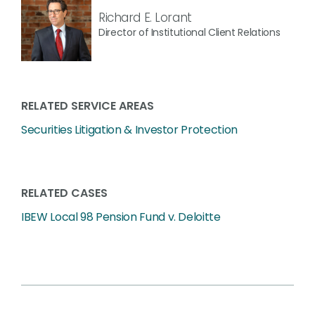
Richard E. Lorant
Director of Institutional Client Relations
RELATED SERVICE AREAS
Securities Litigation & Investor Protection
RELATED CASES
IBEW Local 98 Pension Fund v. Deloitte