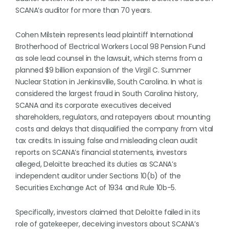
SCANA’s auditor for more than 70 years.
Cohen Milstein represents lead plaintiff International
Brotherhood of Electrical Workers Local 98 Pension Fund
as sole lead counsel in the lawsuit, which stems from a
planned $9 billion expansion of the Virgil C. Summer
Nuclear Station in Jenkinsville, South Carolina. In what is
considered the largest fraud in South Carolina history,
SCANA and its corporate executives deceived
shareholders, regulators, and ratepayers about mounting
costs and delays that disqualified the company from vital
tax credits. In issuing false and misleading clean audit
reports on SCANA’s financial statements, investors
alleged, Deloitte breached its duties as SCANA’s
independent auditor under Sections 10(b) of the
Securities Exchange Act of 1934 and Rule 10b-5.
Specifically, investors claimed that Deloitte failed in its
role of gatekeeper, deceiving investors about SCANA’s