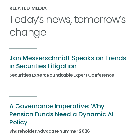
RELATED MEDIA
Today’s news, tomorrow’s
change
Jan Messerschmidt Speaks on Trends
in Securities Litigation
Securities Expert Roundtable Expert Conference
A Governance Imperative: Why
Pension Funds Need a Dynamic AI
Policy
Shareholder Advocate Summer 2026