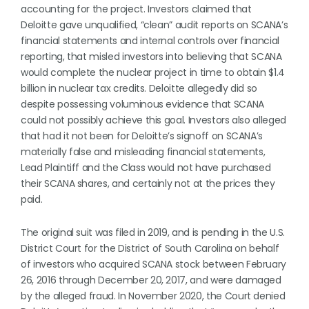
accounting for the project. Investors claimed that
Deloitte gave unqualified, “clean” audit reports on SCANA’s
financial statements and internal controls over financial
reporting, that misled investors into believing that SCANA
would complete the nuclear project in time to obtain $1.4
billion in nuclear tax credits. Deloitte allegedly did so
despite possessing voluminous evidence that SCANA
could not possibly achieve this goal. Investors also alleged
that had it not been for Deloitte’s signoff on SCANA’s
materially false and misleading financial statements,
Lead Plaintiff and the Class would not have purchased
their SCANA shares, and certainly not at the prices they
paid.
The original suit was filed in 2019, and is pending in the U.S.
District Court for the District of South Carolina on behalf
of investors who acquired SCANA stock between February
26, 2016 through December 20, 2017, and were damaged
by the alleged fraud. In November 2020, the Court denied