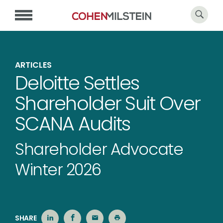
ARTICLES
Deloitte Settles
Shareholder Suit Over
SCANA Audits
Shareholder Advocate
Winter 2026
SHARE