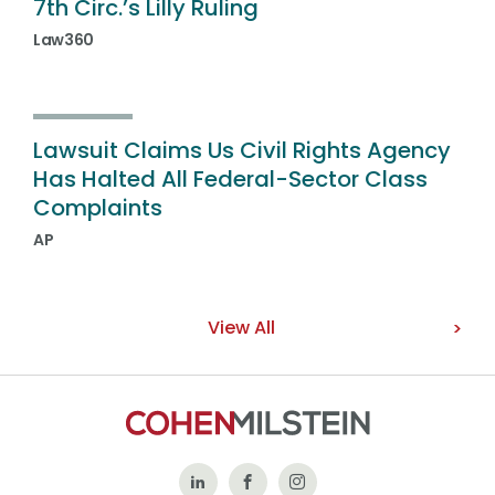
7th Circ.’s Lilly Ruling
Law360
Lawsuit Claims Us Civil Rights Agency
Has Halted All Federal-Sector Class
Complaints
AP
View All
Follow
Like
Follow