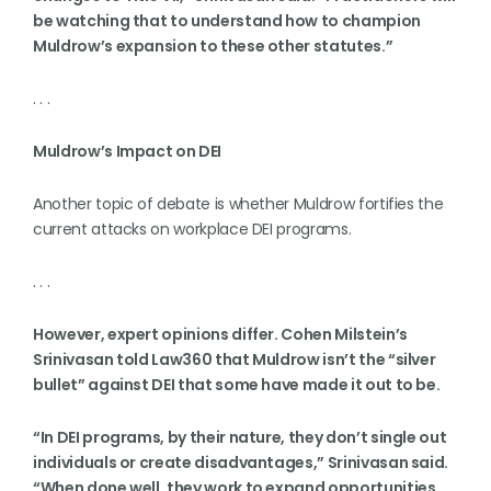
be watching that to understand how to champion
Muldrow’s expansion to these other statutes.”
. . .
Muldrow’s Impact on DEI
Another topic of debate is whether Muldrow fortifies the
current attacks on workplace DEI programs.
. . .
However, expert opinions differ. Cohen Milstein’s
Srinivasan told Law360 that Muldrow isn’t the “silver
bullet” against DEI that some have made it out to be.
“In DEI programs, by their nature, they don’t single out
individuals or create disadvantages,” Srinivasan said.
“When done well, they work to expand opportunities