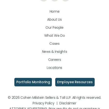
Us
Us
Us
Home
on
on
on
About Us
LinkedIn
Facebook
Instagram
Our People
What We Do
Cases
News & Insights
Careers
Locations
Portfolio Monitoring
Employee Resources
© 2026 Cohen Milstein Sellers & Toll LLP. All rights reserved.
Privacy Policy
|
Disclaimer
ATTORNEY ADVERTISING. Prior results do not guarantee a