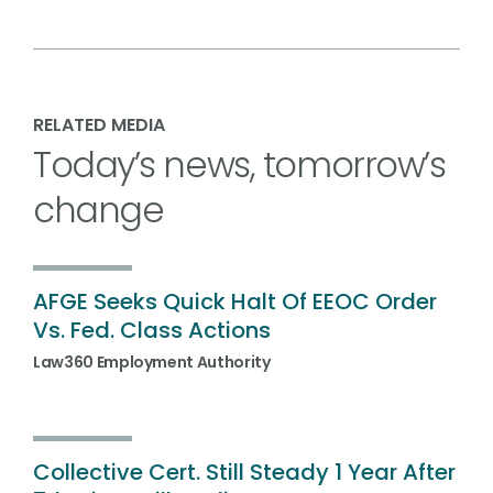
RELATED MEDIA
Today’s news, tomorrow’s
change
AFGE Seeks Quick Halt Of EEOC Order
Vs. Fed. Class Actions
Law360 Employment Authority
Collective Cert. Still Steady 1 Year After