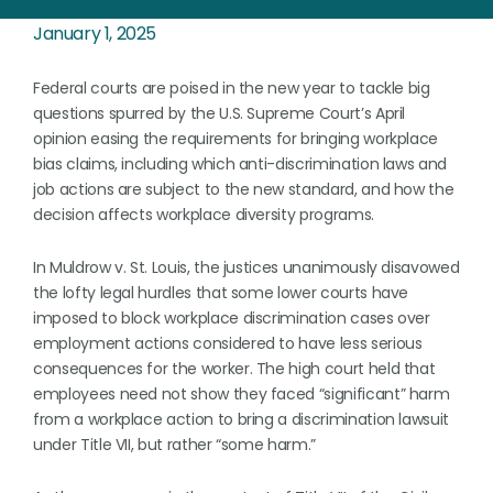
January 1, 2025
Federal courts are poised in the new year to tackle big
questions spurred by the U.S. Supreme Court’s April
opinion easing the requirements for bringing workplace
bias claims, including which anti-discrimination laws and
job actions are subject to the new standard, and how the
decision affects workplace diversity programs.
In Muldrow v. St. Louis, the justices unanimously disavowed
the lofty legal hurdles that some lower courts have
imposed to block workplace discrimination cases over
employment actions considered to have less serious
consequences for the worker. The high court held that
employees need not show they faced “significant” harm
from a workplace action to bring a discrimination lawsuit
under Title VII, but rather “some harm.”