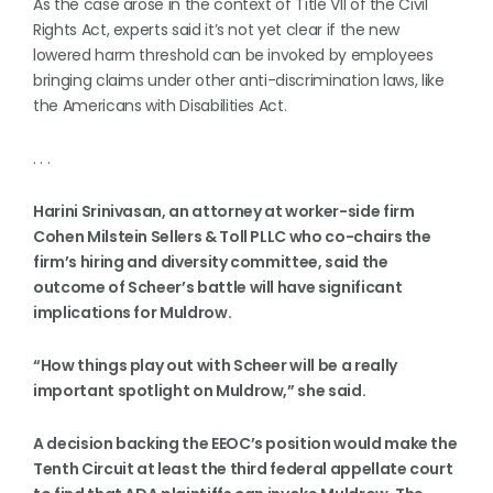
As the case arose in the context of Title VII of the Civil
Rights Act, experts said it’s not yet clear if the new
lowered harm threshold can be invoked by employees
bringing claims under other anti-discrimination laws, like
the Americans with Disabilities Act.
. . .
Harini Srinivasan, an attorney at worker-side firm
Cohen Milstein Sellers & Toll PLLC who co-chairs the
firm’s hiring and diversity committee, said the
outcome of Scheer’s battle will have significant
implications for Muldrow.
“How things play out with Scheer will be a really
important spotlight on Muldrow,” she said.
A decision backing the EEOC’s position would make the
Tenth Circuit at least the third federal appellate court