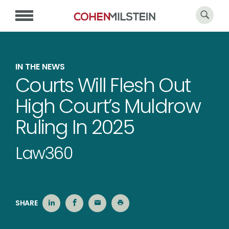
IN THE NEWS
Courts Will Flesh Out
High Court’s Muldrow
Ruling In 2025
Law360
SHARE