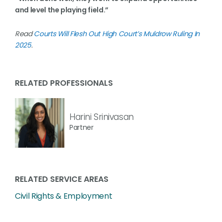
and level the playing field.”
Read
Courts Will Flesh Out High Court’s Muldrow Ruling In
2025
.
RELATED PROFESSIONALS
Harini Srinivasan
Partner
RELATED SERVICE AREAS
Civil Rights & Employment