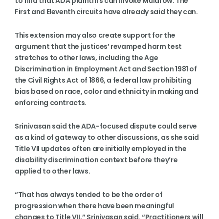
to find that ADA plaintiffs can invoke Muldrow. The
First and Eleventh circuits have already said they can.
This extension may also create support for the
argument that the justices’ revamped harm test
stretches to other laws, including the Age
Discrimination in Employment Act and Section 1981 of
the Civil Rights Act of 1866, a federal law prohibiting
bias based on race, color and ethnicity in making and
enforcing contracts.
Srinivasan said the ADA-focused dispute could serve
as a kind of gateway to other discussions, as she said
Title VII updates often are initially employed in the
disability discrimination context before they’re
applied to other laws.
“That has always tended to be the order of
progression when there have been meaningful
changes to Title VII,” Srinivasan said. “Practitioners will