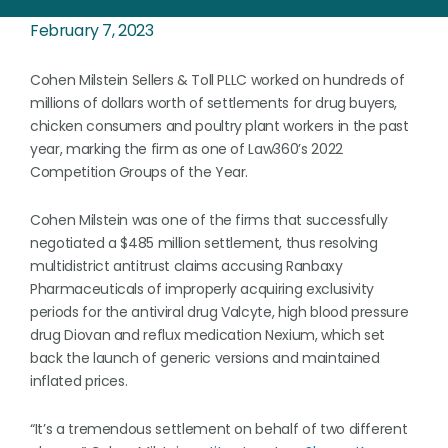
February 7, 2023
Cohen Milstein Sellers & Toll PLLC worked on hundreds of
millions of dollars worth of settlements for drug buyers,
chicken consumers and poultry plant workers in the past
year, marking the firm as one of Law360’s 2022
Competition Groups of the Year.
Cohen Milstein was one of the firms that successfully
negotiated a $485 million settlement, thus resolving
multidistrict antitrust claims accusing Ranbaxy
Pharmaceuticals of improperly acquiring exclusivity
periods for the antiviral drug Valcyte, high blood pressure
drug Diovan and reflux medication Nexium, which set
back the launch of generic versions and maintained
inflated prices.
“It’s a tremendous settlement on behalf of two different