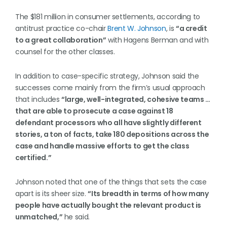
The $181 million in consumer settlements, according to
antitrust practice co-chair
Brent W. Johnson
, is
“a credit
to a great collaboration”
with Hagens Berman and with
counsel for the other classes.
In addition to case-specific strategy, Johnson said the
successes come mainly from the firm’s usual approach
that includes
“large, well-integrated, cohesive teams …
that are able to prosecute a case against 18
defendant processors who all have slightly different
stories, a ton of facts, take 180 depositions across the
case and handle massive efforts to get the class
certified.”
Johnson noted that one of the things that sets the case
apart is its sheer size.
“Its breadth in terms of how many
people have actually bought the relevant product is
unmatched,”
he said.