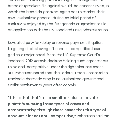
brand drugmakers file against would-be generics rivals, in
which the brand drugmakers agree not to market their
own “authorized generic” during an initial period of
exclusivity enjoyed by the first generic drugmaker to file
an application with the U.S. Food and Drug Administration.
So-called pay-for-delay or reverse payment litigation
targeting deals staving off generic competition have
gotten a major boost from the U.S. Supreme Court’s
landmark 2012 Actavis decision holding such agreements
to be anti-competitive under the right circumstances.
But Robertson noted that the Federal Trade Commission
tracked a dramatic drop in no-authorized generic and
similar settlements years after Actavis.
“I think that that’s in no small part due to private
plaintiffs pursuing these types of cases and
demonstrating through these cases that this type of
conduct is in fact anti-competitive,”
Robertson said.
“It