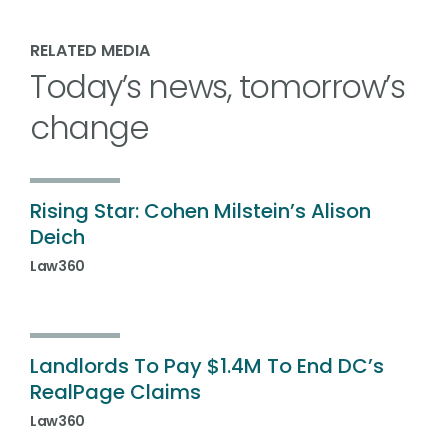
RELATED MEDIA
Today’s news, tomorrow’s
change
Rising Star: Cohen Milstein’s Alison
Deich
Law360
Landlords To Pay $1.4M To End DC’s
RealPage Claims
Law360