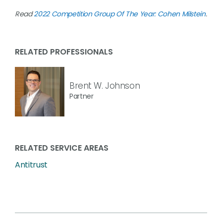
Read
2022 Competition Group Of The Year: Cohen Milstein
.
RELATED PROFESSIONALS
Brent W. Johnson
Partner
RELATED SERVICE AREAS
Antitrust