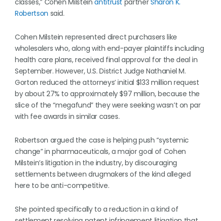
classes,” Cohen Milstein
antitrust
partner
Sharon K.
Robertson
said.
Cohen Milstein represented direct purchasers like
wholesalers who, along with end-payer plaintiffs including
health care plans, received final approval for the deal in
September. However, U.S. District Judge Nathaniel M.
Gorton reduced the attorneys’ initial $133 million request
by about 27% to approximately $97 million, because the
slice of the “megafund” they were seeking wasn’t on par
with fee awards in similar cases.
Robertson argued the case is helping push “systemic
change” in pharmaceuticals, a major goal of Cohen
Milstein’s litigation in the industry, by discouraging
settlements between drugmakers of the kind alleged
here to be anti-competitive.
She pointed specifically to a reduction in a kind of
settlement resolving patent infringement litigation that