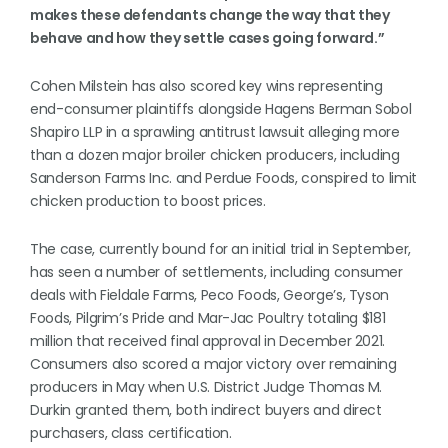
makes these defendants change the way that they
behave and how they settle cases going forward.”
Cohen Milstein has also scored key wins representing
end-consumer plaintiffs alongside Hagens Berman Sobol
Shapiro LLP in a sprawling antitrust lawsuit alleging more
than a dozen major broiler chicken producers, including
Sanderson Farms Inc. and Perdue Foods, conspired to limit
chicken production to boost prices.
The case, currently bound for an initial trial in September,
has seen a number of settlements, including consumer
deals with Fieldale Farms, Peco Foods, George’s, Tyson
Foods, Pilgrim’s Pride and Mar-Jac Poultry totaling $181
million that received final approval in December 2021.
Consumers also scored a major victory over remaining
producers in May when U.S. District Judge Thomas M.
Durkin granted them, both indirect buyers and direct
purchasers, class certification.