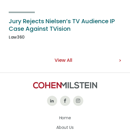
Jury Rejects Nielsen’s TV Audience IP
Case Against TVision
Law360
View All
Follow
Like
Follow
Us
Us
Us
Home
on
on
on
About Us