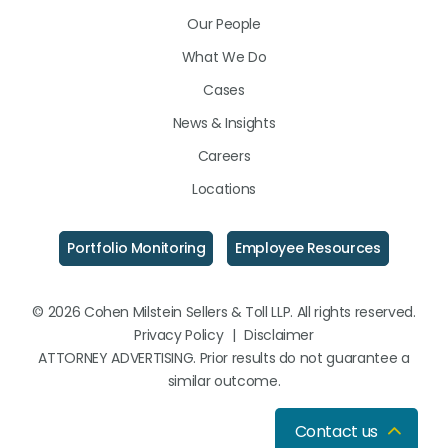
LinkedIn
Facebook
Instagram
Our People
What We Do
Cases
News & Insights
Careers
Locations
Portfolio Monitoring
Employee Resources
© 2026 Cohen Milstein Sellers & Toll LLP. All rights reserved.
Privacy Policy
|
Disclaimer
ATTORNEY ADVERTISING. Prior results do not guarantee a
similar outcome.
Contact us