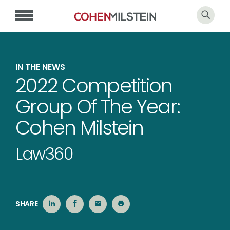
IN THE NEWS
2022 Competition
Group Of The Year:
Cohen Milstein
Law360
SHARE