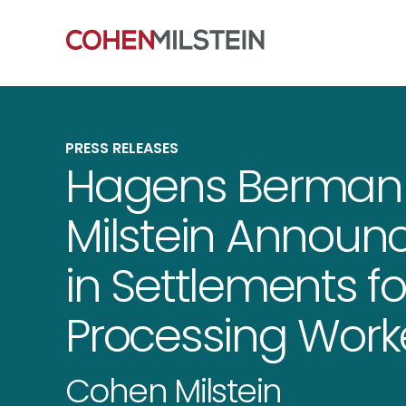
PRESS RELEASES
Hagens Berman
Milstein Announc
in Settlements fo
Processing Wor
Cohen Milstein