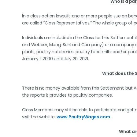
Who is a par
In a class action lawsuit, one or more people sue on beh
are called “Class Representatives.” The whole group of pe
Individuals are included in the Class for this Settlemen
and Webber, Meng, Sahl and Company) or a company con
plants, poultry hatcheries, poultry feed mills, and/or po
January 1, 2000 until July 20, 2021.
What does the 
There is no money available from this Settlement, but A
the reports it provides to poultry companies.
Class Members may still be able to participate and get
visit the website,
www.PoultryWages.com
.
What ar