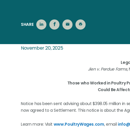
SHARE
November 20, 2025
Lega
Jien v. Perdue Farms
,
Those who Worked in Poultry 
Could Be Affect
Notice has been sent advising about $398.05 million in sett
now agreed to a Settlement. This notice is about the Ag
Learn more: Visit
www.PoultryWages.com
, email
info