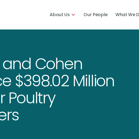
About Us
Our People
What We 
 and Cohen
e $398.02 Million
r Poultry
kers