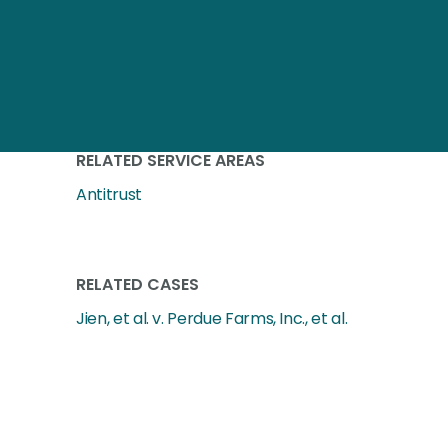
RELATED SERVICE AREAS
Antitrust
RELATED CASES
Jien, et al. v. Perdue Farms, Inc., et al.