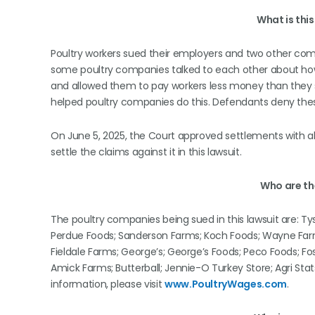
What is thi
Poultry workers sued their employers and two other comp
some poultry companies talked to each other about how 
and allowed them to pay workers less money than they sh
helped poultry companies do this. Defendants deny the
On June 5, 2025, the Court approved settlements with al
settle the claims against it in this lawsuit.
Who are t
The poultry companies being sued in this lawsuit are: Ty
Perdue Foods; Sanderson Farms; Koch Foods; Wayne Farm
Fieldale Farms; George’s; George’s Foods; Peco Foods; Fo
Amick Farms; Butterball; Jennie-O Turkey Store; Agri S
information, please visit
www.PoultryWages.com
.