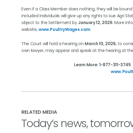
Even if a Class Member does nothing, they will be bound 
included individuals will give up any rights to sue Agri Sta
object to the Settlement by
January 12, 2026
. More inf
website,
www.PoultryWages.com
.
The Court will hold a hearing on
March 10, 2026
, to cons
own lawyer, may appear and speak at the hearing at th
Learn More: 1-877-311-
www.Poul
RELATED MEDIA
Today’s news, tomorro