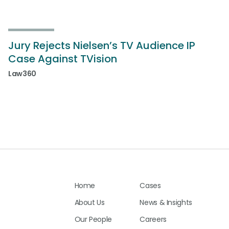
Jury Rejects Nielsen’s TV Audience IP
Case Against TVision
Law360
Home
Cases
About Us
News & Insights
Our People
Careers