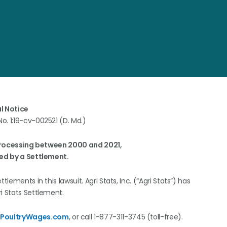
l Notice
 No. 1:19-cv-002521 (D. Md.)
Processing between 2000 and 2021,
ed by a Settlement.
lements in this lawsuit. Agri Stats, Inc. (“Agri Stats”) has
ri Stats Settlement.
@PoultryWages.com
, or call 1-877-311-3745 (toll-free).