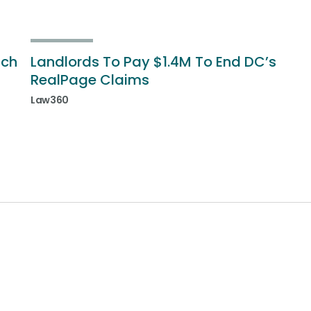
ich
Landlords To Pay $1.4M To End DC’s
RealPage Claims
Law360