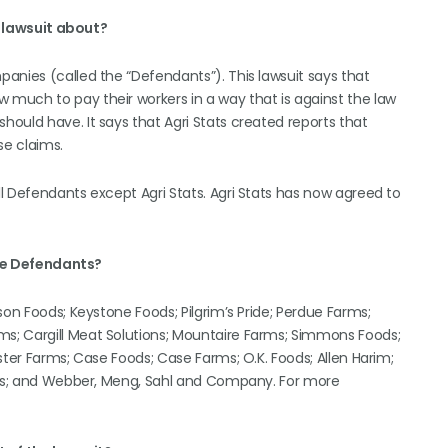
s lawsuit about?
anies (called the “Defendants”). This lawsuit says that
much to pay their workers in a way that is against the law
ould have. It says that Agri Stats created reports that
se claims.
l Defendants except Agri Stats. Agri Stats has now agreed to
he Defendants?
son Foods; Keystone Foods; Pilgrim’s Pride; Perdue Farms;
s; Cargill Meat Solutions; Mountaire Farms; Simmons Foods;
ster Farms; Case Foods; Case Farms; O.K. Foods; Allen Harim;
tats; and Webber, Meng, Sahl and Company. For more