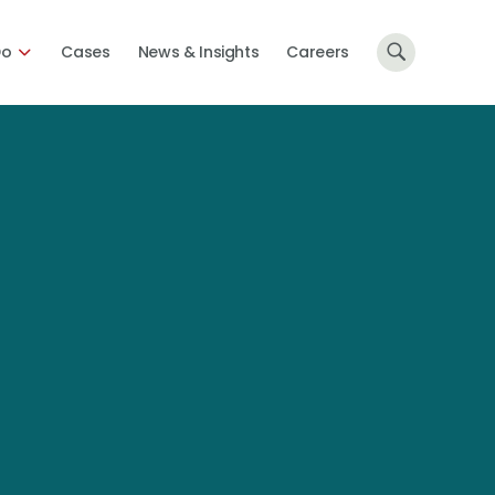
Do
Cases
News & Insights
Careers