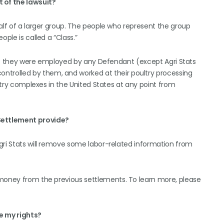
t of the lawsuit?
alf of a larger group. The people who represent the group
ople is called a “Class.”
t if they were employed by any Defendant (except Agri Stats
trolled by them, and worked at their poultry processing
ultry complexes in the United States at any point from
Settlement provide?
gri Stats will remove some labor-related information from
 money from the previous settlements. To learn more, please
e my rights?