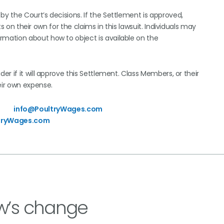
by the Court’s decisions. If the Settlement is approved,
ts on their own for the claims in this lawsuit. Individuals may
ormation about how to object is available on the
ider if it will approve this Settlement. Class Members, or their
eir own expense.
3745
info@PoultryWages.com
tryWages.com
w’s change