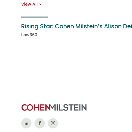
View All
Rising Star: Cohen Milstein’s Alison De
Law360
Follow
Like
Follow