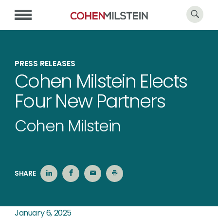
PRESS RELEASES
Cohen Milstein Elects
Four New Partners
Cohen Milstein
SHARE
January 6, 2025