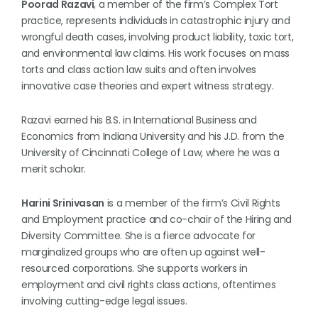
Poorad Razavi
, a member of the firm’s Complex Tort
practice, represents individuals in catastrophic injury and
wrongful death cases, involving product liability, toxic tort,
and environmental law claims. His work focuses on mass
torts and class action law suits and often involves
innovative case theories and expert witness strategy.
Razavi earned his B.S. in International Business and
Economics from Indiana University and his J.D. from the
University of Cincinnati College of Law, where he was a
merit scholar.
Harini Srinivasan
is a member of the firm’s Civil Rights
and Employment practice and co-chair of the Hiring and
Diversity Committee. She is a fierce advocate for
marginalized groups who are often up against well-
resourced corporations. She supports workers in
employment and civil rights class actions, oftentimes
involving cutting-edge legal issues.