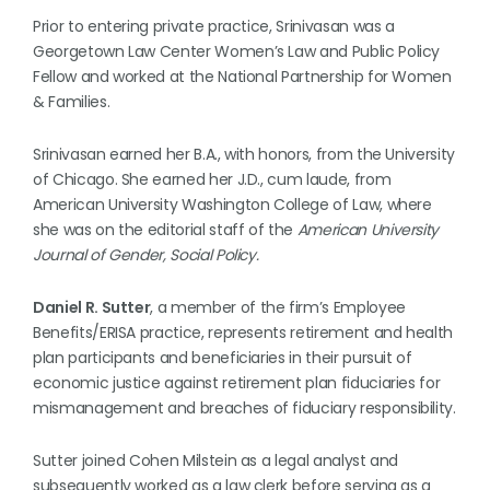
Prior to entering private practice, Srinivasan was a
Georgetown Law Center Women’s Law and Public Policy
Fellow and worked at the National Partnership for Women
& Families.
Srinivasan earned her B.A., with honors, from the University
of Chicago. She earned her J.D., cum laude, from
American University Washington College of Law, where
she was on the editorial staff of the
American University
Journal of Gender, Social Policy.
Daniel R. Sutter
, a member of the firm’s Employee
Benefits/ERISA practice, represents retirement and health
plan participants and beneficiaries in their pursuit of
economic justice against retirement plan fiduciaries for
mismanagement and breaches of fiduciary responsibility.
Sutter joined Cohen Milstein as a legal analyst and
subsequently worked as a law clerk before serving as a