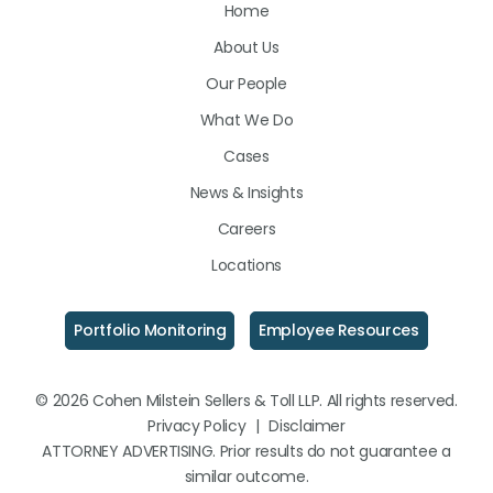
Home
on
on
on
About Us
LinkedIn
Facebook
Instagram
Our People
What We Do
Cases
News & Insights
Careers
Locations
Portfolio Monitoring
Employee Resources
© 2026 Cohen Milstein Sellers & Toll LLP. All rights reserved.
Privacy Policy
|
Disclaimer
ATTORNEY ADVERTISING. Prior results do not guarantee a
similar outcome.