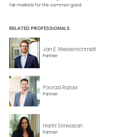
fair markets for the common good.
RELATED PROFESSIONALS
Jan E. Messerschmidt
Partner
Poorad Razavi
Partner
Harini Srinivasan
Partner