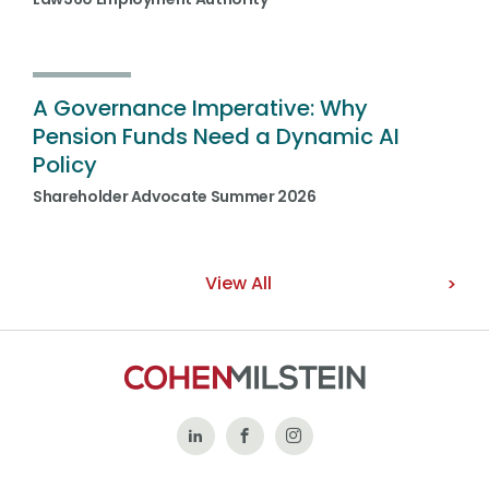
A Governance Imperative: Why
Pension Funds Need a Dynamic AI
Policy
Shareholder Advocate Summer 2026
View All
Follow
Like
Follow
Us
Us
Us