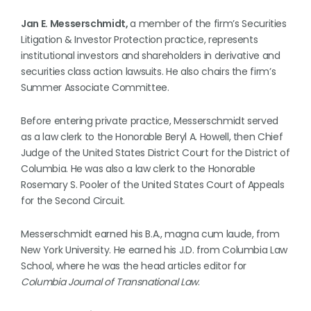
Jan E. Messerschmidt,
a member of the firm’s Securities
Litigation & Investor Protection practice, represents
institutional investors and shareholders in derivative and
securities class action lawsuits. He also chairs the firm’s
Summer Associate Committee.
Before entering private practice, Messerschmidt served
as a law clerk to the Honorable Beryl A. Howell, then Chief
Judge of the United States District Court for the District of
Columbia. He was also a law clerk to the Honorable
Rosemary S. Pooler of the United States Court of Appeals
for the Second Circuit.
Messerschmidt earned his B.A., magna cum laude, from
New York University. He earned his J.D. from Columbia Law
School, where he was the head articles editor for
Columbia Journal of Transnational Law
.