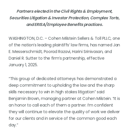
Partners elected in the Civil Rights & Employment,
Securities Litigation & Investor Protection, Complex Torts,
and ERISA/Employee Benefits practices.
WASHINGTON, D.C. – Cohen Milstein Sellers & Toll PLLC, one
of the nation’s leading plaintiffs’ law firms, has named Jan
E. Messerschmidt, Poorad Razavi, Harini Srinivasan, and
Daniel R. Sutter to the firm’s partnership, effective
January 1, 2025.
“This group of dedicated attorneys has demonstrated a
deep commitment to upholding the law and the sharp
skills necessary to win in high stakes litigation” said
Benjamin Brown, managing partner at Cohen Milstein. “It is
an honor to call each of them a partner. I’m confident
they will continue to elevate the quality of work we deliver
for our clients and in service of the common good each
day.”