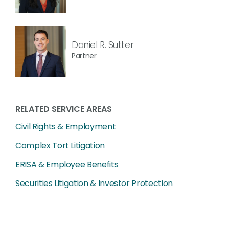
Daniel R. Sutter
Partner
RELATED SERVICE AREAS
Civil Rights & Employment
Complex Tort Litigation
ERISA & Employee Benefits
Securities Litigation & Investor Protection