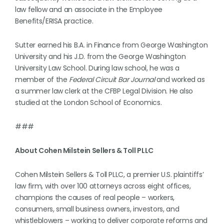
law fellow and an associate in the Employee
Benefits/ERISA practice.
Sutter earned his B.A. in Finance from George Washington
University and his J.D. from the George Washington
University Law School. During law school, he was a
member of the
Federal Circuit Bar Journal
and worked as
a summer law clerk at the CFBP Legal Division. He also
studied at the London School of Economics.
###
About Cohen Milstein Sellers & Toll PLLC
Cohen Milstein Sellers & Toll PLLC, a premier U.S. plaintiffs’
law firm, with over 100 attorneys across eight offices,
champions the causes of real people – workers,
consumers, small business owners, investors, and
whistleblowers – working to deliver corporate reforms and