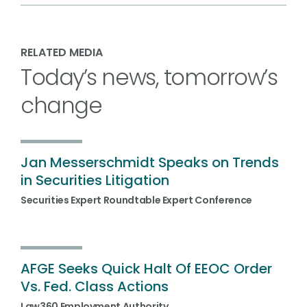
RELATED MEDIA
Today’s news, tomorrow’s
change
Jan Messerschmidt Speaks on Trends
in Securities Litigation
Securities Expert Roundtable Expert Conference
AFGE Seeks Quick Halt Of EEOC Order
Vs. Fed. Class Actions
Law360 Employment Authority