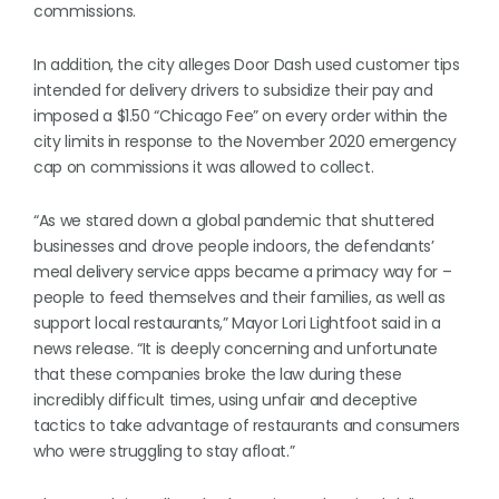
commissions.
In addition, the city alleges Door Dash used customer tips
intended for delivery drivers to subsidize their pay and
imposed a $1.50 “Chicago Fee” on every order within the
city limits in response to the November 2020 emergency
cap on commissions it was allowed to collect.
“As we stared down a global pandemic that shuttered
businesses and drove people indoors, the defendants’
meal delivery service apps became a primacy way for –
people to feed themselves and their families, as well as
support local restaurants,” Mayor Lori Lightfoot said in a
news release. “It is deeply concerning and unfortunate
that these companies broke the law during these
incredibly difficult times, using unfair and deceptive
tactics to take advantage of restaurants and consumers
who were struggling to stay afloat.”