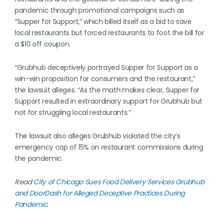
pandemic through promotional campaigns such as
“Supper for Support,” which billed itself as a bid to save
local restaurants but forced restaurants to foot the bill for
a $10 off coupon.
“Grubhub deceptively portrayed Supper for Support as a
win-win proposition for consumers and the restaurant,”
the lawsuit alleges. “As the math makes clear, Supper for
Support resulted in extraordinary support for Grubhub but
not for struggling local restaurants.”
The lawsuit also alleges Grubhub violated the city’s
emergency cap of 15% on restaurant commissions during
the pandemic.
Read
City of Chicago Sues Food Delivery Services Grubhub
and DoorDash for Alleged Deceptive Practices During
Pandemic
.