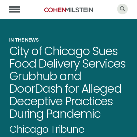
IN THE NEWS
City of Chicago Sues
Food Delivery Services
Grubhub and
DoorDash for Alleged
Deceptive Practices
During Pandemic
Chicago Tribune