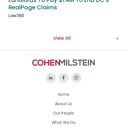
Landlords To Pay $1.4M To End DC’s
RealPage Claims
Law360
View All
Follow
Like
Follow
Us
Us
Us
Home
on
on
on
About Us
LinkedIn
Facebook
Instagram
Our People
What We Do