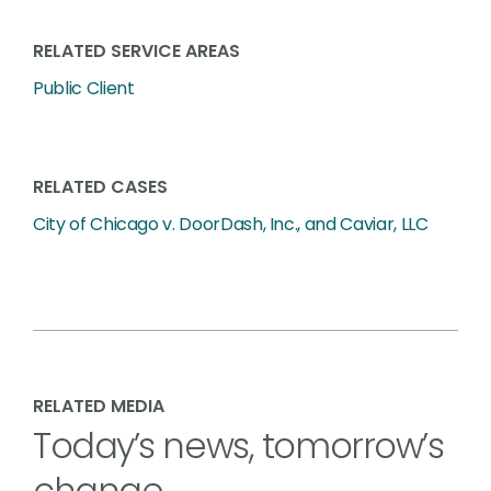
RELATED SERVICE AREAS
Public Client
RELATED CASES
City of Chicago v. DoorDash, Inc., and Caviar, LLC
RELATED MEDIA
Today’s news, tomorrow’s
change