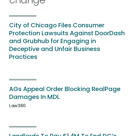
City of Chicago Files Consumer
Protection Lawsuits Against DoorDash
and Grubhub for Engaging in
Deceptive and Unfair Business
Practices
AGs Appeal Order Blocking RealPage
Damages In MDL
Law360