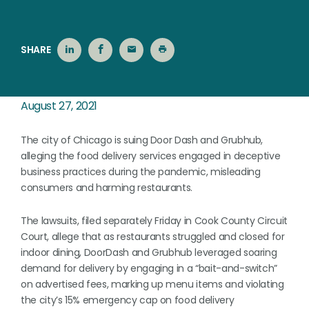
SHARE
August 27, 2021
The city of Chicago is suing Door Dash and Grubhub,
alleging the food delivery services engaged in deceptive
business practices during the pandemic, misleading
consumers and harming restaurants.
The lawsuits, filed separately Friday in Cook County Circuit
Court, allege that as restaurants struggled and closed for
indoor dining, DoorDash and Grubhub leveraged soaring
demand for delivery by engaging in a “bait-and-switch”
on advertised fees, marking up menu items and violating
the city’s 15% emergency cap on food delivery