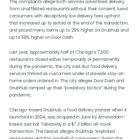
The complaints allege both services advertised delivery
from unaffiliated restaurants without their consent, lured
consumers with deceptively low delivery fees upfront
that increased up to sixfold at the end of the transaction,
and priced menu items up to 25% higher on Grubhub and
up to 58% higher on Door Dash.
Last year, approximately half of Chicago’s 7,500
restaurants closed either temporarily or permanently
during the pandemic, the city said. But food delivery
services thrived as customers under statewide stay-at-
home orders ordered in. The city alleges Door Dash and
Grubhub ramped up their “predatory tactics” during the
pandemic.
Chicago-based Grubhub, a food delivery pioneer when it
launched in 2004, was acquired in June by Amsterdam-
based Just Eat Takeaway in a $7.3 billion all-stock
transaction. The lawsuit alleges Grubhub “exploited
restaurants and the goodwill of consumers” during the