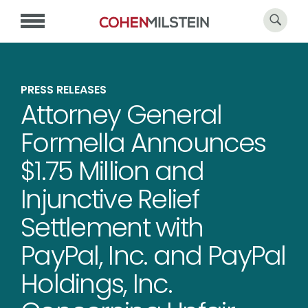
PRESS RELEASES
Attorney General
Formella Announces
$1.75 Million and
Injunctive Relief
Settlement with
PayPal, Inc. and PayPal
Holdings, Inc.