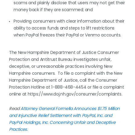
scams and plainly disclose that users may not get their
money back if they are scammed; and
Providing consumers with clear information about their
ability to access funds and steps to lift restrictions
when PayPal freezes their PayPal or Venmo accounts.
The New Hampshire Department of Justice Consumer
Protection and Antitrust Bureau investigates unfair,
deceptive, or unreasonable practices involving New
Hampshire consumers. To file a complaint with the New
Hampshire Department of Justice, call the Consumer
Protection Hotline at 1-888-468-4454 or file a complaint
online at https://www.doj.nh.gov/consumer/complaints.
Read
Attorney General Formella Announces $1.75 Million
and Injunctive Relief Settlement with PayPal, Inc. and
PayPal Holdings, Inc. Concerning Unfair and Deceptive
Practices
.