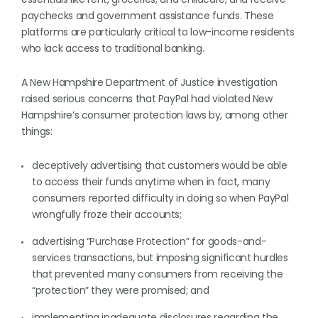
paychecks and government assistance funds. These
platforms are particularly critical to low-income residents
who lack access to traditional banking.
A New Hampshire Department of Justice investigation
raised serious concerns that PayPal had violated New
Hampshire’s consumer protection laws by, among other
things:
deceptively advertising that customers would be able
to access their funds anytime when in fact, many
consumers reported difficulty in doing so when PayPal
wrongfully froze their accounts;
advertising “Purchase Protection” for goods-and-
services transactions, but imposing significant hurdles
that prevented many consumers from receiving the
“protection” they were promised; and
implementing inadequate disclosures regarding the