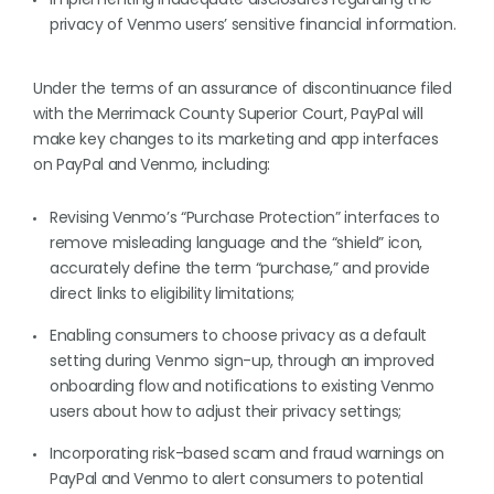
privacy of Venmo users’ sensitive financial information.
Under the terms of an assurance of discontinuance filed
with the Merrimack County Superior Court, PayPal will
make key changes to its marketing and app interfaces
on PayPal and Venmo, including:
Revising Venmo’s “Purchase Protection” interfaces to
remove misleading language and the “shield” icon,
accurately define the term “purchase,” and provide
direct links to eligibility limitations;
Enabling consumers to choose privacy as a default
setting during Venmo sign-up, through an improved
onboarding flow and notifications to existing Venmo
users about how to adjust their privacy settings;
Incorporating risk-based scam and fraud warnings on
PayPal and Venmo to alert consumers to potential