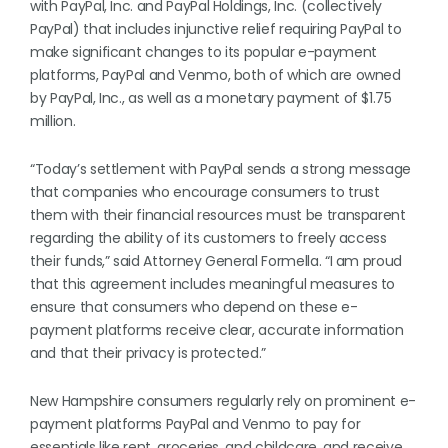
with PayPal, Inc. and PayPal Holdings, Inc. (collectively
PayPal) that includes injunctive relief requiring PayPal to
make significant changes to its popular e-payment
platforms, PayPal and Venmo, both of which are owned
by PayPal, Inc., as well as a monetary payment of $1.75
million.
“Today’s settlement with PayPal sends a strong message
that companies who encourage consumers to trust
them with their financial resources must be transparent
regarding the ability of its customers to freely access
their funds,” said Attorney General Formella. “I am proud
that this agreement includes meaningful measures to
ensure that consumers who depend on these e-
payment platforms receive clear, accurate information
and that their privacy is protected.”
New Hampshire consumers regularly rely on prominent e-
payment platforms PayPal and Venmo to pay for
essentials like rent, groceries, and childcare, and receive