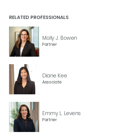
RELATED PROFESSIONALS
Molly J. Bowen
Partner
Diane Kee
Associate
Emmy L. Levens
Partner