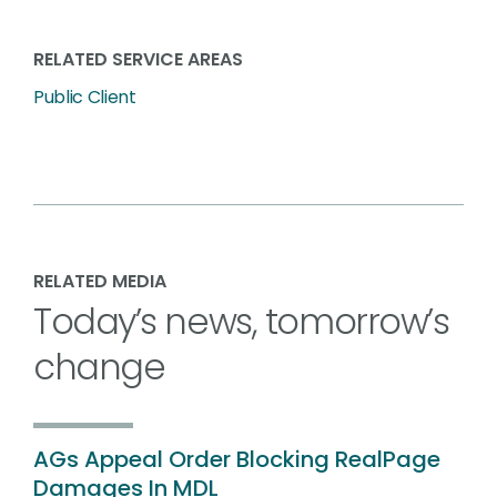
RELATED SERVICE AREAS
Public Client
RELATED MEDIA
Today’s news, tomorrow’s
change
AGs Appeal Order Blocking RealPage
Damages In MDL