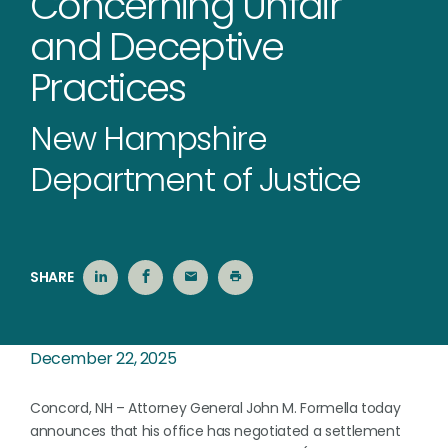
Concerning Unfair
and Deceptive
Practices
New Hampshire
Department of Justice
SHARE
December 22, 2025
Concord, NH – Attorney General John M. Formella today
announces that his office has negotiated a settlement