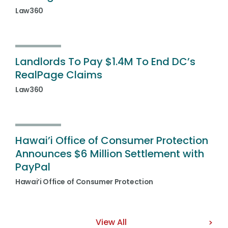
Law360
Landlords To Pay $1.4M To End DC’s
RealPage Claims
Law360
Hawai’i Office of Consumer Protection
Announces $6 Million Settlement with
PayPal
Hawai’i Office of Consumer Protection
View All