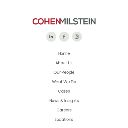
Follow
Like
Follow
Us
Us
Us
Home
on
on
on
About Us
LinkedIn
Facebook
Instagram
Our People
What We Do
Cases
News & Insights
Careers
Locations