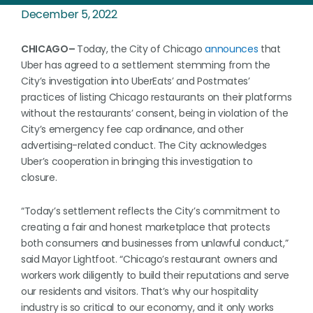
December 5, 2022
CHICAGO–
Today, the City of Chicago
announces
that
Uber has agreed to a settlement stemming from the
City’s investigation into UberEats’ and Postmates’
practices of listing Chicago restaurants on their platforms
without the restaurants’ consent, being in violation of the
City’s emergency fee cap ordinance, and other
advertising-related conduct. The City acknowledges
Uber’s cooperation in bringing this investigation to
closure.
“Today’s settlement reflects the City’s commitment to
creating a fair and honest marketplace that protects
both consumers and businesses from unlawful conduct,”
said Mayor Lightfoot. “Chicago’s restaurant owners and
workers work diligently to build their reputations and serve
our residents and visitors. That’s why our hospitality
industry is so critical to our economy, and it only works