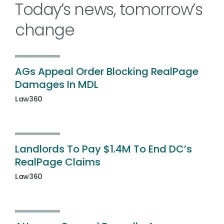
Today’s news, tomorrow’s
change
AGs Appeal Order Blocking RealPage
Damages In MDL
Law360
Landlords To Pay $1.4M To End DC’s
RealPage Claims
Law360