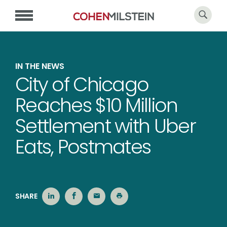
IN THE NEWS
City of Chicago
Reaches $10 Million
Settlement with Uber
Eats, Postmates
SHARE