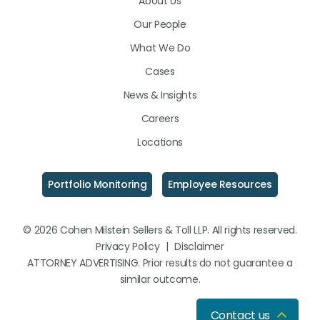
About Us
LinkedIn
Facebook
Instagram
Our People
What We Do
Cases
News & Insights
Careers
Locations
Portfolio Monitoring
Employee Resources
© 2026 Cohen Milstein Sellers & Toll LLP. All rights reserved.
Privacy Policy
|
Disclaimer
ATTORNEY ADVERTISING. Prior results do not guarantee a
similar outcome.
Contact us