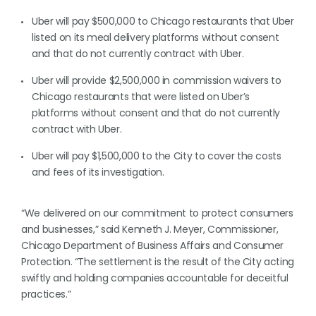
Uber will pay $500,000 to Chicago restaurants that Uber
listed on its meal delivery platforms without consent
and that do not currently contract with Uber.
Uber will provide $2,500,000 in commission waivers to
Chicago restaurants that were listed on Uber’s
platforms without consent and that do not currently
contract with Uber.
Uber will pay $1,500,000 to the City to cover the costs
and fees of its investigation.
“We delivered on our commitment to protect consumers
and businesses,” said Kenneth J. Meyer, Commissioner,
Chicago Department of Business Affairs and Consumer
Protection. “The settlement is the result of the City acting
swiftly and holding companies accountable for deceitful
practices.”