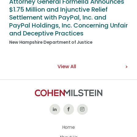
Attorney General Formella Announces
$1.75 Million and Injunctive Relief
Settlement with PayPal, Inc. and
PayPal Holdings, Inc. Concerning Unfair
and Deceptive Practices
New Hampshire Department of Justice
View All
Follow
Like
Follow
Us
Us
Us
Home
on
on
on