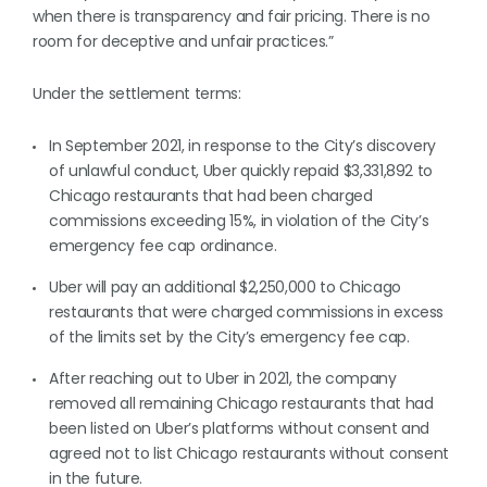
when there is transparency and fair pricing. There is no
room for deceptive and unfair practices.”
Under the settlement terms:
In September 2021, in response to the City’s discovery
of unlawful conduct, Uber quickly repaid $3,331,892 to
Chicago restaurants that had been charged
commissions exceeding 15%, in violation of the City’s
emergency fee cap ordinance.
Uber will pay an additional $2,250,000 to Chicago
restaurants that were charged commissions in excess
of the limits set by the City’s emergency fee cap.
After reaching out to Uber in 2021, the company
removed all remaining Chicago restaurants that had
been listed on Uber’s platforms without consent and
agreed not to list Chicago restaurants without consent
in the future.