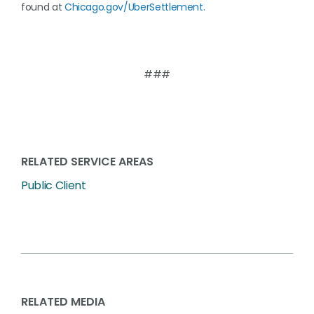
found at
Chicago.gov/UberSettlement.
###
RELATED SERVICE AREAS
Public Client
RELATED MEDIA