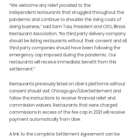
“We welcome any relief provided to the
independent restaurants that struggled throughout the
pandemic and continue to shoulder the rising costs of
doing business,” said Sam Toia, President and CEO, Illinois
Restaurant Association. “No third party delivery company
should be listing restaurants without their consent and all
third party companies should have been following the
emergency cap imposed during the pandemic. Our
restaurants will receive immediate benefit from this
settlement.”
Restaurants previously listed on Uber’s platforms without
consent should visit Chicago.gov/UberSettlement and
follow the instructions to receive financial relief and
commission waivers. Restaurants that were charged
commissions in excess of the fee cap in 2021 will receive
payment automatically from Uber.
A link to the complete Settlement Agreement can be