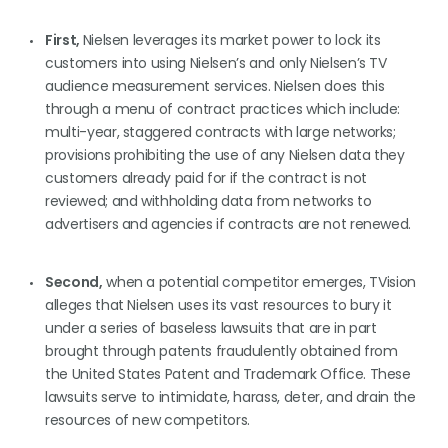
First,
Nielsen leverages its market power to lock its
customers into using Nielsen’s and only Nielsen’s TV
audience measurement services. Nielsen does this
through a menu of contract practices which include:
multi-year, staggered contracts with large networks;
provisions prohibiting the use of any Nielsen data they
customers already paid for if the contract is not
reviewed; and withholding data from networks to
advertisers and agencies if contracts are not renewed.
Second,
when a potential competitor emerges, TVision
alleges that Nielsen uses its vast resources to bury it
under a series of baseless lawsuits that are in part
brought through patents fraudulently obtained from
the United States Patent and Trademark Office. These
lawsuits serve to intimidate, harass, deter, and drain the
resources of new competitors.