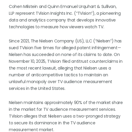
Cohen Milstein and Quinn Emanuel Urquhart & Sullivan,
LLP represent TVision Insights Inc. (“TVision”), a pioneering
data and analytics company that develops innovative
technologies to measure how viewers watch TV.
Since 2021, The Nielsen Company (US), LLC (“Nielsen”) has
sued TVision five times for alleged patent infringement—
Nielsen has succeeded on none of its claims to date. On
November 10, 2025, TVision filed antitrust counterclaims in
the most recent lawsuit, alleging that Nielsen uses a
number of anticompetitive tactics to maintain an
unlawful monopoly over TV audience measurement
services in the United States.
Nielsen maintains approximately 90% of the market share
in the market for TV audience measurement services.
TVision alleges that Nielsen uses a two-pronged strategy
to secure its dominance in the TV audience
measurement market.