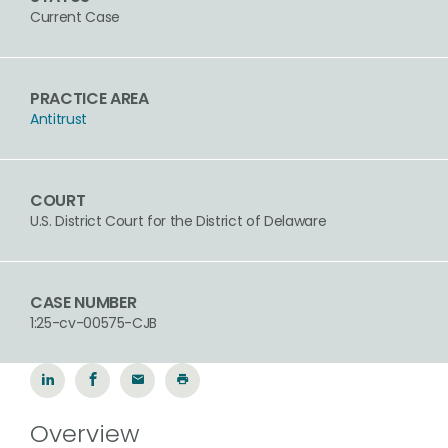
Current Case
PRACTICE AREA
Antitrust
COURT
U.S. District Court for the District of Delaware
CASE NUMBER
1:25-cv-00575-CJB
Overview