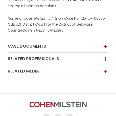
media ecosystem that rely on accurate data to make
strategic business decisions.
Name of case:
Nielsen v. TVision,
Case No. 1:25-cv-00575-
CJB, U.S. District Court for the District of Delaware.
Counterclaim:
TVision v. Nielsen
.
CASE DOCUMENTS
RELATED PROFESSIONALS
RELATED MEDIA