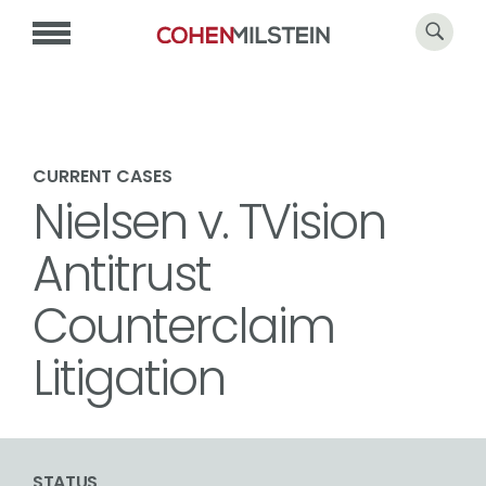
CURRENT CASES
Nielsen v. TVision
Antitrust
Counterclaim
Litigation
STATUS