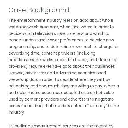
Case Background
The entertainment industry relies on data about who is
watching which programs, when, and where. In order to
decide which television shows to renew and which to
cancel, understand viewer preferences to develop new
programming, and to determine how much to charge for
advertising time, content providers (including
broadcasters, networks, cable distributors, and streaming
providers) require extensive data about their audiences.
Likewise, advertisers and advertising agencies need
viewership data in order to decide where they will buy
advertising and how much they are willing to pay. When a
particular metric becomes accepted as a unit of value
used by content providers and advertisers to negotiate
prices for ad time, that metric is called a “currency” in the
industry.
TV audience measurement services are the means by