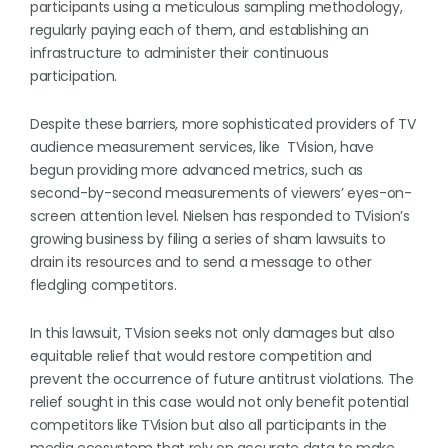
participants using a meticulous sampling methodology,
regularly paying each of them, and establishing an
infrastructure to administer their continuous
participation.
Despite these barriers, more sophisticated providers of TV
audience measurement services, like TVision, have
begun providing more advanced metrics, such as
second-by-second measurements of viewers’ eyes-on-
screen attention level. Nielsen has responded to TVision’s
growing business by filing a series of sham lawsuits to
drain its resources and to send a message to other
fledgling competitors.
In this lawsuit, TVision seeks not only damages but also
equitable relief that would restore competition and
prevent the occurrence of future antitrust violations. The
relief sought in this case would not only benefit potential
competitors like TVision but also all participants in the