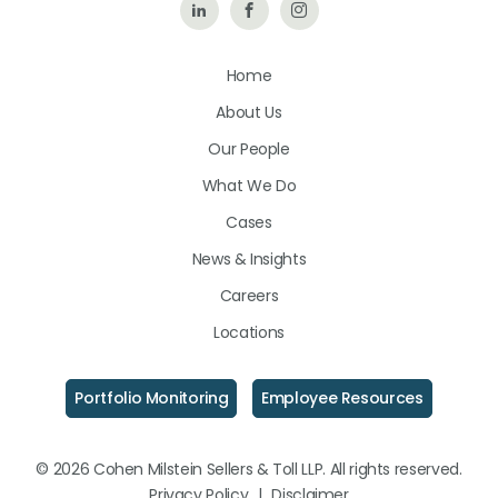
Follow
Like
Follow
Us
Us
Us
Home
on
on
on
About Us
LinkedIn
Facebook
Instagram
Our People
What We Do
Cases
News & Insights
Careers
Locations
Portfolio Monitoring
Employee Resources
© 2026 Cohen Milstein Sellers & Toll LLP. All rights reserved.
Privacy Policy
|
Disclaimer