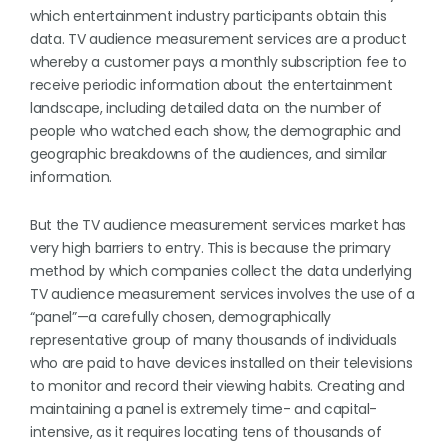
which entertainment industry participants obtain this
data. TV audience measurement services are a product
whereby a customer pays a monthly subscription fee to
receive periodic information about the entertainment
landscape, including detailed data on the number of
people who watched each show, the demographic and
geographic breakdowns of the audiences, and similar
information.
But the TV audience measurement services market has
very high barriers to entry. This is because the primary
method by which companies collect the data underlying
TV audience measurement services involves the use of a
“panel”—a carefully chosen, demographically
representative group of many thousands of individuals
who are paid to have devices installed on their televisions
to monitor and record their viewing habits. Creating and
maintaining a panel is extremely time- and capital-
intensive, as it requires locating tens of thousands of