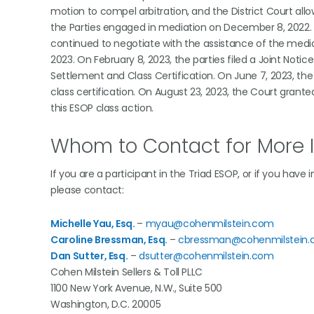
motion to compel arbitration, and the District Court all
the Parties engaged in mediation on December 8, 2022. W
continued to negotiate with the assistance of the mediato
2023. On February 8, 2023, the parties filed a Joint Notic
Settlement and Class Certification. On June 7, 2023, the
class certification. On August 23, 2023, the Court granted
this ESOP class action.
Whom to Contact for More 
If you are a participant in the Triad ESOP, or if you have
please contact:
Michelle Yau, Esq.
–
myau@cohenmilstein.com
Caroline Bressman, Esq.
–
cbressman@cohenmilstein
Dan Sutter, Esq.
–
dsutter@cohenmilstein.com
Cohen Milstein Sellers & Toll PLLC
1100 New York Avenue, N.W., Suite 500
Washington, D.C. 20005