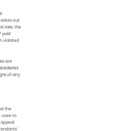
ck
arises out
at sale, the
P paid
n violated
ss are
bsidiaries
igns of any
led the
e case to
e appeal
fendants’