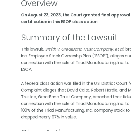
Overview
On August 23, 2023, the Court granted final approval 
certification in this ESOP class action.
Summary of the Lawsuit
This lawsuit,
Smith v. GreatBanc Trust Company, et al.
, b
Inc. Employee Stock Ownership Plan (“ESOP”), alleges nu
connection with the sale of Triad Manufacturing, Inc. to 
ESOP.
A federal class action was filed in the U.S. District Court f
Complaint alleges that David Caito, Robert Hardie, and M
Trustee, GreatBanc Trust Company, breached their fiduci
connection with the sale of Triad Manufacturing, Inc. to t
100% of the Triad Manufacturing, Inc. company stock to
dropped nearly 97% in value.