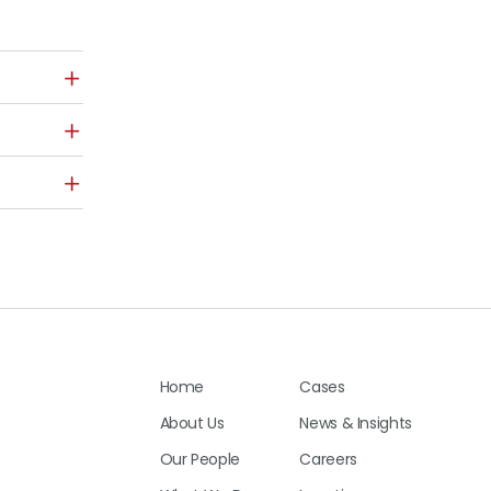
Home
Cases
About Us
News & Insights
Our People
Careers