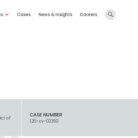
Do
Cases
News & Insights
Careers
CASE NUMBER
ict of
1:20-cv-02350