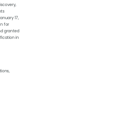
iscovery,
nts
anuary 17,
on for
and granted
fication in
tions,