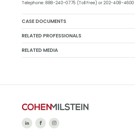
Telephone: 888-240-0775 (Toll Free) or 202-408-4600
CASE DOCUMENTS
RELATED PROFESSIONALS
RELATED MEDIA
Follow
Like
Follow
Us
Us
Us