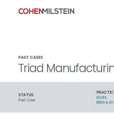
PAST CASES
Triad Manufacturing
PRACTIC
STATUS
ESOPs
Past Case
ERISA & E