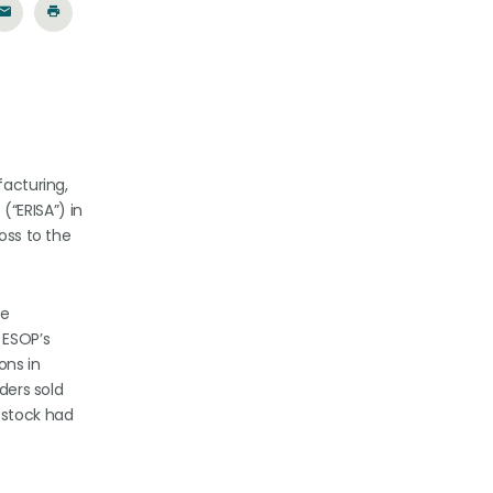
facturing,
“ERISA”) in
oss to the
he
 ESOP’s
ons in
ders sold
 stock had