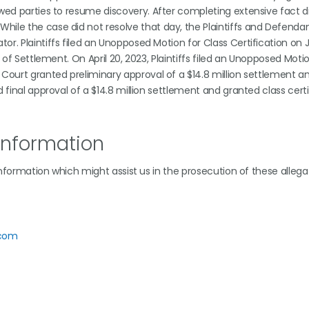
owed parties to resume discovery. After completing extensive fact d
hile the case did not resolve that day, the Plaintiffs and Defenda
r. Plaintiffs filed an Unopposed Motion for Class Certification on J
e of Settlement. On April 20, 2023, Plaintiffs filed an Unopposed Moti
 Court granted preliminary approval of a $14.8 million settlement 
 final approval of a $14.8 million settlement and granted class certi
Information
 information which might assist us in the prosecution of these allega
.com