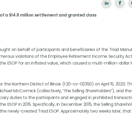
of a $14.8 million settlement and granted class
rought on behalf of participants and beneficiaries of the Triad Manu
merous violations of the Employee Retirement Income Security Act (
the ESOP for an inflated value, which caused a multi-million-dollar l
or the Northern District of Illinois (1:20-cv-02350) on April 15, 2020. T
ichael McCormick (collectively, “the Selling Shareholders”), and the
ary duties to the participants and engaged in prohibited transacti
he ESOP in 2015. Specifically, in December 2015, the Selling Sharehol
 the newly-created Triad ESOP. Approximately two weeks later, that