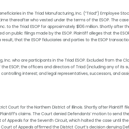
beneficiaries in the Triad Manufacturing, Inc. (“Triad”) Employee Sto
time thereafter who vested under the terms of the ESOP. The case 
nc. to the Triad ESOP for approximately $106 million. Shortly after th
sed on public filings made by the ESOP. Plaintiff alleges that the ESO
 result, that the ESOP fiduciaries and parties to the ESOP transactio
 Inc. who are participants in the Triad ESOP. Excluded from the Cla
he ESOP; the officers and directors of Triad (including any of its su
a controlling interest; and legal representatives, successors, and ass
rict Court for the Northern District of Illinois. Shortly after Plaintiff fi
laintiff’s claims. The Court denied Defendants’ motion to send th
 of Appeals for the Seventh Circuit, which halted the case until th
 Court of Appeals affirmed the District Court’s decision denying De