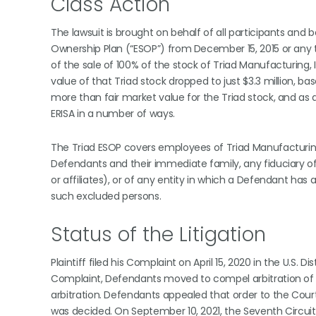
Class Action
The lawsuit is brought on behalf of all participants and 
Ownership Plan (“ESOP”) from December 15, 2015 or any 
of the sale of 100% of the stock of Triad Manufacturing, I
value of that Triad stock dropped to just $3.3 million, ba
more than fair market value for the Triad stock, and as a
ERISA in a number of ways.
The Triad ESOP covers employees of Triad Manufacturing,
Defendants and their immediate family, any fiduciary of t
or affiliates), or of any entity in which a Defendant has 
such excluded persons.
Status of the Litigation
Plaintiff filed his Complaint on April 15, 2020 in the U.S. Dist
Complaint, Defendants moved to compel arbitration of P
arbitration. Defendants appealed that order to the Court
was decided. On September 10, 2021, the Seventh Circuit