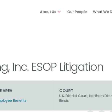
About Us
Our People
What We 
, Inc. ESOP Litigation
E AREA
COURT
U.S. District Court, Northern Distr
mployee Benefits
Illinois