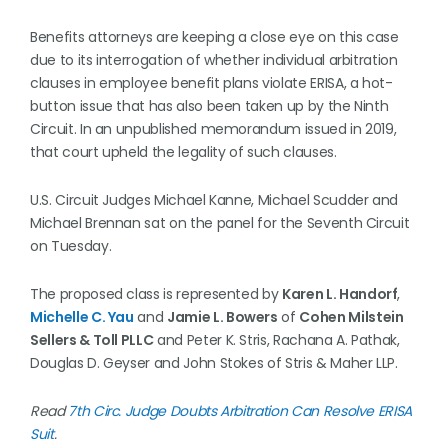
Benefits attorneys are keeping a close eye on this case
due to its interrogation of whether individual arbitration
clauses in employee benefit plans violate ERISA, a hot-
button issue that has also been taken up by the Ninth
Circuit. In an unpublished memorandum issued in 2019,
that court upheld the legality of such clauses.
U.S. Circuit Judges Michael Kanne, Michael Scudder and
Michael Brennan sat on the panel for the Seventh Circuit
on Tuesday.
The proposed class is represented by
Karen L. Handorf
,
Michelle C. Yau
and
Jamie L. Bowers
of
Cohen Milstein
Sellers & Toll PLLC
and Peter K. Stris, Rachana A. Pathak,
Douglas D. Geyser and John Stokes of Stris & Maher LLP.
Read
7th Circ. Judge Doubts Arbitration Can Resolve ERISA
Suit
.