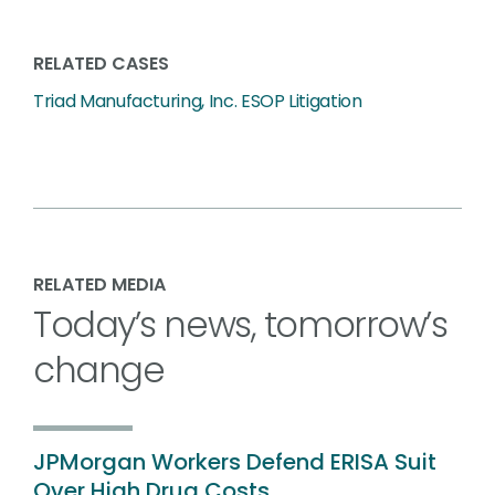
RELATED CASES
Triad Manufacturing, Inc. ESOP Litigation
RELATED MEDIA
Today’s news, tomorrow’s
change
JPMorgan Workers Defend ERISA Suit
Over High Drug Costs