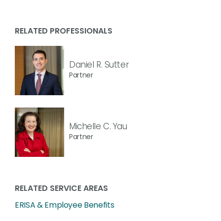
RELATED PROFESSIONALS
Daniel R. Sutter
Partner
Michelle C. Yau
Partner
RELATED SERVICE AREAS
ERISA & Employee Benefits