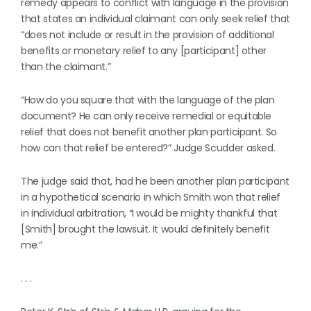
remedy appears to conflict with language in the provision
that states an individual claimant can only seek relief that
“does not include or result in the provision of additional
benefits or monetary relief to any [participant] other
than the claimant.”
“How do you square that with the language of the plan
document? He can only receive remedial or equitable
relief that does not benefit another plan participant. So
how can that relief be entered?” Judge Scudder asked.
The judge said that, had he been another plan participant
in a hypothetical scenario in which Smith won that relief
in individual arbitration, “I would be mighty thankful that
[Smith] brought the lawsuit. It would definitely benefit
me.”
. . .