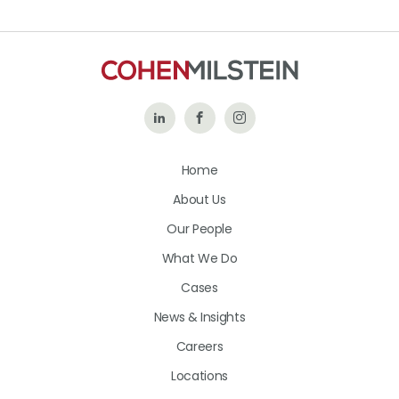
Follow
Like
Follow
Us
Us
Us
Home
on
on
on
About Us
LinkedIn
Facebook
Instagram
Our People
What We Do
Cases
News & Insights
Careers
Locations