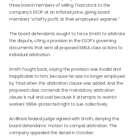
three board members of selling Triad stock to the
company’s ESOP at an inflated price, giving board
members “a hefty profit at their employees’ expense.”
The board defendants sought to force Smith to arbitrate
the dispute, citing a provision in the ESOP’s governing
documents that sent all proposed ERISA class actions to
individual arbitration.
Smith fought back, saying the provision was invalid and
inapplicable to him, because he was no longer employed
by Triad when the arbitration clause was added. And the
proposed class contends the mandatory arbitration
clause is null and void because it attempts to restrict
workers’ ERISA-protected right to sue collectively.
An Illinois federal judge agreed with Smith, denying the
board defendants’ motion to compel arbitration. The
company appealed the denial in October.