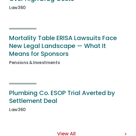
Law360
Mortality Table ERISA Lawsuits Face
New Legal Landscape — What It
Means for Sponsors
Pensions & Investments
Plumbing Co. ESOP Trial Averted by
Settlement Deal
Law360
View All