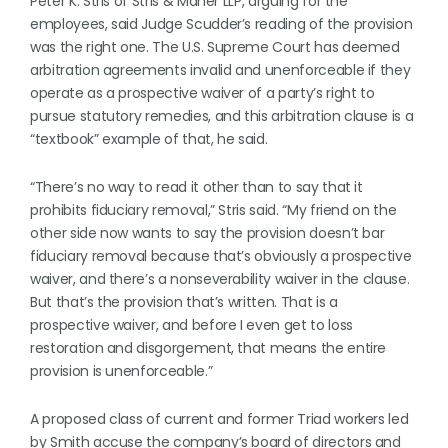
Peter K. Stris of Stris & Maher LLP, arguing for the
employees, said Judge Scudder’s reading of the provision
was the right one. The U.S. Supreme Court has deemed
arbitration agreements invalid and unenforceable if they
operate as a prospective waiver of a party’s right to
pursue statutory remedies, and this arbitration clause is a
“textbook” example of that, he said.
“There’s no way to read it other than to say that it
prohibits fiduciary removal,” Stris said. “My friend on the
other side now wants to say the provision doesn’t bar
fiduciary removal because that’s obviously a prospective
waiver, and there’s a nonseverability waiver in the clause.
But that’s the provision that’s written. That is a
prospective waiver, and before I even get to loss
restoration and disgorgement, that means the entire
provision is unenforceable.”
A proposed class of current and former Triad workers led
by Smith accuse the company’s board of directors and