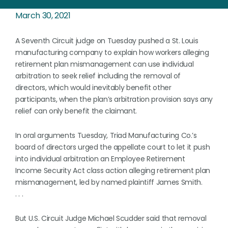
March 30, 2021
A Seventh Circuit judge on Tuesday pushed a St. Louis
manufacturing company to explain how workers alleging
retirement plan mismanagement can use individual
arbitration to seek relief including the removal of
directors, which would inevitably benefit other
participants, when the plan’s arbitration provision says any
relief can only benefit the claimant.
In oral arguments Tuesday, Triad Manufacturing Co.’s
board of directors urged the appellate court to let it push
into individual arbitration an Employee Retirement
Income Security Act class action alleging retirement plan
mismanagement, led by named plaintiff James Smith.
. . .
But U.S. Circuit Judge Michael Scudder said that removal