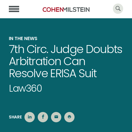
IN THE NEWS
7th Circ. Judge Doubts
Arbitration Can
Resolve ERISA Suit
Law360
SHARE