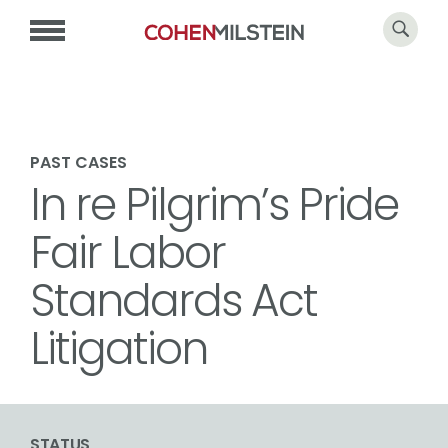
PAST CASES
In re Pilgrim’s Pride
Fair Labor
Standards Act
Litigation
STATUS