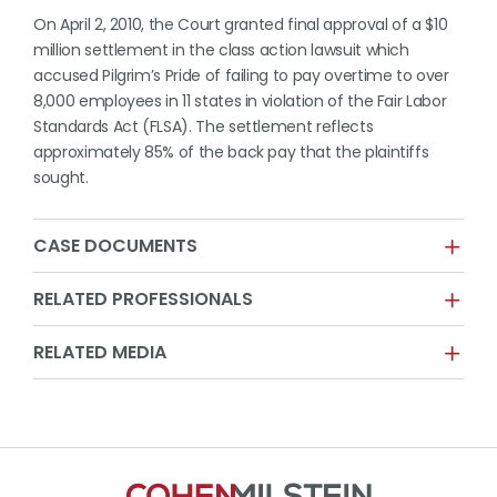
On April 2, 2010, the Court granted final approval of a $10
million settlement in the class action lawsuit which
accused Pilgrim’s Pride of failing to pay overtime to over
8,000 employees in 11 states in violation of the Fair Labor
Standards Act (FLSA). The settlement reflects
approximately 85% of the back pay that the plaintiffs
sought.
CASE DOCUMENTS
RELATED PROFESSIONALS
RELATED MEDIA