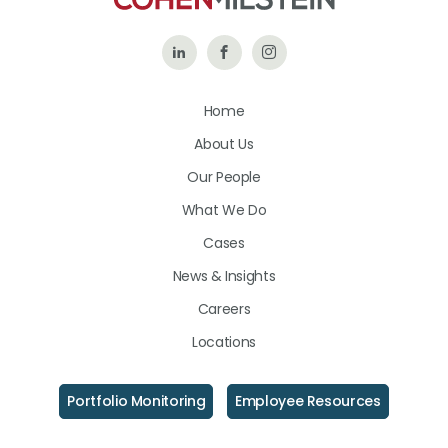
Follow
Like
Follow
Us
Us
Us
Home
on
on
on
About Us
LinkedIn
Facebook
Instagram
Our People
What We Do
Cases
News & Insights
Careers
Locations
Portfolio Monitoring
Employee Resources