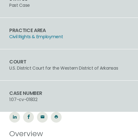
Past Case
PRACTICE AREA
Civil Rights & Employment
COURT
U.S. District Court for the Western District of Arkansas
CASE NUMBER
1:07-cv-01832
Overview