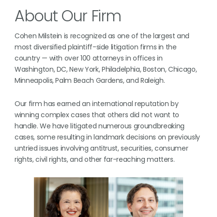
About Our Firm
Cohen Milstein is recognized as one of the largest and
most diversified plaintiff-side litigation firms in the
country — with over 100 attorneys in offices in
Washington, DC, New York, Philadelphia, Boston, Chicago,
Minneapolis, Palm Beach Gardens, and Raleigh.
Our firm has earned an international reputation by
winning complex cases that others did not want to
handle. We have litigated numerous groundbreaking
cases, some resulting in landmark decisions on previously
untried issues involving antitrust, securities, consumer
rights, civil rights, and other far-reaching matters.