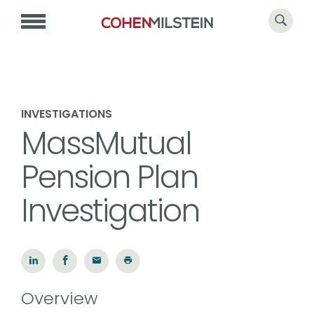
INVESTIGATIONS
MassMutual
Pension Plan
Investigation
Overview