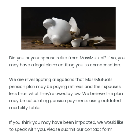
Did you or your spouse retire from MassMutual? If so, you
may have a legal claim entitling you to compensation.
We are investigating allegations that MassMutual’s
pension plan may be paying retirees and their spouses
less than what they’re owed by law. We believe the plan
may be calculating pension payments using outdated
mortality tables.
If you think you may have been impacted, we would like
to speak with you. Please submit our contact form.