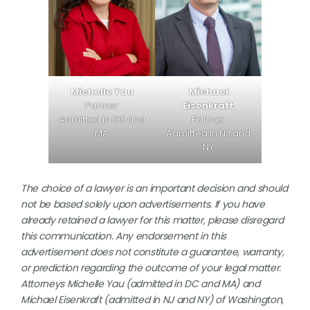
Michael
Michelle Yau
Eisenkraft
Partner
Partner
Admitted in DC and
Admitted in NJ and
MA
NY
The choice of a lawyer is an important decision and should
not be based solely upon advertisements. If you have
already retained a lawyer for this matter, please disregard
this communication. Any endorsement in this
advertisement does not constitute a guarantee, warranty,
or prediction regarding the outcome of your legal matter.
Attorneys Michelle Yau (admitted in DC and MA) and
Michael Eisenkraft (admitted in NJ and NY) of Washington,