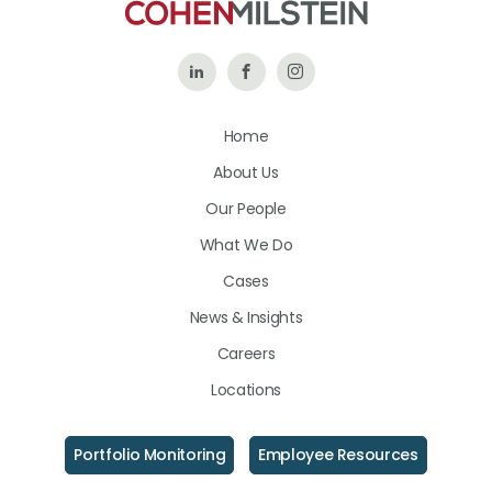
Follow
Like
Follow
Us
Us
Us
Home
on
on
on
About Us
LinkedIn
Facebook
Instagram
Our People
What We Do
Cases
News & Insights
Careers
Locations
Portfolio Monitoring
Employee Resources