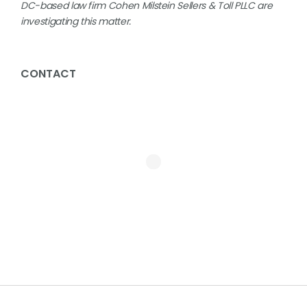
DC-based law firm Cohen Milstein Sellers & Toll PLLC are
investigating this matter.
CONTACT