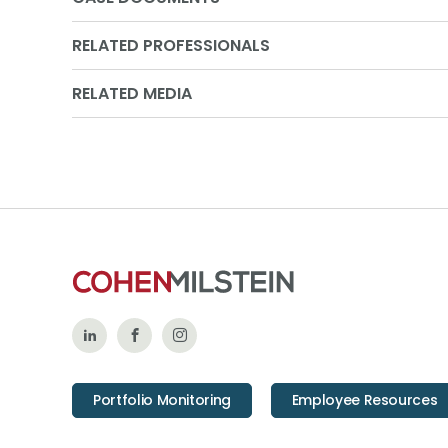
RELATED PROFESSIONALS
RELATED MEDIA
Follow
Like
Follow
Us
Us
Us
Portfolio Monitoring
Employee Resources
on
on
on
LinkedIn
Facebook
Instagram