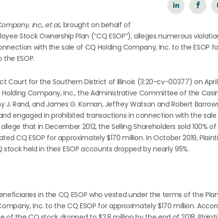
ompany, Inc., et al.
, brought on behalf of
loyee Stock Ownership Plan (“CQ ESOP”), alleges numerous violatio
onnection with the sale of CQ Holding Company, Inc. to the ESOP fo
o the ESOP.
ict Court for the Southern District of Illinois (3:20-cv-00377) on April
CQ Holding Company, Inc., the Administrative Committee of the Cas
mothy J. Rand, and James G. Koman, Jeffrey Watson and Robert Barro
P and engaged in prohibited transactions in connection with the sal
fs allege that in December 2012, the Selling Shareholders sold 100% o
d CQ ESOP for approximately $170 million. In October 2019, Plaint
Q stock held in their ESOP accounts dropped by nearly 95%.
 beneficiaries in the CQ ESOP who vested under the terms of the Pla
 Company, Inc. to the CQ ESOP for approximately $170 million. Accor
e of the CQ stock dropped to $2.8 million by the end of 2018. Plainti