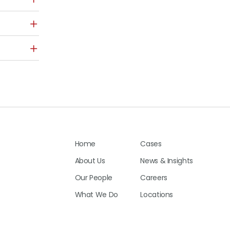
Home
Cases
About Us
News & Insights
Our People
Careers
What We Do
Locations