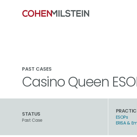
PAST CASES
Casino Queen ESOP 
PRACTIC
STATUS
ESOPs
Past Case
ERISA & E