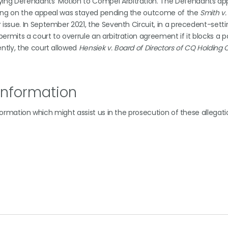
ying Defendants’ Motion to Compel Arbitration. The Defendants ap
iefing on the appeal was stayed pending the outcome of the
Smith v
r issue. In September 2021, the Seventh Circuit, in a precedent-setti
permits a court to overrule an arbitration agreement if it blocks a 
ently, the court allowed
Hensiek v. Board of Directors of CQ Holdin
Information
nformation which might assist us in the prosecution of these allegati