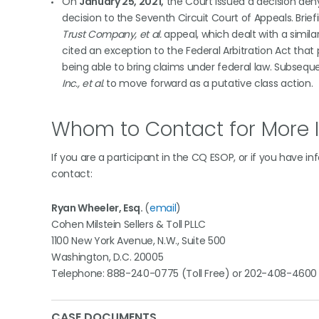
On
January 25, 2021,
the Court issued a decision den
decision to the Seventh Circuit Court of Appeals. Br
Trust Company, et al.
appeal, which dealt with a simila
cited an exception to the Federal Arbitration Act that 
being able to bring claims under federal law. Subsequ
Inc., et al.
to move forward as a putative class action.
Whom to Contact for More 
If you are a participant in the CQ ESOP, or if you have i
contact:
Ryan Wheeler, Esq.
(
email
)
Cohen Milstein Sellers & Toll PLLC
1100 New York Avenue, N.W., Suite 500
Washington, D.C. 20005
Telephone: 888-240-0775 (Toll Free) or 202-408-4600
CASE DOCUMENTS