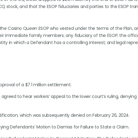
CQ stock, and that the ESOP fiduciaries and parties to the ESOP tra
s in the Casino Queen ESOP who vested under the terms of the Plan, 
heir immediate family members; any fiduciary of the ESOP; the offic
ity in which a Defendant has a controlling interest; and legal repre
pproval of a $7.1 million settlement.
agreed to hear workers’ appeal to the lower court’s ruling, denying 
rtification, which was subsequently denied on February 26, 2024.
ing Defendants’ Motion to Dismiss for Failure to State a Claim.