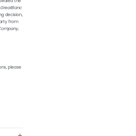
pealed the
. GreatBanc
ng decision,
party from
g Company,
ons, please