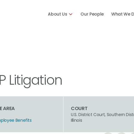
About Us
Our People
What We 
Litigation
E AREA
COURT
U.S. District Court, Southern Dist
mployee Benefits
Illinois