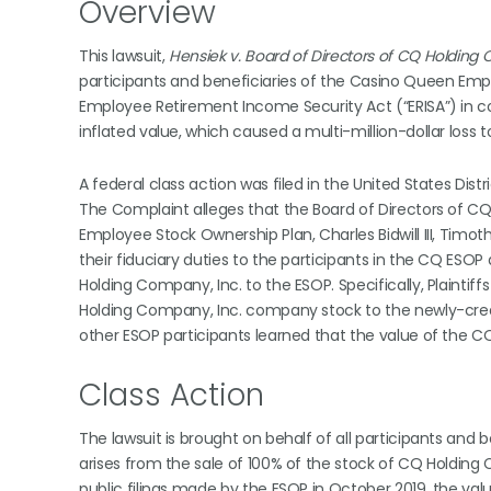
Overview
This lawsuit,
Hensiek v. Board of Directors of CQ Holding C
participants and beneficiaries of the Casino Queen Emp
Employee Retirement Income Security Act (“ERISA”) in c
inflated value, which caused a multi-million-dollar loss t
A federal class action was filed in the United States Distr
The Complaint alleges that the Board of Directors of 
Employee Stock Ownership Plan, Charles Bidwill III, Ti
their fiduciary duties to the participants in the CQ ESO
Holding Company, Inc. to the ESOP. Specifically, Plaintif
Holding Company, Inc. company stock to the newly-create
other ESOP participants learned that the value of the C
Class Action
The lawsuit is brought on behalf of all participants and
arises from the sale of 100% of the stock of CQ Holding
public filings made by the ESOP in October 2019, the valu