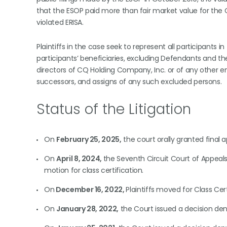
that the ESOP paid more than fair market value for the 
violated ERISA.
Plaintiffs in the case seek to represent all participant
participants’ beneficiaries, excluding Defendants and t
directors of CQ Holding Company, Inc. or of any other ent
successors, and assigns of any such excluded persons.
Status of the Litigation
On
February 25, 2025,
the court orally granted final a
On
April 8, 2024,
the Seventh Circuit Court of Appeals 
motion for class certification.
On
December 16, 2022,
Plaintiffs moved for Class Ce
On
January 28, 2022,
the Court issued a decision deny