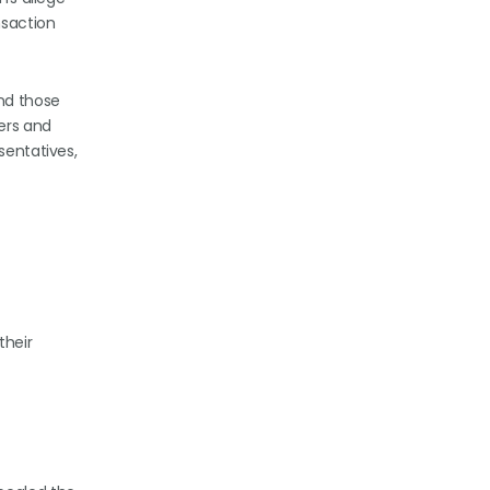
nsaction
and those
ers and
sentatives,
their