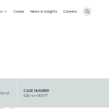
Do
Cases
News & Insights
Careers
CASE NUMBER
rict of
3:20-cv-00377