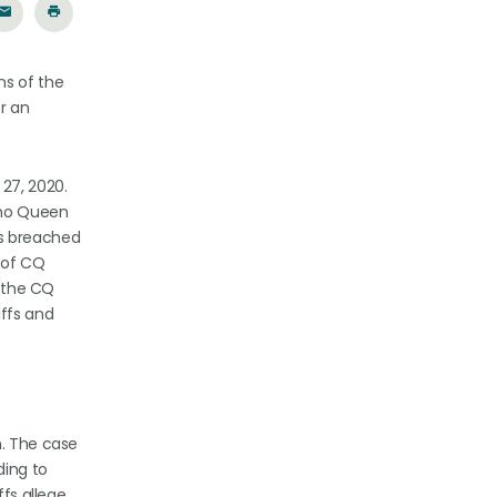
ns of the
r an
 27, 2020.
ino Queen
ws breached
e of CQ
f the CQ
iffs and
n. The case
ding to
ffs allege