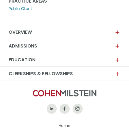
PRACTICE AREAS
Public Client
OVERVIEW
ADMISSIONS
EDUCATION
CLERKSHIPS & FELLOWSHIPS
Follow
Like
Follow
Us
Us
Us
Home
on
on
on