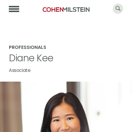
PROFESSIONALS
Diane Kee
Associate