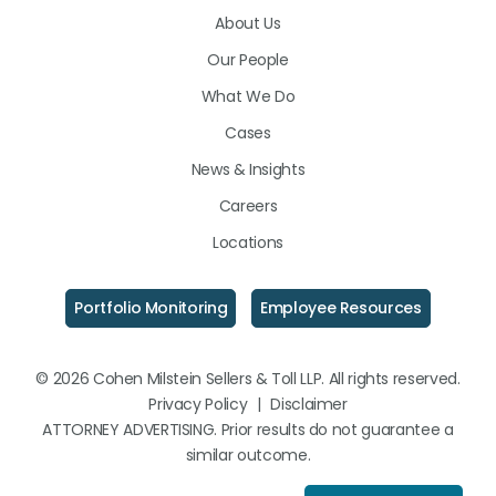
About Us
LinkedIn
Facebook
Instagram
Our People
What We Do
Cases
News & Insights
Careers
Locations
Portfolio Monitoring
Employee Resources
© 2026 Cohen Milstein Sellers & Toll LLP. All rights reserved.
Privacy Policy
|
Disclaimer
ATTORNEY ADVERTISING. Prior results do not guarantee a
similar outcome.