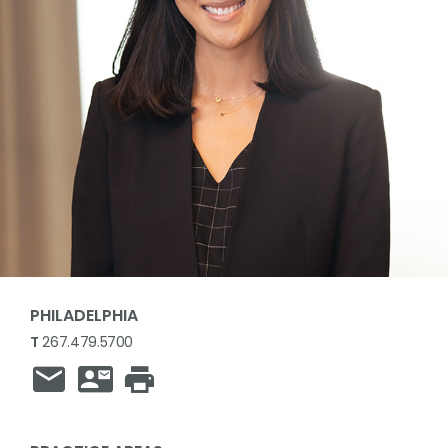
PHILADELPHIA
T
267.479.5700