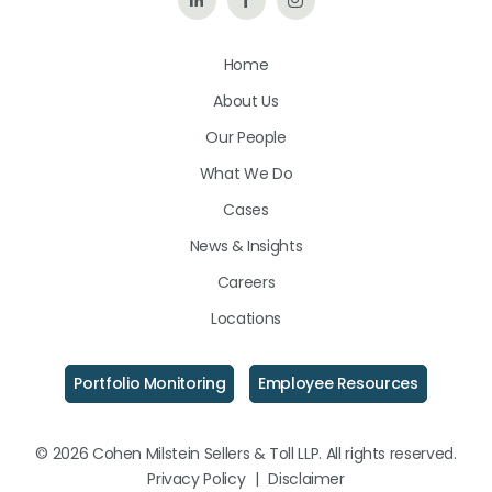
Us
Us
Us
Home
on
on
on
About Us
LinkedIn
Facebook
Instagram
Our People
What We Do
Cases
News & Insights
Careers
Locations
Portfolio Monitoring
Employee Resources
© 2026 Cohen Milstein Sellers & Toll LLP. All rights reserved.
Privacy Policy
|
Disclaimer