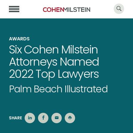
AWARDS
Six Cohen Milstein
Attorneys Named
2022 Top Lawyers
Palm Beach Illustrated
SHARE