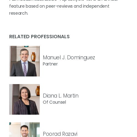
feature based on peer-reviews and independent
research.
RELATED PROFESSIONALS
Manuel J. Dominguez
Partner
Diana L. Martin
Of Counsel
Poorad Razavi