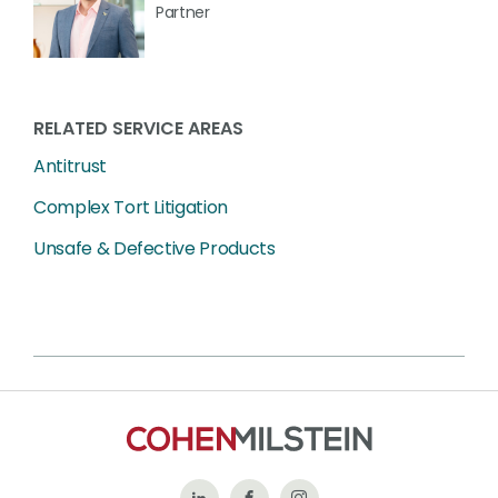
Partner
RELATED SERVICE AREAS
Antitrust
Complex Tort Litigation
Unsafe & Defective Products
Follow
Like
Follow