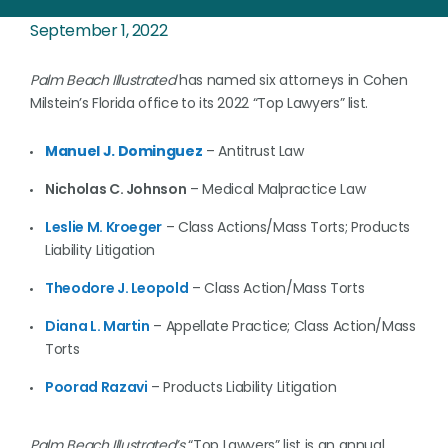
September 1, 2022
Palm Beach Illustrated
has named six attorneys in Cohen
Milstein’s Florida office
to its 2022 “Top Lawyers” list.
Manuel J. Dominguez
– Antitrust Law
Nicholas C. Johnson
– Medical Malpractice Law
Leslie M. Kroeger
– Class Actions/Mass Torts; Products
Liability Litigation
Theodore J. Leopold
– Class Action/Mass Torts
Diana L. Martin
– Appellate Practice; Class Action/Mass
Torts
Poorad Razavi
– Products Liability Litigation
Palm Beach Illustrated’s
“Top Lawyers” list is an annual