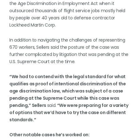
the Age Discrimination in Employment Act when it
outsourced thousands of flight service jobs mostly held
by people over 40 years old to defense contractor
Lockheed Martin Corp.
In addition to navigating the challenges of representing
670 workers, Sellers said the posture of the case was
further complicated by litigation that was pending at the
U.S. Supreme Court at the time.
“We had to contend with the legal standard for what
qualifies as proof of intentional discrimination of the
age discrimination law, which was subject of a case
pending at the Supreme Court while this case was
pending,” Sellers
said.
“We were preparing for a variety
of options that we’d have to try the case on different
standards.”
Other notable cases he’s worked on: