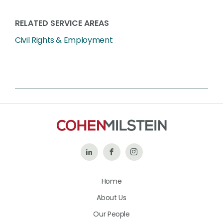
RELATED SERVICE AREAS
Civil Rights & Employment
Follow
Like
Follow
Us
Us
Us
Home
on
on
on
About Us
LinkedIn
Facebook
Instagram
Our People