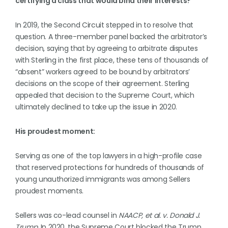
certifying a class that would bind their interests?”
In 2019, the Second Circuit stepped in to resolve that
question. A three-member panel backed the arbitrator’s
decision, saying that by agreeing to arbitrate disputes
with Sterling in the first place, these tens of thousands of
“absent” workers agreed to be bound by arbitrators’
decisions on the scope of their agreement. Sterling
appealed that decision to the Supreme Court, which
ultimately declined to take up the issue in 2020.
His proudest moment:
Serving as one of the top lawyers in a high-profile case
that reserved protections for hundreds of thousands of
young unauthorized immigrants was among Sellers
proudest moments.
Sellers was co-lead counsel in
NAACP, et al. v. Donald J.
Trump.
In 2020, the Supreme Court blocked the Trump