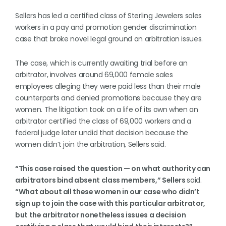
Sellers has led a certified class of Sterling Jewelers sales
workers in a pay and promotion gender discrimination
case that broke novel legal ground on arbitration issues.
The case, which is currently awaiting trial before an
arbitrator, involves around 69,000 female sales
employees alleging they were paid less than their male
counterparts and denied promotions because they are
women. The litigation took on a life of its own when an
arbitrator certified the class of 69,000 workers and a
federal judge later undid that decision because the
women didn’t join the arbitration, Sellers said.
“This case raised the question — on what authority can
arbitrators bind absent class members,” Sellers
said.
“What about all these women in our case who didn’t
sign up to join the case with this particular arbitrator,
but the arbitrator nonetheless issues a decision