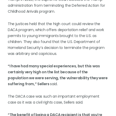
administration from terminating the Deferred Action for
Childhood Arrivals program.
The justices held that the high court could review the
DACA program, which offers deportation relief and work
permits to young immigrants brought to the U.S. as
children. They also found that the U.S. Department of
Homeland Security’s decision to terminate the program
was arbitrary and capricious.
“I have had many special experiences, but this was
certainly very high on the list because of the
population we were serving, the vulnerability they were
suffering from,” Sellers
said.
The DACA case was such an important employment
case as it was a civil rights case, Sellers said.
“The benefit of being a DACA recipient is that you’re