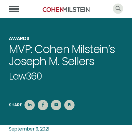
AWARDS
MVP: Cohen Milstein’s
Joseph M. Sellers
Law360
SHARE
September 9, 2021