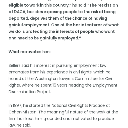
eligible to work in this country,”
he said.
“The rescission
of DACA, besides exposing people to the risk of being
deported, deprives them of the chance of having
gainful employment. One of the basic features of what
we do is protecting the interests of people who want
and need to be gainfully employed.”
What motivates him:
Sellers said his interest in pursuing employment law
emanates from his experience in civil rights, which he
honed at the Washington Lawyers Committee for Civil
Rights, where he spent 16 years heading the Employment
Discrimination Project.
In 1997, he started the National Civil Rights Practice at
Cohen Milstein. The meaningful nature of the work at the
firm has kept him grounded and motivated to practice
law, he said.