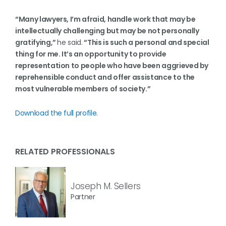
“Many lawyers, I’m afraid, handle work that may be
intellectually challenging but may be not personally
gratifying,”
he said.
“This is such a personal and special
thing for me. It’s an opportunity to provide
representation to people who have been aggrieved by
reprehensible conduct and offer assistance to the
most vulnerable members of society.”
Download the full profile
.
RELATED PROFESSIONALS
Joseph M. Sellers
Partner