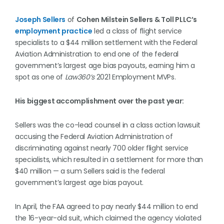
Joseph Sellers
of
Cohen Milstein Sellers & Toll PLLC’s
employment practice
led a class of flight service
specialists to a $44 million settlement with the Federal
Aviation Administration to end one of the federal
government’s largest age bias payouts, earning him a
spot as one of
Law360’s
2021 Employment MVPs.
His biggest accomplishment over the past year:
Sellers was the co-lead counsel in a class action lawsuit
accusing the Federal Aviation Administration of
discriminating against nearly 700 older flight service
specialists, which resulted in a settlement for more than
$40 million — a sum Sellers said is the federal
government’s largest age bias payout.
In April, the FAA agreed to pay nearly $44 million to end
the 16-year-old suit, which claimed the agency violated