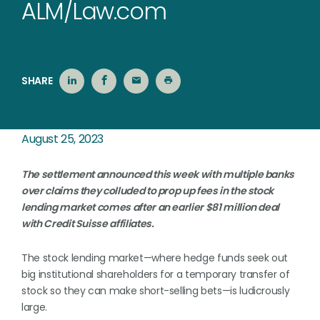
ALM/Law.com
SHARE
August 25, 2023
The settlement announced this week with multiple banks
over claims they colluded to prop up fees in the stock
lending market comes after an earlier $81 million deal
with Credit Suisse affiliates.
The stock lending market—where hedge funds seek out
big institutional shareholders for a temporary transfer of
stock so they can make short-selling bets—is ludicrously
large.