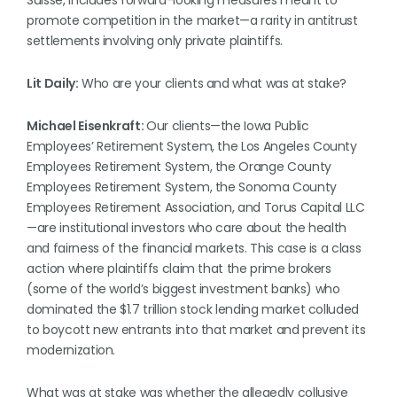
Suisse, includes forward-looking measures meant to
promote competition in the market—a rarity in antitrust
settlements involving only private plaintiffs.
Lit Daily:
Who are your clients and what was at stake?
Michael Eisenkraft:
Our clients—the Iowa Public
Employees’ Retirement System, the Los Angeles County
Employees Retirement System, the Orange County
Employees Retirement System, the Sonoma County
Employees Retirement Association, and Torus Capital LLC
—are institutional investors who care about the health
and fairness of the financial markets. This case is a class
action where plaintiffs claim that the prime brokers
(some of the world’s biggest investment banks) who
dominated the $1.7 trillion stock lending market colluded
to boycott new entrants into that market and prevent its
modernization.
What was at stake was whether the allegedly collusive