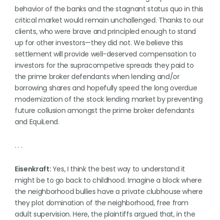
behavior of the banks and the stagnant status quo in this
critical market would remain unchallenged. Thanks to our
clients, who were brave and principled enough to stand
up for other investors—they did not. We believe this
settlement will provide well-deserved compensation to
investors for the supracompetive spreads they paid to
the prime broker defendants when lending and/or
borrowing shares and hopefully speed the long overdue
modernization of the stock lending market by preventing
future collusion amongst the prime broker defendants
and EquiLend.
. . .
Eisenkraft:
Yes, I think the best way to understand it
might be to go back to childhood. Imagine a block where
the neighborhood bullies have a private clubhouse where
they plot domination of the neighborhood, free from
adult supervision. Here, the plaintiffs argued that, in the