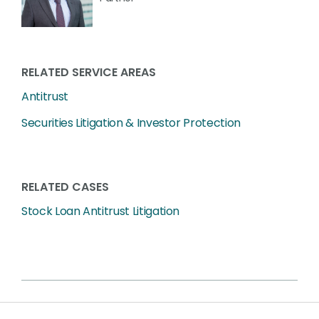
RELATED SERVICE AREAS
Antitrust
Securities Litigation & Investor Protection
RELATED CASES
Stock Loan Antitrust Litigation