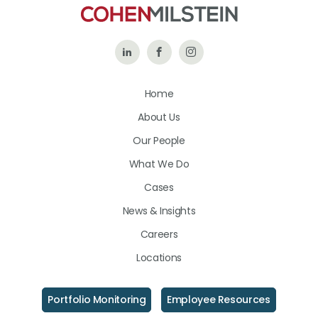
Follow
Like
Follow
Us
Us
Us
Home
on
on
on
About Us
LinkedIn
Facebook
Instagram
Our People
What We Do
Cases
News & Insights
Careers
Locations
Portfolio Monitoring
Employee Resources