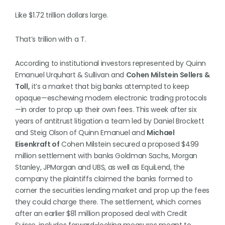
Like $1.72 trillion dollars large.
That’s trillion with a T.
According to institutional investors represented by Quinn
Emanuel Urquhart & Sullivan and
Cohen Milstein Sellers &
Toll,
it’s a market that big banks attempted to keep
opaque—eschewing modern electronic trading protocols
—in order to prop up their own fees. This week after six
years of antitrust litigation a team led by Daniel Brockett
and Steig Olson of Quinn Emanuel and
Michael
Eisenkraft of
Cohen Milstein secured a proposed $499
million settlement with banks Goldman Sachs, Morgan
Stanley, JPMorgan and UBS, as well as EquiLend, the
company the plaintiffs claimed the banks formed to
corner the securities lending market and prop up the fees
they could charge there. The settlement, which comes
after an earlier $81 million proposed deal with Credit