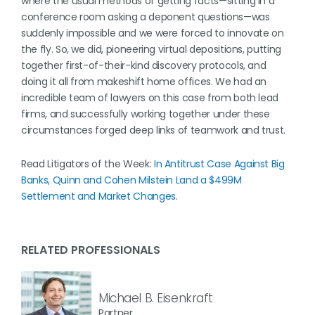
where the usual methods of getting facts—sitting in a
conference room asking a deponent questions—was
suddenly impossible and we were forced to innovate on
the fly. So, we did, pioneering virtual depositions, putting
together first-of-their-kind discovery protocols, and
doing it all from makeshift home offices. We had an
incredible team of lawyers on this case from both lead
firms, and successfully working together under these
circumstances forged deep links of teamwork and trust.
Read Litigators of the Week:
In Antitrust Case Against Big
Banks, Quinn and Cohen Milstein Land a $499M
Settlement and Market Changes
.
RELATED PROFESSIONALS
Michael B. Eisenkraft
Partner