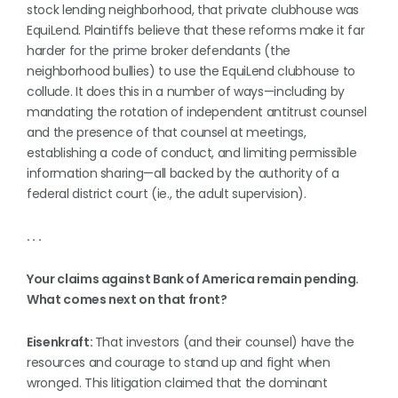
stock lending neighborhood, that private clubhouse was
EquiLend. Plaintiffs believe that these reforms make it far
harder for the prime broker defendants (the
neighborhood bullies) to use the EquiLend clubhouse to
collude. It does this in a number of ways—including by
mandating the rotation of independent antitrust counsel
and the presence of that counsel at meetings,
establishing a code of conduct, and limiting permissible
information sharing—all backed by the authority of a
federal district court (ie., the adult supervision).
. . .
Your claims against Bank of America remain pending.
What comes next on that front?
Eisenkraft:
That investors (and their counsel) have the
resources and courage to stand up and fight when
wronged. This litigation claimed that the dominant