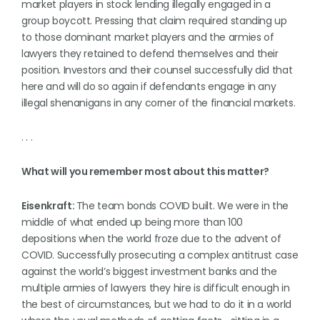
market players in stock lending illegally engaged in a
group boycott. Pressing that claim required standing up
to those dominant market players and the armies of
lawyers they retained to defend themselves and their
position. Investors and their counsel successfully did that
here and will do so again if defendants engage in any
illegal shenanigans in any corner of the financial markets.
. . .
What will you remember most about this matter?
Eisenkraft:
The team bonds COVID built. We were in the
middle of what ended up being more than 100
depositions when the world froze due to the advent of
COVID. Successfully prosecuting a complex antitrust case
against the world’s biggest investment banks and the
multiple armies of lawyers they hire is difficult enough in
the best of circumstances, but we had to do it in a world