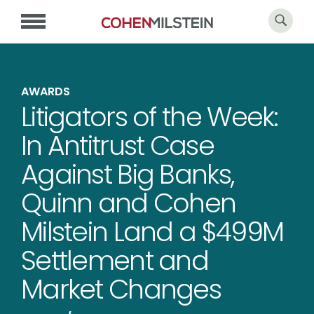
AWARDS
Litigators of the Week:
In Antitrust Case
Against Big Banks,
Quinn and Cohen
Milstein Land a $499M
Settlement and
Market Changes