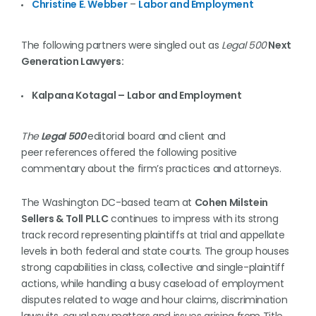
Christine E. Webber
–
Labor and Employment
The following partners were singled out as
Legal 500
Next
Generation Lawyers:
Kalpana Kotagal – Labor and Employment
The
Legal 500
editorial board and client and
peer references offered the following positive
commentary about the firm’s practices and attorneys.
The Washington DC-based team at
Cohen Milstein
Sellers & Toll PLLC
continues to impress with its strong
track record representing plaintiffs at trial and appellate
levels in both federal and state courts. The group houses
strong capabilities in class, collective and single-plaintiff
actions, while handling a busy caseload of employment
disputes related to wage and hour claims, discrimination