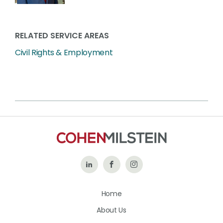
RELATED SERVICE AREAS
Civil Rights & Employment
Follow
Like
Follow
Us
Us
Us
Home
on
on
on
About Us
LinkedIn
Facebook
Instagram