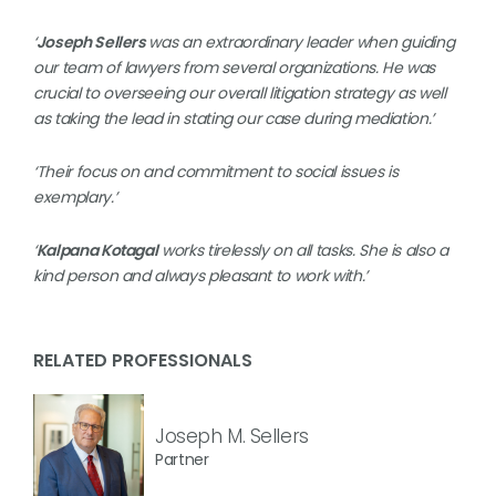
‘
Joseph Sellers
was an extraordinary leader when guiding
our team of lawyers from several organizations. He was
crucial to overseeing our overall litigation strategy as well
as taking the lead in stating our case during mediation.’
‘Their focus on and commitment to social issues is
exemplary.’
‘
Kalpana Kotagal
works tirelessly on all tasks. She is also a
kind person and always pleasant to work with.’
RELATED PROFESSIONALS
Joseph M. Sellers
Partner