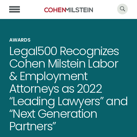
AWARDS
Legal500 Recognizes
Cohen Milstein Labor
& Employment
Attorneys as 2022
“Leading Lawyers” and
“Next Generation
Partners”