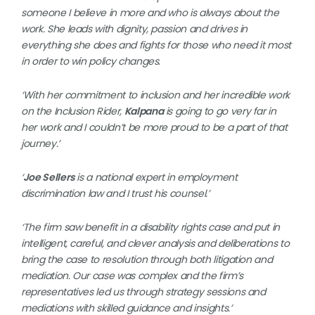
someone I believe in more and who is always about the
work. She leads with dignity, passion and drives in
everything she does and fights for those who need it most
in order to win policy changes.
‘With her commitment to inclusion and her incredible work
on the Inclusion Rider,
Kalpana
is going to go very far in
her work and I couldn’t be more proud to be a part of that
journey.’
‘
Joe Sellers
is a national expert in employment
discrimination law and I trust his counsel.’
‘The firm saw benefit in a disability rights case and put in
intelligent, careful, and clever analysis and deliberations to
bring the case to resolution through both litigation and
mediation. Our case was complex and the firm’s
representatives led us through strategy sessions and
mediations with skilled guidance and insights.’