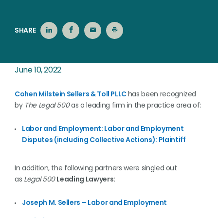
SHARE
June 10, 2022
Cohen Milstein Sellers & Toll PLLC
has been recognized
by
The Legal 500
as a leading firm in the practice area of:
Labor and Employment: Labor and Employment
Disputes (including Collective Actions): Plaintiff
In addition, the following partners were singled out
as
Legal 500
Leading Lawyers:
Joseph M. Sellers – Labor and Employment