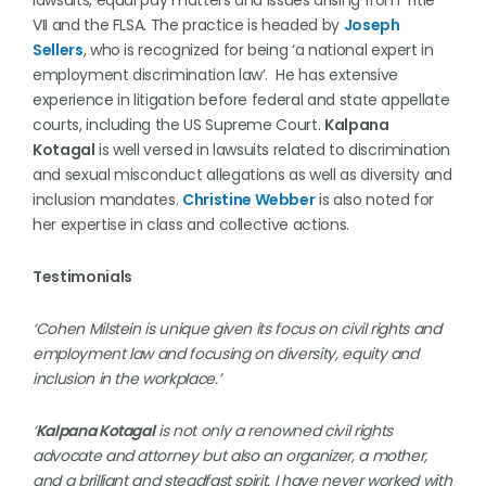
lawsuits, equal pay matters and issues arising from Title
VII and the FLSA. The practice is headed by
Joseph
Sellers
, who is recognized for being ‘a national expert in
employment discrimination law’. He has extensive
experience in litigation before federal and state appellate
courts, including the US Supreme Court.
Kalpana
Kotagal
is well versed in lawsuits related to discrimination
and sexual misconduct allegations as well as diversity and
inclusion mandates.
Christine Webber
is also noted for
her expertise in class and collective actions.
Testimonials
‘Cohen Milstein is unique given its focus on civil rights and
employment law and focusing on diversity, equity and
inclusion in the workplace.’
‘
Kalpana Kotagal
is not only a renowned civil rights
advocate and attorney but also an organizer, a mother,
and a brilliant and steadfast spirit. I have never worked with