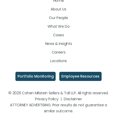
Home
on
on
on
About Us
LinkedIn
Facebook
Instagram
Our People
What We Do
Cases
News & Insights
Careers
Locations
Portfolio Monitoring
Employee Resources
© 2026 Cohen Milstein Sellers & Toll LLP. All rights reserved.
Privacy Policy
|
Disclaimer
ATTORNEY ADVERTISING. Prior results do not guarantee a
similar outcome.