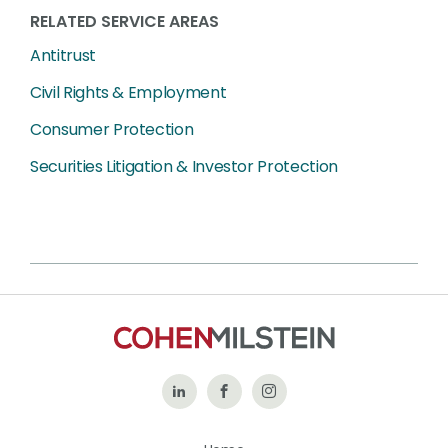
RELATED SERVICE AREAS
Antitrust
Civil Rights & Employment
Consumer Protection
Securities Litigation & Investor Protection
Follow
Like
Follow
Us
Us
Us