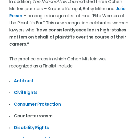
In addition,
The National Law Journal
listed three Cohen
Milstein partners – Kalpana Kotagal, Betsy Miller and
Julie
Reiser
– among its inaugural list of nine “Elite Women of
the Plaintiffs Bar.” This new recognition celebrates women
lawyers who “
have consistently excelled in high-stakes
matters on behalf of plaintiffs over the course of their
careers.”
The practice areas in which Cohen Milstein was
recognized as a Finalist include:
Antitrust
Civil Rights
Consumer Protection
Counterterrorism
Disability Rights