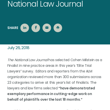
National Law Journal
SHARE
July 26, 2018
The National Law Journal
has selected Cohen Milstein as a
Finalist in nine practice areas in this year’s “Elite Trial
Lawyers” survey. Editors and reporters from the ALM
organization reviewed more than 300 submissions across
23 categories to arrive at this year’s list of Finalists. The
lawyers and law firms selected
“have demonstrated
exemplary performance in cutting-edge work on
behalf of plaintiffs over the last 18 months.”