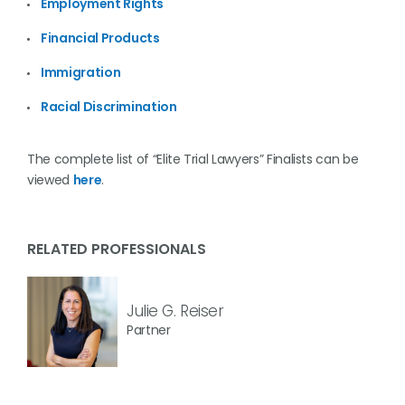
Employment Rights
Financial Products
Immigration
Racial Discrimination
The complete list of “Elite Trial Lawyers” Finalists can be
viewed
here
.
RELATED PROFESSIONALS
Julie G. Reiser
Partner