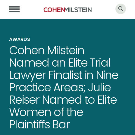
AWARDS
Cohen Milstein
Named an Elite Trial
Lawyer Finalist in Nine
Practice Areas; Julie
Reiser Named to Elite
Women of the
Plaintiffs Bar