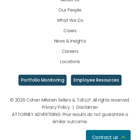
LinkedIn
Facebook
Instagram
Our People
What We Do
Cases
News & Insights
Careers
Locations
Portfolio Monitoring
Employee Resources
© 2026 Cohen Milstein Sellers & Toll LLP. All rights reserved.
Privacy Policy
|
Disclaimer
ATTORNEY ADVERTISING. Prior results do not guarantee a
similar outcome.
Contact us