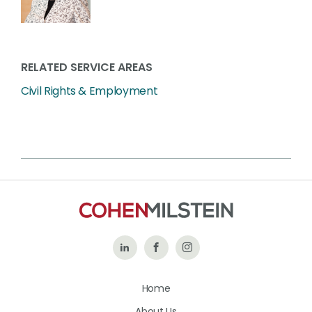
RELATED SERVICE AREAS
Civil Rights & Employment
Follow
Like
Follow
Us
Us
Us
Home
on
on
on
About Us