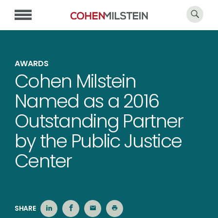
AWARDS
Cohen Milstein
Named as a 2016
Outstanding Partner
by the Public Justice
Center
SHARE