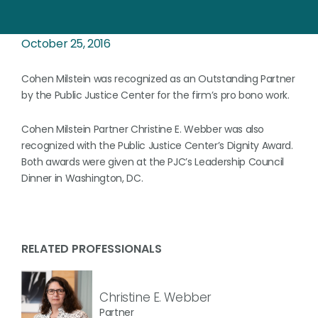
October 25, 2016
Cohen Milstein was recognized as an Outstanding Partner
by the Public Justice Center for the firm’s pro bono work.
Cohen Milstein Partner Christine E. Webber was also
recognized with the Public Justice Center’s Dignity Award.
Both awards were given at the PJC’s Leadership Council
Dinner in Washington, DC.
RELATED PROFESSIONALS
Christine E. Webber
Partner