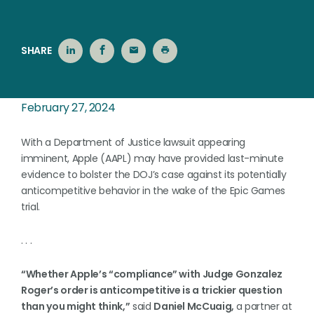
SHARE
February 27, 2024
With a Department of Justice lawsuit appearing
imminent, Apple (AAPL) may have provided last-minute
evidence to bolster the DOJ’s case against its potentially
anticompetitive behavior in the wake of the Epic Games
trial.
. . .
“Whether Apple’s “compliance” with Judge Gonzalez
Roger’s order is anticompetitive is a trickier question
than you might think,”
said
Daniel McCuaig,
a partner at