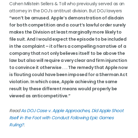
Cohen Milstein Sellers & Toll who previously served as an
attorney in the DOJ’s antitrust division. But DOJ lawyers
“won’t be amused. Apple’s demonstration of disdain
for both competition and a court’s lawful order surely
makes the Division at least marginally more likely to
file suit. And I would expect the episode to be included
in the complaint – it offers a compelling narrative of a
company that not only believes itself to be above the
law but also will require a very clear and firm injunction
to convince it otherwise . . . The remedy that Apple now
is flouting could have been imposed for a Sherman Act
violation. In which case, Apple achieving the same
result by these different means would properly be
viewed as anticompetitive.”
Read
As DOJ Case v. Apple Approaches, Did Apple Shoot
Itself in the Foot with Conduct Following Epic Games
Ruling?
.