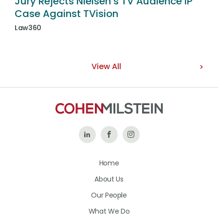
Jury Rejects Nielsen’s TV Audience IP
Case Against TVision
Law360
View All
Follow
Like
Follow
Us
Us
Us
Home
on
on
on
About Us
LinkedIn
Facebook
Instagram
Our People
What We Do