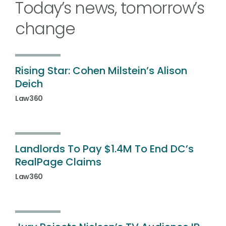
Today’s news, tomorrow’s
change
Rising Star: Cohen Milstein’s Alison
Deich
Law360
Landlords To Pay $1.4M To End DC’s
RealPage Claims
Law360