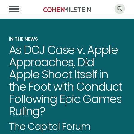
IN THE NEWS
As DOJ Case v. Apple
Approaches, Did
Apple Shoot Itself in
the Foot with Conduct
Following Epic Games
Ruling?
The Capitol Forum