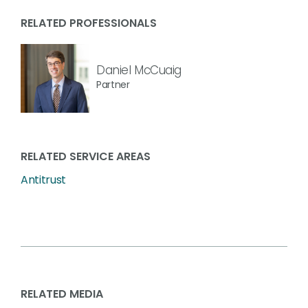
RELATED PROFESSIONALS
Daniel McCuaig
Partner
RELATED SERVICE AREAS
Antitrust
RELATED MEDIA