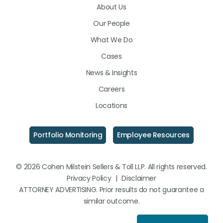
About Us
LinkedIn
Facebook
Instagram
Our People
What We Do
Cases
News & Insights
Careers
Locations
Portfolio Monitoring
Employee Resources
© 2026 Cohen Milstein Sellers & Toll LLP. All rights reserved.
Privacy Policy
|
Disclaimer
ATTORNEY ADVERTISING. Prior results do not guarantee a
similar outcome.