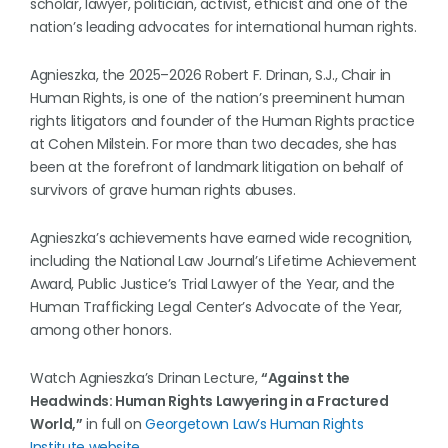
scholar, lawyer, politician, activist, ethicist and one of the
nation’s leading advocates for international human rights.
Agnieszka, the 2025–2026 Robert F. Drinan, S.J., Chair in
Human Rights, is one of the nation’s preeminent human
rights litigators and founder of the Human Rights practice
at Cohen Milstein. For more than two decades, she has
been at the forefront of landmark litigation on behalf of
survivors of grave human rights abuses.
Agnieszka’s achievements have earned wide recognition,
including the National Law Journal’s Lifetime Achievement
Award, Public Justice’s Trial Lawyer of the Year, and the
Human Trafficking Legal Center’s Advocate of the Year,
among other honors.
Watch Agnieszka’s Drinan Lecture,
“Against the
Headwinds: Human Rights Lawyering in a Fractured
World,”
in full on
Georgetown Law’s Human Rights
Institute website
.