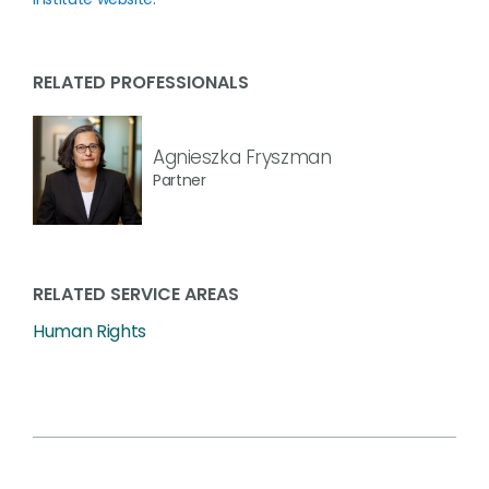
RELATED PROFESSIONALS
Agnieszka Fryszman
Partner
RELATED SERVICE AREAS
Human Rights