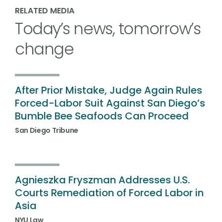
RELATED MEDIA
Today’s news, tomorrow’s
change
After Prior Mistake, Judge Again Rules
Forced-Labor Suit Against San Diego’s
Bumble Bee Seafoods Can Proceed
San Diego Tribune
Agnieszka Fryszman Addresses U.S.
Courts Remediation of Forced Labor in
Asia
NYU Law