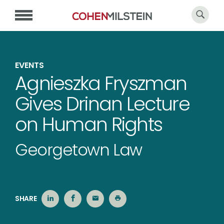
EVENTS
Agnieszka Fryszman
Gives Drinan Lecture
on Human Rights
Georgetown Law
SHARE