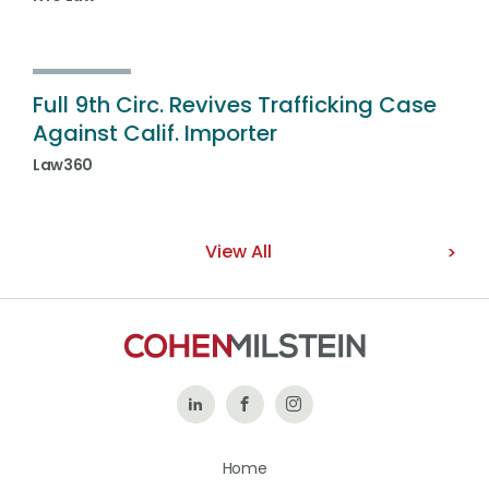
Full 9th Circ. Revives Trafficking Case
Against Calif. Importer
Law360
View All
Follow
Like
Follow
Us
Us
Us
Home
on
on
on