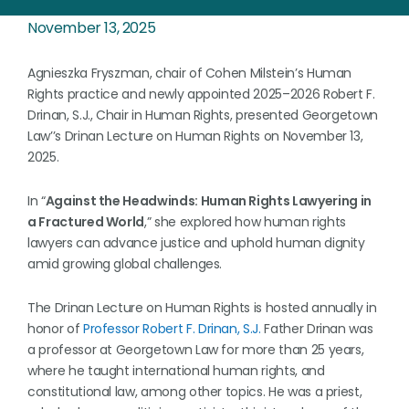
November 13, 2025
Agnieszka Fryszman, chair of Cohen Milstein’s Human
Rights practice and newly appointed 2025–2026 Robert F.
Drinan, S.J., Chair in Human Rights, presented Georgetown
Law’’s Drinan Lecture on Human Rights on November 13,
2025.
In “
Against the Headwinds: Human Rights Lawyering in
a Fractured World
,” she explored how human rights
lawyers can advance justice and uphold human dignity
amid growing global challenges.
The Drinan Lecture on Human Rights is hosted annually in
honor of
Professor Robert F. Drinan, S.J.
Father Drinan was
a professor at Georgetown Law for more than 25 years,
where he taught international human rights, and
constitutional law, among other topics. He was a priest,