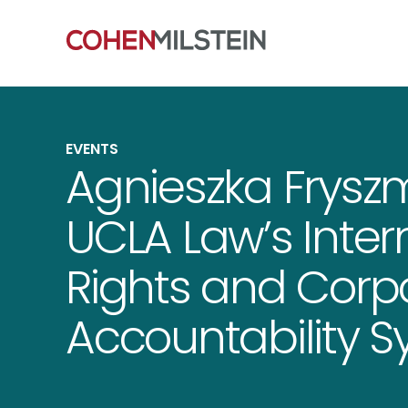
EVENTS
Agnieszka Frysz
UCLA Law’s Inte
Rights and Corp
Accountability