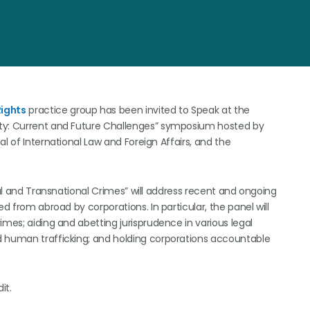
ights
practice group has been invited to Speak at the
ity: Current and Future Challenges” symposium hosted by
l of International Law and Foreign Affairs, and the
nal and Transnational Crimes” will address recent and ongoing
d from abroad by corporations. In particular, the panel will
imes; aiding and abetting jurisprudence in various legal
d human trafficking; and holding corporations accountable
it.