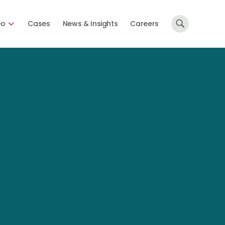
Do
Cases
News & Insights
Careers