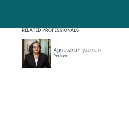
RELATED PROFESSIONALS
Agnieszka Fryszman
Partner