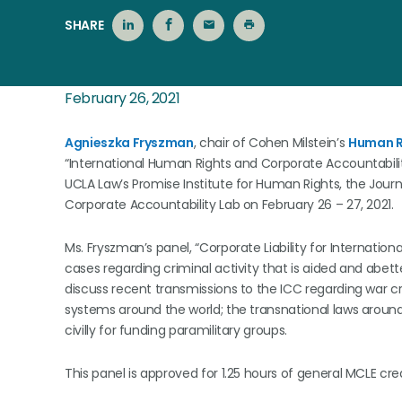
SHARE
February 26, 2021
Agnieszka Fryszman
, chair of Cohen Milstein’s
Human R
“International Human Rights and Corporate Accountabil
UCLA Law’s Promise Institute for Human Rights, the Journa
Corporate Accountability Lab on February 26 – 27, 2021.
Ms. Fryszman’s panel, “Corporate Liability for Internatio
cases regarding criminal activity that is aided and abette
discuss recent transmissions to the ICC regarding war cr
systems around the world; the transnational laws aroun
civilly for funding paramilitary groups.
This panel is approved for 1.25 hours of general MCLE cred