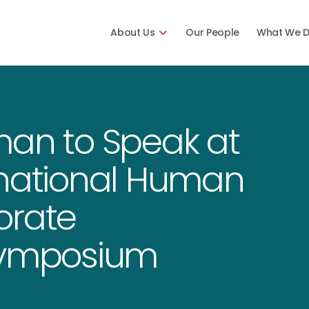
About Us
Our People
What We 
man to Speak at
rnational Human
orate
 Symposium