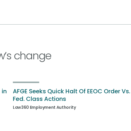
w’s change
 in
AFGE Seeks Quick Halt Of EEOC Order Vs.
Fed. Class Actions
Law360 Employment Authority