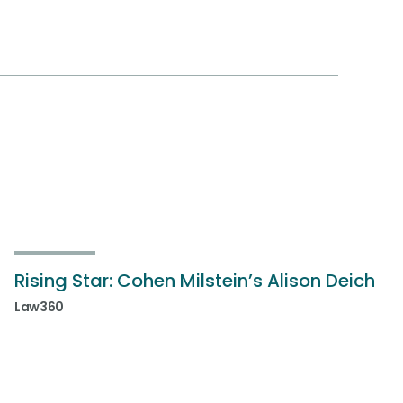
Rising Star: Cohen Milstein’s Alison Deich
Law360