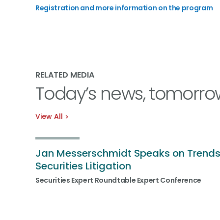
Registration and more information on the program
RELATED MEDIA
Today’s news, tomorro
View All
Jan Messerschmidt Speaks on Trends
Securities Litigation
Securities Expert Roundtable Expert Conference