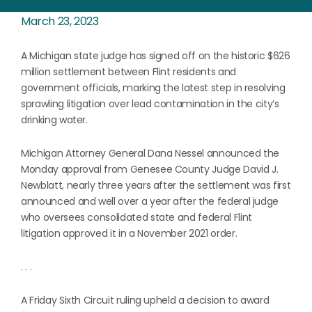
March 23, 2023
A Michigan state judge has signed off on the historic $626
million settlement between Flint residents and
government officials, marking the latest step in resolving
sprawling litigation over lead contamination in the city’s
drinking water.
Michigan Attorney General Dana Nessel announced the
Monday approval from Genesee County Judge David J.
Newblatt, nearly three years after the settlement was first
announced and well over a year after the federal judge
who oversees consolidated state and federal Flint
litigation approved it in a November 2021 order.
. . .
A Friday Sixth Circuit ruling upheld a decision to award