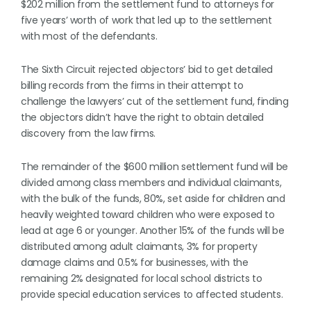
$202 million from the settlement fund to attorneys for
five years’ worth of work that led up to the settlement
with most of the defendants.
The Sixth Circuit rejected objectors’ bid to get detailed
billing records from the firms in their attempt to
challenge the lawyers’ cut of the settlement fund, finding
the objectors didn’t have the right to obtain detailed
discovery from the law firms.
The remainder of the $600 million settlement fund will be
divided among class members and individual claimants,
with the bulk of the funds, 80%, set aside for children and
heavily weighted toward children who were exposed to
lead at age 6 or younger. Another 15% of the funds will be
distributed among adult claimants, 3% for property
damage claims and 0.5% for businesses, with the
remaining 2% designated for local school districts to
provide special education services to affected students.