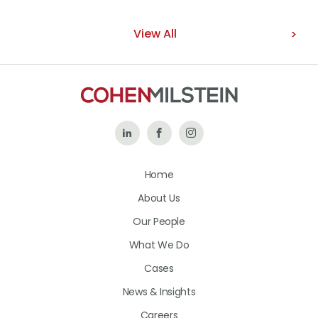
View All
Follow
Like
Follow
Us
Us
Us
Home
on
on
on
About Us
LinkedIn
Facebook
Instagram
Our People
What We Do
Cases
News & Insights
Careers