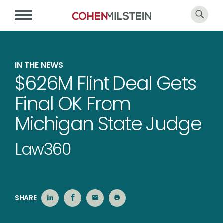
IN THE NEWS
$626M Flint Deal Gets
Final OK From
Michigan State Judge
Law360
SHARE