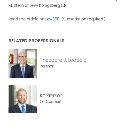
M. Stern of Levy Konigsberg LLP.
Read the article on
Law360
. (Subscription required.)
RELATED PROFESSIONALS
Theodore J. Leopold
Partner
Kit Pierson
Of Counsel