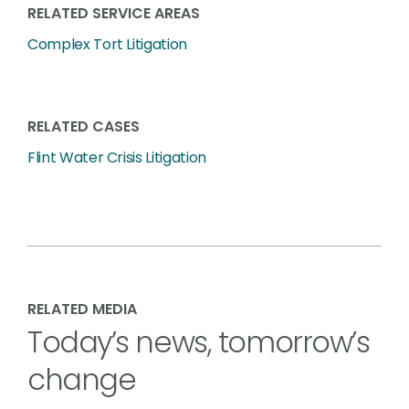
RELATED SERVICE AREAS
Complex Tort Litigation
RELATED CASES
Flint Water Crisis Litigation
RELATED MEDIA
Today’s news, tomorrow’s
change