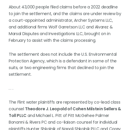
About 43,000 people filed claims before a 2022 deadline
to join the settlement, and the claims are under review by
a court-appointed administrator, Archer Systems LLC,
and additional firms Wolf Garretson LLC and Alvarez &
Marsal Disputes and Investigations LLC, brought on in
February to assist with the claims processing.
The settlement does not include the U.S. Environmental
Protection Agency, which is a defendant in some of the
suits, or two engineering firms that declined to join the
settlement.
. . .
The Flint water plaintiffs are represented by co-lead class
counsel
Theodore J. Leopold of Cohen Milstein Sellers &
Toll PLLC
and Michael L. Pitt of Pitt McGehee Palmer
Bonanni & Rivers PC and co-liaison counsel for individual
plaintiffs Hunter Shkolnik of Napoli Shkolnik PLLC and Corey