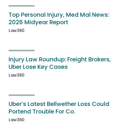
Top Personal Injury, Med Mal News:
2026 Midyear Report
Law360
Injury Law Roundup: Freight Brokers,
Uber Lose Key Cases
Law360
Uber’s Latest Bellwether Loss Could
Portend Trouble For Co.
Law360