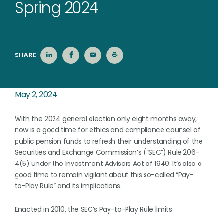
Spring 2024
SHARE
May 2, 2024
With the 2024 general election only eight months away,
now is a good time for ethics and compliance counsel of
public pension funds to refresh their understanding of the
Securities and Exchange Commission’s (“SEC”) Rule 206-
4(5) under the Investment Advisers Act of 1940. It’s also a
good time to remain vigilant about this so-called “Pay-
to-Play Rule” and its implications.
Enacted in 2010, the SEC’s Pay-to-Play Rule limits