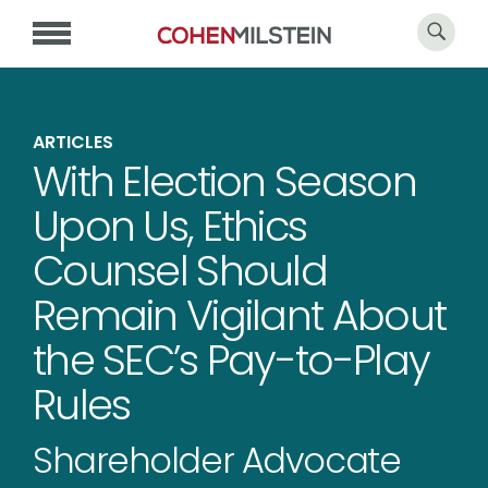
ARTICLES
With Election Season
Upon Us, Ethics
Counsel Should
Remain Vigilant About
the SEC’s Pay-to-Play
Rules
Shareholder Advocate