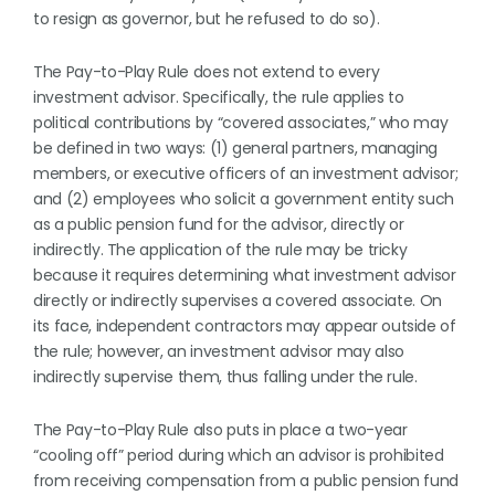
to resign as governor, but he refused to do so).
The Pay-to-Play Rule does not extend to every
investment advisor. Specifically, the rule applies to
political contributions by “covered associates,” who may
be defined in two ways: (1) general partners, managing
members, or executive officers of an investment advisor;
and (2) employees who solicit a government entity such
as a public pension fund for the advisor, directly or
indirectly. The application of the rule may be tricky
because it requires determining what investment advisor
directly or indirectly supervises a covered associate. On
its face, independent contractors may appear outside of
the rule; however, an investment advisor may also
indirectly supervise them, thus falling under the rule.
The Pay-to-Play Rule also puts in place a two-year
“cooling off” period during which an advisor is prohibited
from receiving compensation from a public pension fund