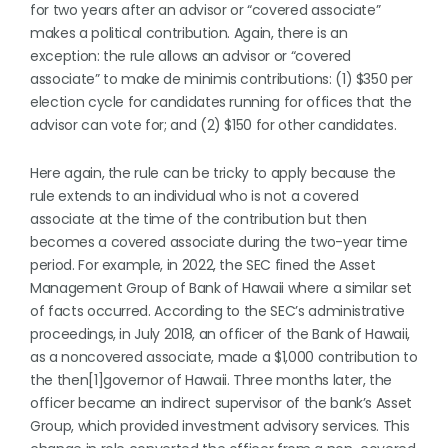
for two years after an advisor or “covered associate”
makes a political contribution. Again, there is an
exception: the rule allows an advisor or “covered
associate” to make de minimis contributions: (1) $350 per
election cycle for candidates running for offices that the
advisor can vote for; and (2) $150 for other candidates.
Here again, the rule can be tricky to apply because the
rule extends to an individual who is not a covered
associate at the time of the contribution but then
becomes a covered associate during the two-year time
period. For example, in 2022, the SEC fined the Asset
Management Group of Bank of Hawaii where a similar set
of facts occurred. According to the SEC’s administrative
proceedings, in July 2018, an officer of the Bank of Hawaii,
as a noncovered associate, made a $1,000 contribution to
the then[1]governor of Hawaii. Three months later, the
officer became an indirect supervisor of the bank’s Asset
Group, which provided investment advisory services. This