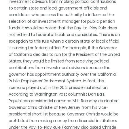
investment advisors from making political contributions
to certain state and local government officials and
candidates who possess the authority to influence the
selection of an investment manager for public pension
funds. It should be noted that the Pay-to-Play Rule does
not extend to federal officials and candidates. There is an
exception to this rule when a certain state or local official
is running for federal office. For example, if the Governor
of California decides to run for the President of the United
States, they would be limited from receiving political
contributions from investment advisors because the
governor has appointment authority over the California
Public Employees’ Retirement System. In fact, this
scenario played out in the 2012 presidential election.
According to Washington Post columnist Dan Balz,
Republican presidential nominee Mitt Romney eliminated
Governor Chris Christie of New Jersey from his vice-
presidential short list because Governor Christie would be
prohibited from raising money from financial institutions
under the Pay-to-Play Rule (Romney also asked Christie