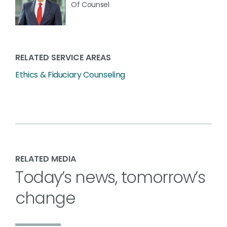
Of Counsel
RELATED SERVICE AREAS
Ethics & Fiduciary Counseling
RELATED MEDIA
Today’s news, tomorrow’s
change