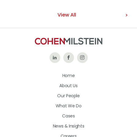
View All
Follow
Like
Follow
Us
Us
Us
Home
on
on
on
About Us
LinkedIn
Facebook
Instagram
Our People
What We Do
Cases
News & Insights
Careers