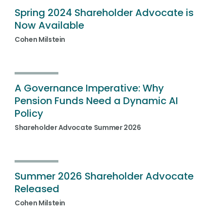
Spring 2024 Shareholder Advocate is
Now Available
Cohen Milstein
A Governance Imperative: Why
Pension Funds Need a Dynamic AI
Policy
Shareholder Advocate Summer 2026
Summer 2026 Shareholder Advocate
Released
Cohen Milstein