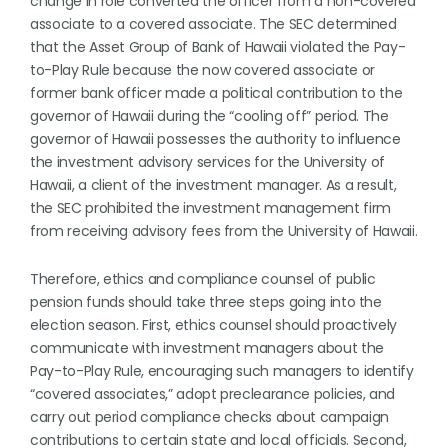
change in role converted the officer from a non-covered
associate to a covered associate. The SEC determined
that the Asset Group of Bank of Hawaii violated the Pay-
to-Play Rule because the now covered associate or
former bank officer made a political contribution to the
governor of Hawaii during the “cooling off” period. The
governor of Hawaii possesses the authority to influence
the investment advisory services for the University of
Hawaii, a client of the investment manager. As a result,
the SEC prohibited the investment management firm
from receiving advisory fees from the University of Hawaii.
Therefore, ethics and compliance counsel of public
pension funds should take three steps going into the
election season. First, ethics counsel should proactively
communicate with investment managers about the
Pay-to-Play Rule, encouraging such managers to identify
“covered associates,” adopt preclearance policies, and
carry out period compliance checks about campaign
contributions to certain state and local officials. Second,