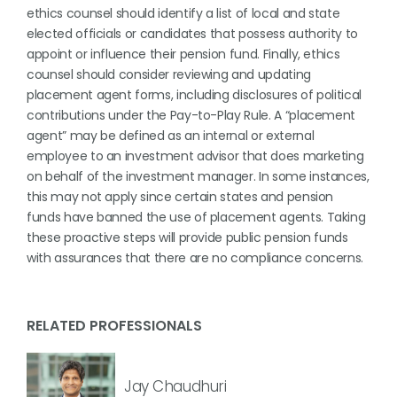
ethics counsel should identify a list of local and state
elected officials or candidates that possess authority to
appoint or influence their pension fund. Finally, ethics
counsel should consider reviewing and updating
placement agent forms, including disclosures of political
contributions under the Pay-to-Play Rule. A “placement
agent” may be defined as an internal or external
employee to an investment advisor that does marketing
on behalf of the investment manager. In some instances,
this may not apply since certain states and pension
funds have banned the use of placement agents. Taking
these proactive steps will provide public pension funds
with assurances that there are no compliance concerns.
RELATED PROFESSIONALS
Jay Chaudhuri