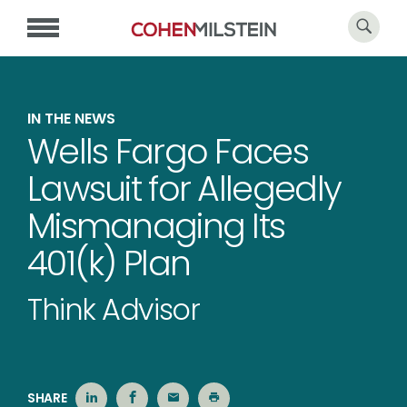
IN THE NEWS
Wells Fargo Faces
Lawsuit for Allegedly
Mismanaging Its
401(k) Plan
Think Advisor
SHARE