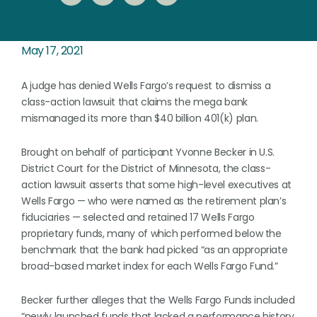
May 17, 2021
A judge has denied Wells Fargo’s request to dismiss a
class-action lawsuit that claims the mega bank
mismanaged its more than $40 billion 401(k) plan.
Brought on behalf of participant Yvonne Becker in U.S.
District Court for the District of Minnesota, the class-
action lawsuit asserts that some high-level executives at
Wells Fargo — who were named as the retirement plan’s
fiduciaries — selected and retained 17 Wells Fargo
proprietary funds, many of which performed below the
benchmark that the bank had picked “as an appropriate
broad-based market index for each Wells Fargo Fund.”
Becker further alleges that the Wells Fargo Funds included
“newly launched funds that lacked a performance history