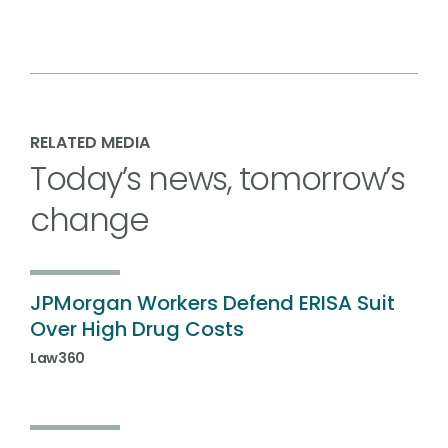
RELATED MEDIA
Today’s news, tomorrow’s
change
JPMorgan Workers Defend ERISA Suit
Over High Drug Costs
Law360