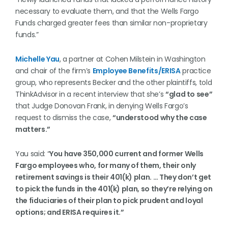
necessary to evaluate them, and that the Wells Fargo
Funds charged greater fees than similar non-proprietary
funds.”
Michelle Yau
, a partner at Cohen Milstein in Washington
and chair of the firm’s
Employee Benefits/ERISA
practice
group, who represents Becker and the other plaintiffs, told
ThinkAdvisor in a recent interview that she’s
“glad to see”
that Judge Donovan Frank, in denying Wells Fargo’s
request to dismiss the case,
“understood why the case
matters.”
Yau said: “
You have 350,000 current and former Wells
Fargo employees who, for many of them, their only
retirement savings is their 401(k) plan. … They don’t get
to pick the funds in the 401(k) plan, so they’re relying on
the fiduciaries of their plan to pick prudent and loyal
options; and ERISA requires it.”