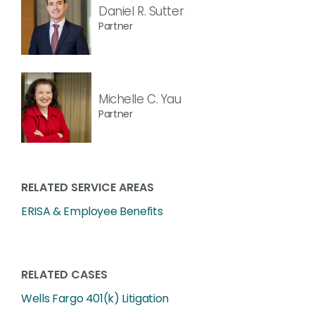
Daniel R. Sutter
Partner
Michelle C. Yau
Partner
RELATED SERVICE AREAS
ERISA & Employee Benefits
RELATED CASES
Wells Fargo 401(k) Litigation