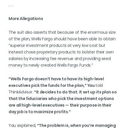
. . .
More Allegations
The suit also asserts that because of the enormous size
of the plan, Wells Fargo should have been able to obtain
“superior investment products at very low cost but
instead chose proprietary products to bolster their own
salaries by increasing fee revenue and providing seed
money to newly created Wells Fargo Funds.”
“Wells Fargo doesn’t have to have its high-level
executives pick the funds for the plan,” Yau
told
ThinkAdvisor.
“It decides to do that. It set up its plan so
that the fiduciaries who pick the investment options
are all high-level executives — their purpose in their
day job is to maximize profits.”
Yau explained,
“The problem is, when you’re managing