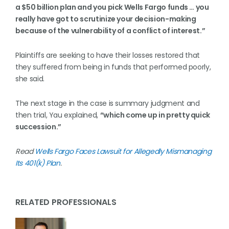
a $50 billion plan and you pick Wells Fargo funds … you
really have got to scrutinize your decision-making
because of the vulnerability of a conflict of interest.”
Plaintiffs are seeking to have their losses restored that
they suffered from being in funds that performed poorly,
she said.
The next stage in the case is summary judgment and
then trial, Yau explained,
“which come up in pretty quick
succession.”
Read
Wells Fargo Faces Lawsuit for Allegedly Mismanaging
Its 401(k) Plan
.
RELATED PROFESSIONALS