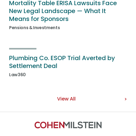
Mortality Table ERISA Lawsuits Face
New Legal Landscape — What It
Means for Sponsors
Pensions & Investments
Plumbing Co. ESOP Trial Averted by
Settlement Deal
Law360
View All