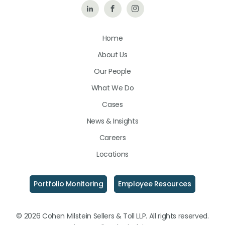
Follow
Like
Follow
Us
Us
Us
Home
on
on
on
About Us
LinkedIn
Facebook
Instagram
Our People
What We Do
Cases
News & Insights
Careers
Locations
Portfolio Monitoring
Employee Resources
© 2026 Cohen Milstein Sellers & Toll LLP. All rights reserved.