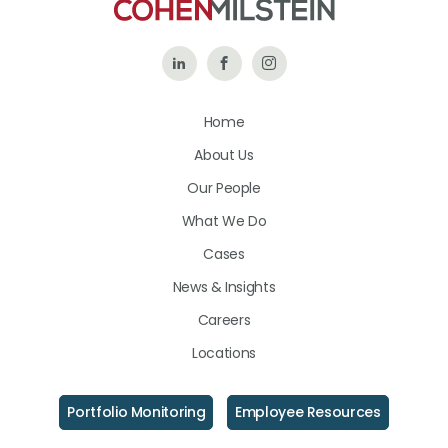
Follow
Like
Follow
Us
Us
Us
Home
on
on
on
About Us
LinkedIn
Facebook
Instagram
Our People
What We Do
Cases
News & Insights
Careers
Locations
Portfolio Monitoring
Employee Resources