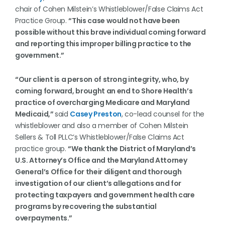
chair of Cohen Milstein’s Whistleblower/False Claims Act
Practice Group.
“This case would not have been
possible without this brave individual coming forward
and reporting this improper billing practice to the
government.”
“Our client is a person of strong integrity, who, by
coming forward, brought an end to Shore Health’s
practice of overcharging Medicare and Maryland
Medicaid,”
said
Casey Preston
, co-lead counsel for the
whistleblower and also a member of Cohen Milstein
Sellers & Toll PLLC’s Whistleblower/False Claims Act
practice group.
“We thank the District of Maryland’s
U.S. Attorney’s Office and the Maryland Attorney
General’s Office for their diligent and thorough
investigation of our client’s allegations and for
protecting taxpayers and government health care
programs by recovering the substantial
overpayments.”