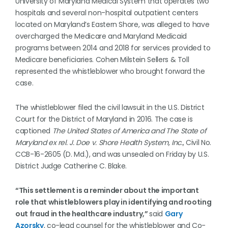
University of Maryland Medical System that operates two
hospitals and several non-hospital outpatient centers
located on Maryland’s Eastern Shore, was alleged to have
overcharged the Medicare and Maryland Medicaid
programs between 2014 and 2018 for services provided to
Medicare beneficiaries. Cohen Milstein Sellers & Toll
represented the whistleblower who brought forward the
case.
The whistleblower filed the civil lawsuit in the U.S. District
Court for the District of Maryland in 2016. The case is
captioned
The United States of America and The State of
Maryland ex rel. J. Doe v. Shore Health System, Inc.
, Civil No.
CCB-16-2605 (D. Md.), and was unsealed on Friday by U.S.
District Judge Catherine C. Blake.
“This settlement is a reminder about the important
role that whistleblowers play in identifying and rooting
out fraud in the healthcare industry,”
said
Gary
Azorsky
, co-lead counsel for the whistleblower and Co-