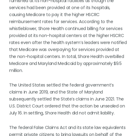
furnished at its non-hospital facilities as though the
services had been provided at one of its hospitals,
causing Medicare to pay it the higher HSCRC
reimbursement rates for services. According to the
whistleblower, Shore Health continued billing for services
provided at its non-hospital centers at the higher HSCRC
rates even after the health system’s leaders were notified
that Medicare was overpaying for services provided at
the non-hospital centers. In total, Shore Health overbilled
Medicare and Maryland Medicaid by approximately $9.5
million.
The United States settled the federal government’s
claims in June 2019, and the State of Maryland
subsequently settled the State’s claims in June 2021. The
U.S. District Court ordered that the action be unsealed on
July 16. In settling, Shore Health did not admit liability.
The federal False Claims Act and its state law equivalents
permit private citizens to bring lawsuits on behalf of the