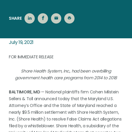
SHARE
July 19, 2021
FOR IMMEDIATE RELEASE
Shore Health System, Inc., had been overbilling
government health care programs from 2014 to 2018
BALTIMORE, MD
— National plaintiffs firm Cohen Milstein
Sellers & Toll announced today that the Maryland U.S.
Attorney’s Office and the State of Maryland reached a
nearly $9.5 million settlement with Shore Health System,
Inc. (Shore Health) to resolve False Claims Act allegations
filed by a whistleblower. Shore Health, a subsidiary of the