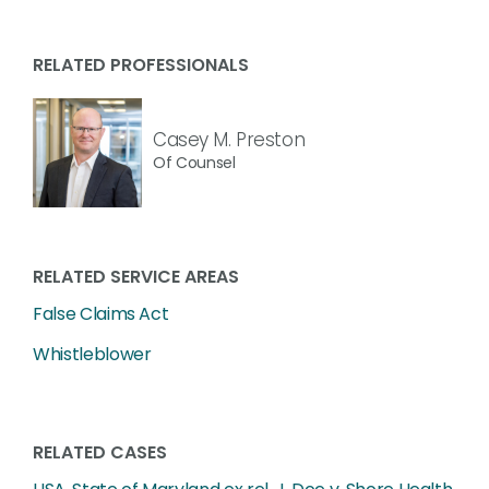
RELATED PROFESSIONALS
Casey M. Preston
Of Counsel
RELATED SERVICE AREAS
False Claims Act
Whistleblower
RELATED CASES