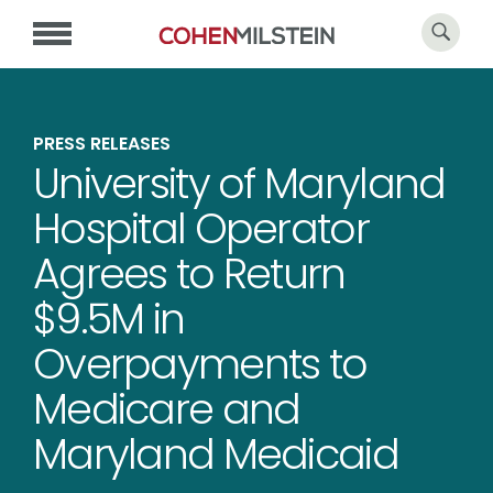
PRESS RELEASES
University of Maryland
Hospital Operator
Agrees to Return
$9.5M in
Overpayments to
Medicare and
Maryland Medicaid