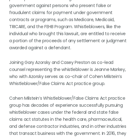
government against persons who present false or
fraudulent claims for payment under government
contracts or programs, such as Medicare, Medicaid,
TRICARE, and the FEHB Program. Whistleblowers, like the
individual who brought this lawsuit, are entitled to receive
a portion of the proceeds of any settlement or judgment
awarded against a defendant.
Joining Gary Azorsky and Casey Preston as co-lead
counsel representing the whistleblower is Jeanne Markey,
who with Azorsky serves as co-chair of Cohen Milstein’s
Whistleblower/False Claims Act practice group.
Cohen Milstein’s Whistleblower/False Claims Act practice
group has decades of experience successfully pursuing
whistleblower cases under the federal and state false
claims act statutes in the health care, pharmaceutical,
and defense contractor industries, and in other industries
that transact business with the government. In 2016, they