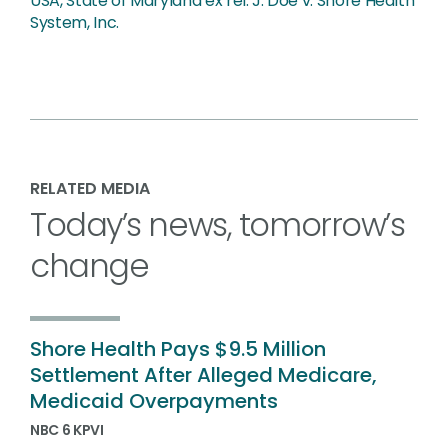
USA, State of Maryland ex rel. J. Doe v. Shore Health
System, Inc.
RELATED MEDIA
Today’s news, tomorrow’s
change
Shore Health Pays $9.5 Million
Settlement After Alleged Medicare,
Medicaid Overpayments
NBC 6 KPVI