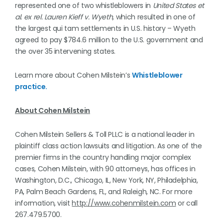
represented one of two whistleblowers in
United States et
al. ex rel. Lauren Kieff v. Wyeth,
which resulted in one of
the largest qui tam settlements in U.S. history – Wyeth
agreed to pay $784.6 million to the U.S. government and
the over 35 intervening states.
Learn more about Cohen Milstein’s
Whistleblower
practice.
About Cohen Milstein
Cohen Milstein Sellers & Toll PLLC is a national leader in
plaintiff class action lawsuits and litigation. As one of the
premier firms in the country handling major complex
cases, Cohen Milstein, with 90 attorneys, has offices in
Washington, D.C., Chicago, IL, New York, NY, Philadelphia,
PA, Palm Beach Gardens, FL, and Raleigh, NC. For more
information, visit
http://www.cohenmilstein.com
or call
267.479.5700.