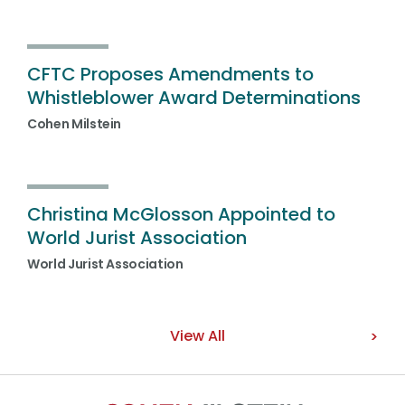
CFTC Proposes Amendments to
Whistleblower Award Determinations
Cohen Milstein
Christina McGlosson Appointed to
World Jurist Association
World Jurist Association
View All