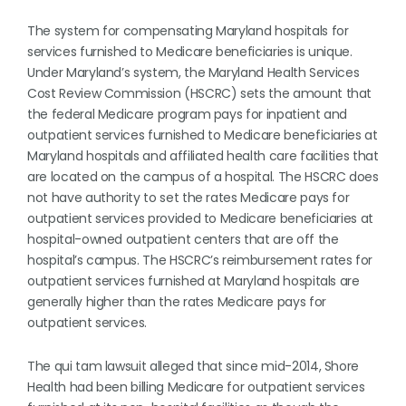
The system for compensating Maryland hospitals for
services furnished to Medicare beneficiaries is unique.
Under Maryland’s system, the Maryland Health Services
Cost Review Commission (HSCRC) sets the amount that
the federal Medicare program pays for inpatient and
outpatient services furnished to Medicare beneficiaries at
Maryland hospitals and affiliated health care facilities that
are located on the campus of a hospital. The HSCRC does
not have authority to set the rates Medicare pays for
outpatient services provided to Medicare beneficiaries at
hospital-owned outpatient centers that are off the
hospital’s campus. The HSCRC’s reimbursement rates for
outpatient services furnished at Maryland hospitals are
generally higher than the rates Medicare pays for
outpatient services.
The qui tam lawsuit alleged that since mid-2014, Shore
Health had been billing Medicare for outpatient services