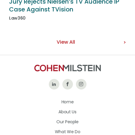
Jury Rejects Nielsen’s TV Audience IP
Case Against TVision
Law360
View All
Follow
Like
Follow
Us
Us
Us
Home
on
on
on
About Us
LinkedIn
Facebook
Instagram
Our People
What We Do