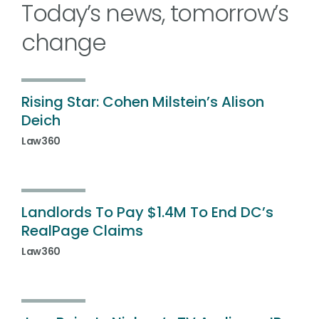
Today’s news, tomorrow’s
change
Rising Star: Cohen Milstein’s Alison
Deich
Law360
Landlords To Pay $1.4M To End DC’s
RealPage Claims
Law360