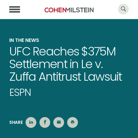
IN THE NEWS
UFC Reaches $375M
Settlement in Le v.
Zuffa Antitrust Lawsuit
ESPN
SHARE