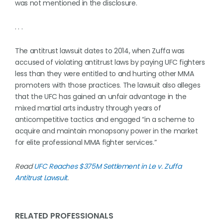
was not mentioned in the disclosure.
. . .
The antitrust lawsuit dates to 2014, when Zuffa was
accused of violating antitrust laws by paying UFC fighters
less than they were entitled to and hurting other MMA
promoters with those practices. The lawsuit also alleges
that the UFC has gained an unfair advantage in the
mixed martial arts industry through years of
anticompetitive tactics and engaged “in a scheme to
acquire and maintain monopsony power in the market
for elite professional MMA fighter services.”
Read
UFC Reaches $375M Settlement in Le v. Zuffa
Antitrust Lawsuit
.
RELATED PROFESSIONALS