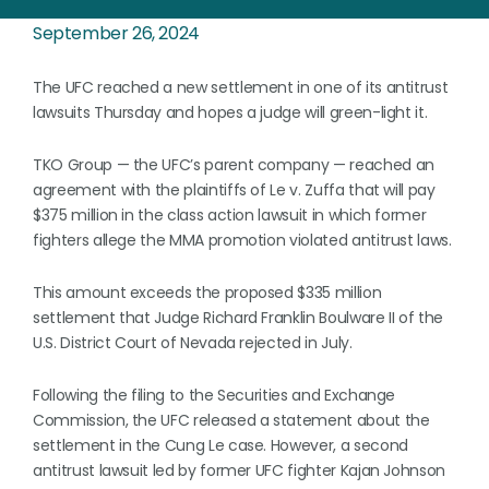
September 26, 2024
The UFC reached a new settlement in one of its antitrust
lawsuits Thursday and hopes a judge will green-light it.
TKO Group — the UFC’s parent company — reached an
agreement with the plaintiffs of Le v. Zuffa that will pay
$375 million in the class action lawsuit in which former
fighters allege the MMA promotion violated antitrust laws.
This amount exceeds the proposed $335 million
settlement that Judge Richard Franklin Boulware II of the
U.S. District Court of Nevada rejected in July.
Following the filing to the Securities and Exchange
Commission, the UFC released a statement about the
settlement in the Cung Le case. However, a second
antitrust lawsuit led by former UFC fighter Kajan Johnson