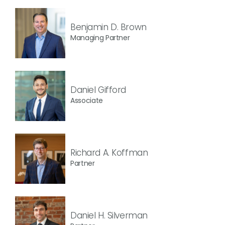
Benjamin D. Brown
Managing Partner
Daniel Gifford
Associate
Richard A. Koffman
Partner
Daniel H. Silverman