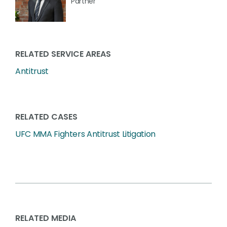
Partner
RELATED SERVICE AREAS
Antitrust
RELATED CASES
UFC MMA Fighters Antitrust Litigation
RELATED MEDIA