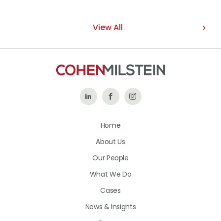
View All
Follow
Like
Follow
Us
Us
Us
Home
on
on
on
About Us
LinkedIn
Facebook
Instagram
Our People
What We Do
Cases
News & Insights