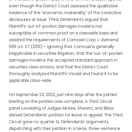
even though the District Court assessed the qualitative
evidence of the “economic materiality” of the corrective
disclosures at issue. Third, Defendants argued that
Plaintiffs’ out-of-pocket damages model is not
susceptible of common proof on a classwide basis and
violated the requirements of
Comcast Corp. v. Behrend
,
569 U.S. 27 (2013)— ignoring that
Comcast
is generally
inapplicable in securities litigation, that the out-of-pocket
damages model is the accepted standard approach in
securities class actions, and that the District Court
thoroughly analyzed Plaintiffs’ model and found it to be
applicable class-wide.
On September 23, 2022, just nine days after the parties’
briefing on the petition was complete, a Third Circuit
panel consisting of Judges McKee, Shwartz, and Bibas
denied Defendants’ petition for leave to appeal. The Third
Circuit gave no quarter to Defendants’ arguments,
dispatching with their petition in a terse, three-sentence