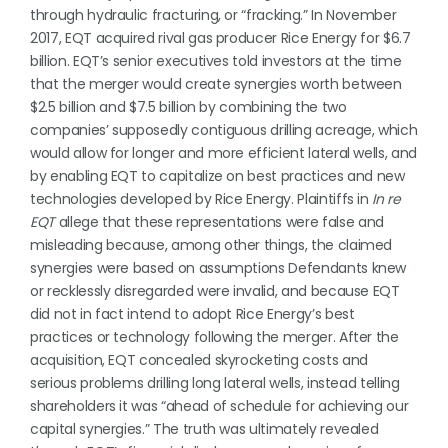
through hydraulic fracturing, or “fracking.” In November
2017, EQT acquired rival gas producer Rice Energy for $6.7
billion. EQT’s senior executives told investors at the time
that the merger would create synergies worth between
$2.5 billion and $7.5 billion by combining the two
companies’ supposedly contiguous drilling acreage, which
would allow for longer and more efficient lateral wells, and
by enabling EQT to capitalize on best practices and new
technologies developed by Rice Energy. Plaintiffs in
In re
EQT
allege that these representations were false and
misleading because, among other things, the claimed
synergies were based on assumptions Defendants knew
or recklessly disregarded were invalid, and because EQT
did not in fact intend to adopt Rice Energy’s best
practices or technology following the merger. After the
acquisition, EQT concealed skyrocketing costs and
serious problems drilling long lateral wells, instead telling
shareholders it was “ahead of schedule for achieving our
capital synergies.” The truth was ultimately revealed