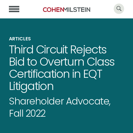
ARTICLES
Third Circuit Rejects
Bid to Overturn Class
Certification in EQT
Litigation
Shareholder Advocate,
Fall 2022