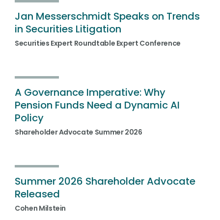
Jan Messerschmidt Speaks on Trends
in Securities Litigation
Securities Expert Roundtable Expert Conference
A Governance Imperative: Why
Pension Funds Need a Dynamic AI
Policy
Shareholder Advocate Summer 2026
Summer 2026 Shareholder Advocate
Released
Cohen Milstein