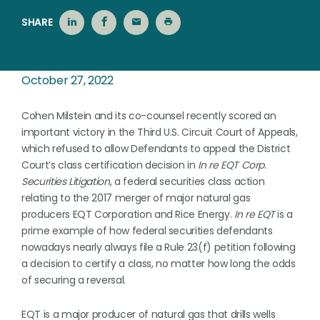
SHARE
October 27, 2022
Cohen Milstein and its co-counsel recently scored an
important victory in the Third U.S. Circuit Court of Appeals,
which refused to allow Defendants to appeal the District
Court’s class certification decision in
In re EQT Corp.
Securities Litigation
, a federal securities class action
relating to the 2017 merger of major natural gas
producers EQT Corporation and Rice Energy.
In re EQT
is a
prime example of how federal securities defendants
nowadays nearly always file a Rule 23(f) petition following
a decision to certify a class, no matter how long the odds
of securing a reversal.
EQT is a major producer of natural gas that drills wells