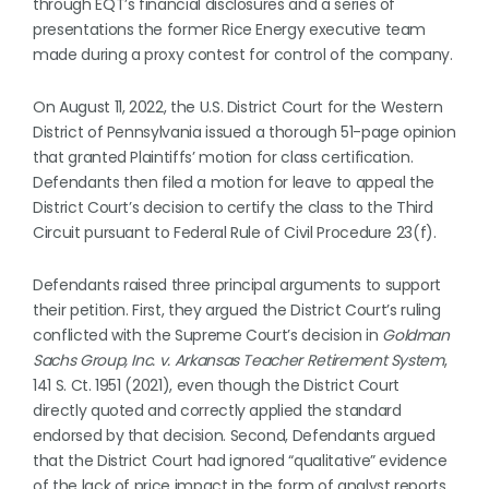
through EQT’s financial disclosures and a series of
presentations the former Rice Energy executive team
made during a proxy contest for control of the company.
On August 11, 2022, the U.S. District Court for the Western
District of Pennsylvania issued a thorough 51-page opinion
that granted Plaintiffs’ motion for class certification.
Defendants then filed a motion for leave to appeal the
District Court’s decision to certify the class to the Third
Circuit pursuant to Federal Rule of Civil Procedure 23(f).
Defendants raised three principal arguments to support
their petition. First, they argued the District Court’s ruling
conflicted with the Supreme Court’s decision in
Goldman
Sachs Group, Inc. v. Arkansas Teacher Retirement System
,
141 S. Ct. 1951 (2021), even though the District Court
directly quoted and correctly applied the standard
endorsed by that decision. Second, Defendants argued
that the District Court had ignored “qualitative” evidence
of the lack of price impact in the form of analyst reports,