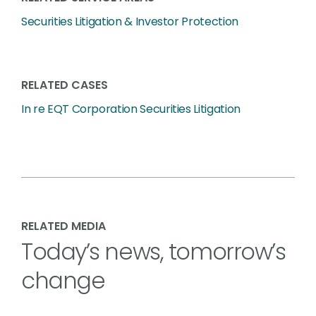
Securities Litigation & Investor Protection
RELATED CASES
In re EQT Corporation Securities Litigation
RELATED MEDIA
Today’s news, tomorrow’s
change