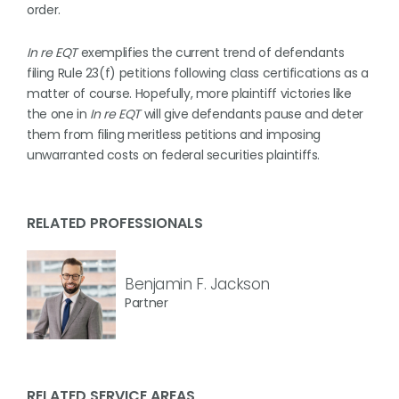
order.
In re EQT
exemplifies the current trend of defendants
filing Rule 23(f) petitions following class certifications as a
matter of course. Hopefully, more plaintiff victories like
the one in
In re EQT
will give defendants pause and deter
them from filing meritless petitions and imposing
unwarranted costs on federal securities plaintiffs.
RELATED PROFESSIONALS
Benjamin F. Jackson
Partner
RELATED SERVICE AREAS