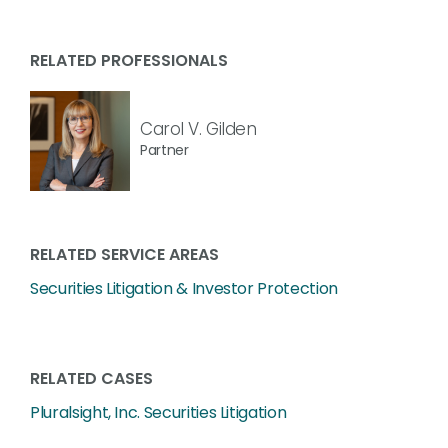
RELATED PROFESSIONALS
Carol V. Gilden
Partner
RELATED SERVICE AREAS
Securities Litigation & Investor Protection
RELATED CASES
Pluralsight, Inc. Securities Litigation