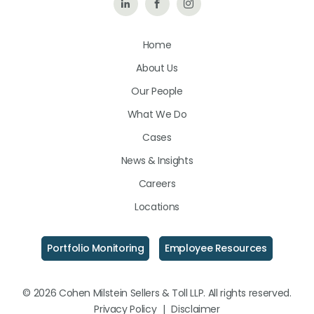
Follow
Like
Follow
Us
Us
Us
Home
on
on
on
About Us
LinkedIn
Facebook
Instagram
Our People
What We Do
Cases
News & Insights
Careers
Locations
Portfolio Monitoring
Employee Resources
© 2026 Cohen Milstein Sellers & Toll LLP. All rights reserved.
Privacy Policy
|
Disclaimer