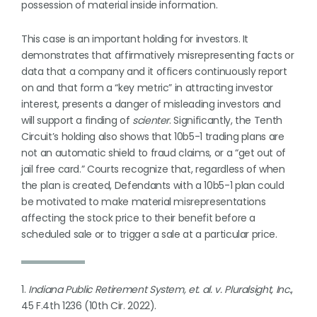
possession of material inside information.
This case is an important holding for investors. It
demonstrates that affirmatively misrepresenting facts or
data that a company and it officers continuously report
on and that form a “key metric” in attracting investor
interest, presents a danger of misleading investors and
will support a finding of
scienter
. Significantly, the Tenth
Circuit’s holding also shows that 10b5-1 trading plans are
not an automatic shield to fraud claims, or a “get out of
jail free card.” Courts recognize that, regardless of when
the plan is created, Defendants with a 10b5-1 plan could
be motivated to make material misrepresentations
affecting the stock price to their benefit before a
scheduled sale or to trigger a sale at a particular price.
1.
Indiana Public Retirement System, et. al. v. Pluralsight, Inc.
,
45 F.4th 1236 (10th Cir. 2022).