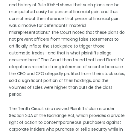
and history of Rule 10b5-1 shows that such plans can be
manipulated easily for personal financial gain and thus
cannot rebut the inference that personal financial gain
was a motive for Defendants’ material
misrepresentations.” The Court noted that these plans do
not prevent officers from “making false statements to
artificially inflate the stock price to trigger those
automatic trades—and that is what plaintiffs allege
occurred here.” The Court then found that Lead Plaintiffs’
allegations raised a strong inference of scienter because
the CEO and CFO allegedly profited from their stock sales,
sold a significant portion of their holdings, and the
volumes of sales were higher than outside the class
period.
The Tenth Circuit also revived Plaintiffs’ claims under
Section 20A of the Exchange Act, which provides a private
right of action to contemporaneous purchasers against
corporate insiders who purchase or sell a security while in