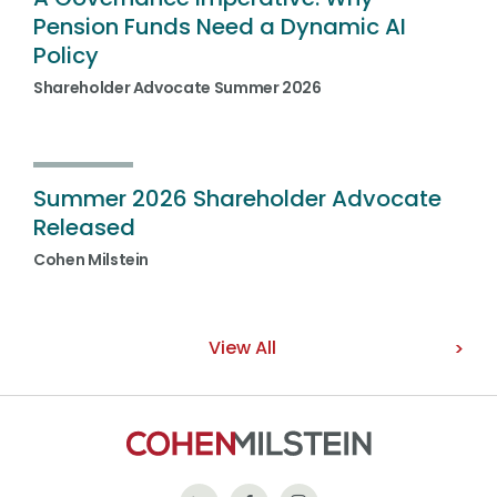
Pension Funds Need a Dynamic AI
Policy
Shareholder Advocate Summer 2026
Summer 2026 Shareholder Advocate
Released
Cohen Milstein
View All