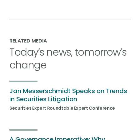
RELATED MEDIA
Today’s news, tomorrow’s
change
Jan Messerschmidt Speaks on Trends
in Securities Litigation
Securities Expert Roundtable Expert Conference
A Governance Imperative: Why