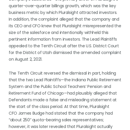
quarter-over-quarter billings growth, which was the key
business metric by which Pluralsight attracted investors.
In addition, the complaint alleged that the company and
its CEO and CFO knew that Pluralsight misrepresented the
size of the salesforce and intentionally withheld this
pertinent information from investors. The Lead Plaintiffs
appealed to the Tenth Circuit after the U.S. District Court
for the District of Utah dismissed the amended complaint
on August 2, 2021.
The Tenth Circuit reversed the dismissal in part, holding
that the two Lead Plaintiffs—the Indiana Public Retirement
System and the Public School Teachers’ Pension and
Retirement Fund of Chicago—had plausibly alleged that
Defendants made a false and misleading statement at
the start of the class period. At that time, Pluralsight
CFO James Budge had stated that the company had
“about 250” quota-bearing sales representatives;
however, it was later revealed that Pluralsight actually