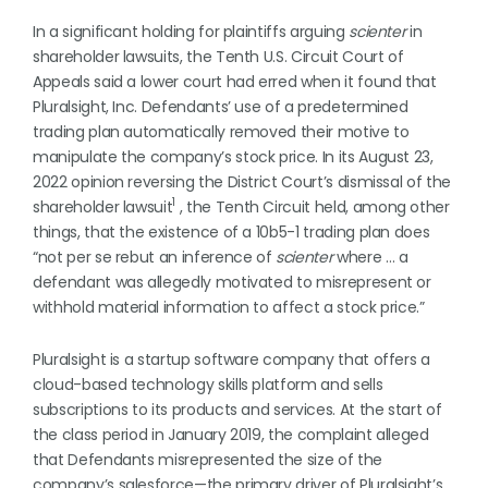
In a significant holding for plaintiffs arguing
scienter
in
shareholder lawsuits, the Tenth U.S. Circuit Court of
Appeals said a lower court had erred when it found that
Pluralsight, Inc. Defendants’ use of a predetermined
trading plan automatically removed their motive to
manipulate the company’s stock price. In its August 23,
2022 opinion reversing the District Court’s dismissal of the
1
shareholder lawsuit
, the Tenth Circuit held, among other
things, that the existence of a 10b5-1 trading plan does
“not per se rebut an inference of
scienter
where … a
defendant was allegedly motivated to misrepresent or
withhold material information to affect a stock price.”
Pluralsight is a startup software company that offers a
cloud-based technology skills platform and sells
subscriptions to its products and services. At the start of
the class period in January 2019, the complaint alleged
that Defendants misrepresented the size of the
company’s salesforce—the primary driver of Pluralsight’s