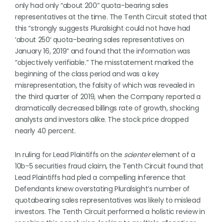
only had only “about 200” quota-bearing sales
representatives at the time. The Tenth Circuit stated that
this “strongly suggests Pluralsight could not have had
‘about 250′ quota-bearing sales representatives on
January 16, 2019” and found that the information was
“objectively verifiable.” The misstatement marked the
beginning of the class period and was a key
misrepresentation, the falsity of which was revealed in
the third quarter of 2019, when the Company reported a
dramatically decreased billings rate of growth, shocking
analysts and investors alike. The stock price dropped
nearly 40 percent.
In ruling for Lead Plaintiffs on the
scienter
element of a
10b-5 securities fraud claim, the Tenth Circuit found that
Lead Plaintiffs had pled a compelling inference that
Defendants knew overstating Pluralsight’s number of
quotabearing sales representatives was likely to mislead
investors. The Tenth Circuit performed a holistic review in