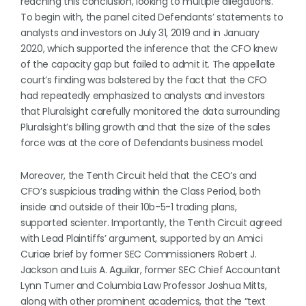
reaching this conclusion, looking to multiple allegations.
To begin with, the panel cited Defendants’ statements to
analysts and investors on July 31, 2019 and in January
2020, which supported the inference that the CFO knew
of the capacity gap but failed to admit it. The appellate
court’s finding was bolstered by the fact that the CFO
had repeatedly emphasized to analysts and investors
that Pluralsight carefully monitored the data surrounding
Pluralsight’s billing growth and that the size of the sales
force was at the core of Defendants business model.
Moreover, the Tenth Circuit held that the CEO’s and
CFO’s suspicious trading within the Class Period, both
inside and outside of their 10b-5-1 trading plans,
supported scienter. Importantly, the Tenth Circuit agreed
with Lead Plaintiffs’ argument, supported by an Amici
Curiae brief by former SEC Commissioners Robert J.
Jackson and Luis A. Aguilar, former SEC Chief Accountant
Lynn Turner and Columbia Law Professor Joshua Mitts,
along with other prominent academics, that the “text