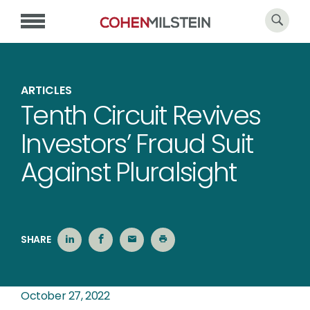
ARTICLES
Tenth Circuit Revives
Investors’ Fraud Suit
Against Pluralsight
SHARE
October 27, 2022