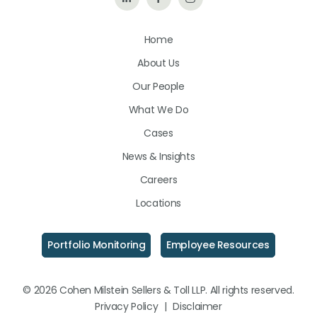
Us
Us
Us
Home
on
on
on
About Us
LinkedIn
Facebook
Instagram
Our People
What We Do
Cases
News & Insights
Careers
Locations
Portfolio Monitoring
Employee Resources
© 2026 Cohen Milstein Sellers & Toll LLP. All rights reserved.
Privacy Policy
|
Disclaimer