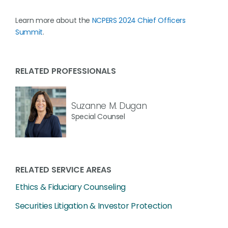
Learn more about the
NCPERS 2024 Chief Officers
Summit
.
RELATED PROFESSIONALS
Suzanne M. Dugan
Special Counsel
RELATED SERVICE AREAS
Ethics & Fiduciary Counseling
Securities Litigation & Investor Protection