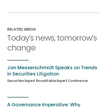
RELATED MEDIA
Today’s news, tomorrow’s
change
Jan Messerschmidt Speaks on Trends
in Securities Litigation
Securities Expert Roundtable Expert Conference
A Governance Imperative: Why