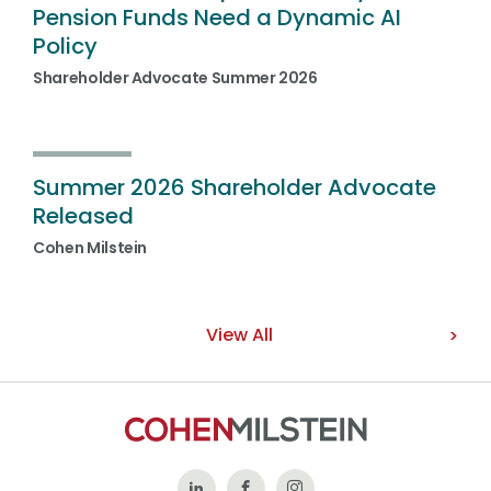
Pension Funds Need a Dynamic AI
Policy
Shareholder Advocate Summer 2026
Summer 2026 Shareholder Advocate
Released
Cohen Milstein
View All
Follow
Like
Follow