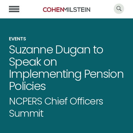
EVENTS
Suzanne Dugan to
Speak on
Implementing Pension
Policies
NCPERS Chief Officers
Summit