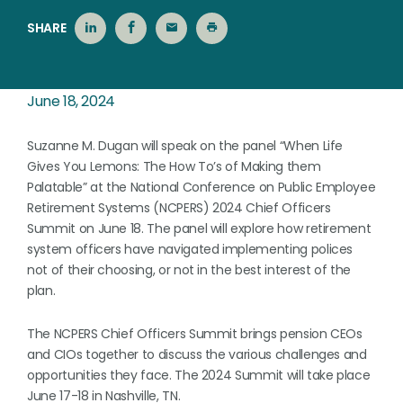
SHARE
June 18, 2024
Suzanne M. Dugan will speak on the panel “When Life
Gives You Lemons: The How To’s of Making them
Palatable” at the National Conference on Public Employee
Retirement Systems (NCPERS) 2024 Chief Officers
Summit on June 18. The panel will explore how retirement
system officers have navigated implementing polices
not of their choosing, or not in the best interest of the
plan.
The NCPERS Chief Officers Summit brings pension CEOs
and CIOs together to discuss the various challenges and
opportunities they face. The 2024 Summit will take place
June 17-18 in Nashville, TN.