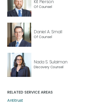
Kit Pierson
Of Counsel
Daniel A. Small
Of Counsel
Nada S. Sulaiman
Discovery Counsel
RELATED SERVICE AREAS
Antitrust