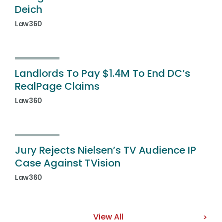
Deich
Law360
Landlords To Pay $1.4M To End DC’s
RealPage Claims
Law360
Jury Rejects Nielsen’s TV Audience IP
Case Against TVision
Law360
View All