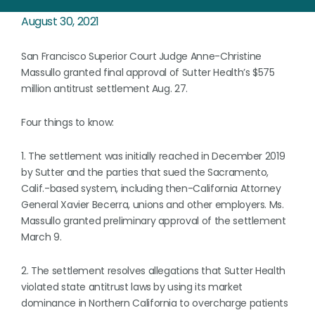
August 30, 2021
San Francisco Superior Court Judge Anne-Christine
Massullo granted final approval of Sutter Health’s $575
million antitrust settlement Aug. 27.
Four things to know:
1. The settlement was initially reached in December 2019
by Sutter and the parties that sued the Sacramento,
Calif.-based system, including then-California Attorney
General Xavier Becerra, unions and other employers. Ms.
Massullo granted preliminary approval of the settlement
March 9.
2. The settlement resolves allegations that Sutter Health
violated state antitrust laws by using its market
dominance in Northern California to overcharge patients