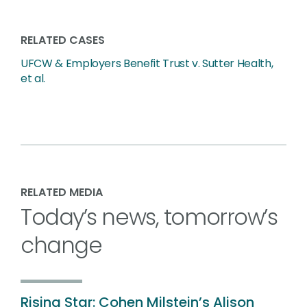
RELATED CASES
UFCW & Employers Benefit Trust v. Sutter Health,
et al.
RELATED MEDIA
Today’s news, tomorrow’s
change
Rising Star: Cohen Milstein’s Alison