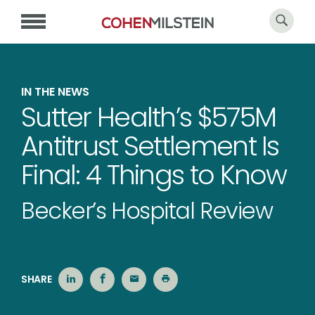
IN THE NEWS
Sutter Health’s $575M
Antitrust Settlement Is
Final: 4 Things to Know
Becker’s Hospital Review
SHARE