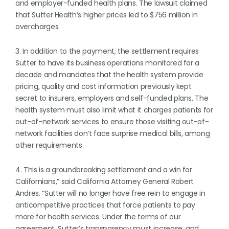
and employer-funded health plans. The lawsuit claimed
that Sutter Health’s higher prices led to $756 million in
overcharges.
3. In addition to the payment, the settlement requires
Sutter to have its business operations monitored for a
decade and mandates that the health system provide
pricing, quality and cost information previously kept
secret to insurers, employers and self-funded plans. The
health system must also limit what it charges patients for
out-of-network services to ensure those visiting out-of-
network facilities don’t face surprise medical bills, among
other requirements.
4. This is a groundbreaking settlement and a win for
Californians,” said California Attorney General Robert
Andres. “Sutter will no longer have free rein to engage in
anticompetitive practices that force patients to pay
more for health services. Under the terms of our
agreement, Sutter’s transparency must increase, and