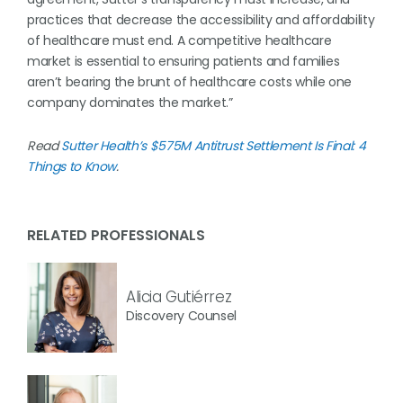
practices that decrease the accessibility and affordability
of healthcare must end. A competitive healthcare
market is essential to ensuring patients and families
aren’t bearing the brunt of healthcare costs while one
company dominates the market.”
Read
Sutter Health’s $575M Antitrust Settlement Is Final: 4
Things to Know
.
RELATED PROFESSIONALS
Alicia Gutiérrez
Discovery Counsel