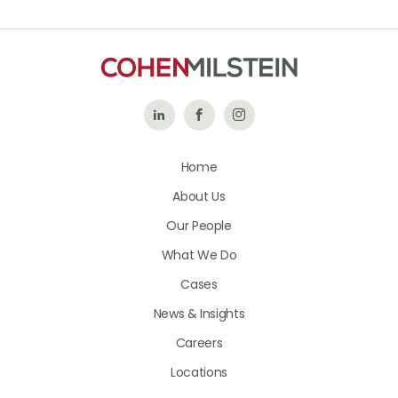
Follow
Like
Follow
Us
Us
Us
Home
on
on
on
About Us
LinkedIn
Facebook
Instagram
Our People
What We Do
Cases
News & Insights
Careers
Locations