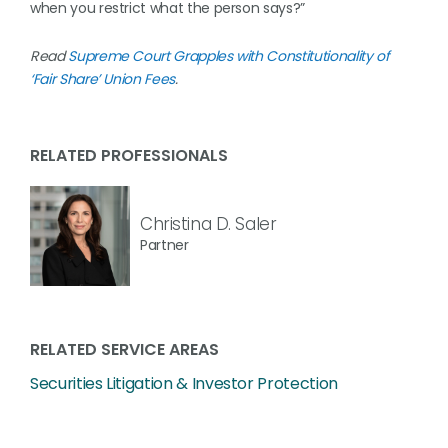
when you restrict what the person says?”
Read
Supreme Court Grapples with Constitutionality of
‘Fair Share’ Union Fees
.
RELATED PROFESSIONALS
Christina D. Saler
Partner
RELATED SERVICE AREAS
Securities Litigation & Investor Protection