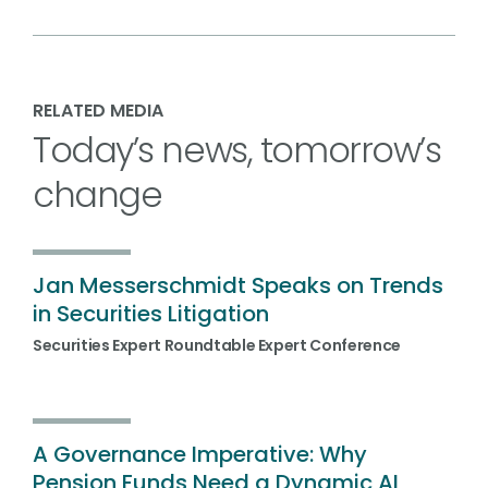
RELATED MEDIA
Today’s news, tomorrow’s
change
Jan Messerschmidt Speaks on Trends
in Securities Litigation
Securities Expert Roundtable Expert Conference
A Governance Imperative: Why
Pension Funds Need a Dynamic AI