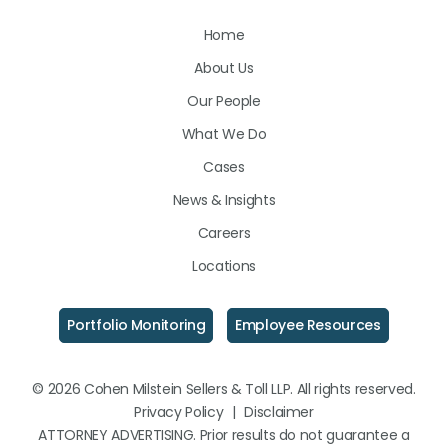
Us
Us
Us
Home
on
on
on
About Us
LinkedIn
Facebook
Instagram
Our People
What We Do
Cases
News & Insights
Careers
Locations
Portfolio Monitoring
Employee Resources
© 2026 Cohen Milstein Sellers & Toll LLP. All rights reserved.
Privacy Policy
|
Disclaimer
ATTORNEY ADVERTISING. Prior results do not guarantee a