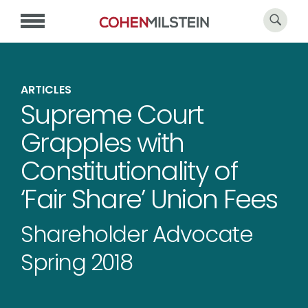
ARTICLES
Supreme Court
Grapples with
Constitutionality of
‘Fair Share’ Union Fees
Shareholder Advocate
Spring 2018