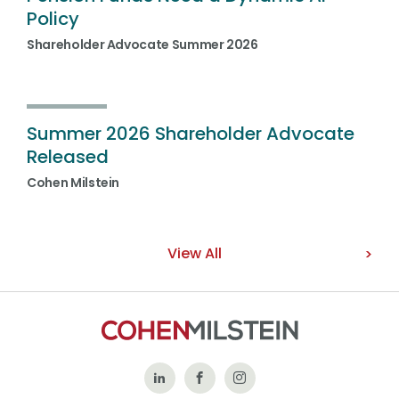
Policy
Shareholder Advocate Summer 2026
Summer 2026 Shareholder Advocate
Released
Cohen Milstein
View All
Follow
Like
Follow