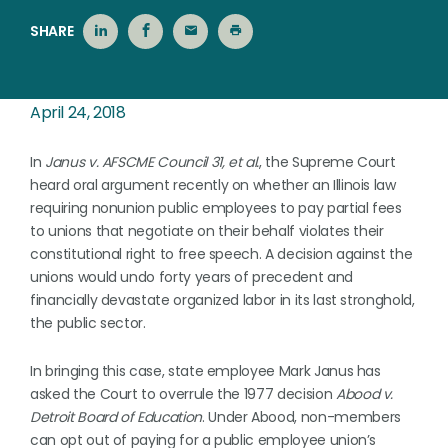
SHARE
April 24, 2018
In
Janus v. AFSCME Council 31, et al.
, the Supreme Court
heard oral argument recently on whether an Illinois law
requiring nonunion public employees to pay partial fees
to unions that negotiate on their behalf violates their
constitutional right to free speech. A decision against the
unions would undo forty years of precedent and
financially devastate organized labor in its last stronghold,
the public sector.
In bringing this case, state employee Mark Janus has
asked the Court to overrule the 1977 decision
Abood v.
Detroit Board of Education
. Under Abood, non-members
can opt out of paying for a public employee union’s