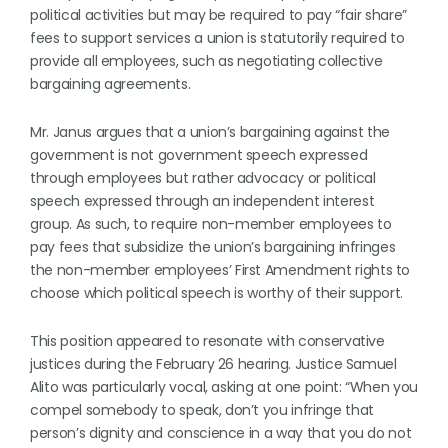
political activities but may be required to pay “fair share”
fees to support services a union is statutorily required to
provide all employees, such as negotiating collective
bargaining agreements.
Mr. Janus argues that a union’s bargaining against the
government is not government speech expressed
through employees but rather advocacy or political
speech expressed through an independent interest
group. As such, to require non-member employees to
pay fees that subsidize the union’s bargaining infringes
the non-member employees’ First Amendment rights to
choose which political speech is worthy of their support.
This position appeared to resonate with conservative
justices during the February 26 hearing. Justice Samuel
Alito was particularly vocal, asking at one point: “When you
compel somebody to speak, don’t you infringe that
person’s dignity and conscience in a way that you do not