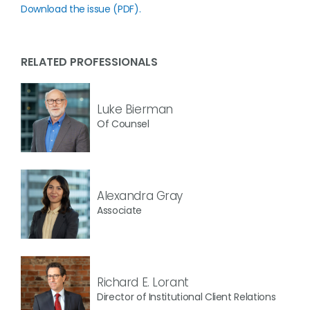
Download the issue (PDF).
RELATED PROFESSIONALS
Luke Bierman
Of Counsel
Alexandra Gray
Associate
Richard E. Lorant
Director of Institutional Client Relations