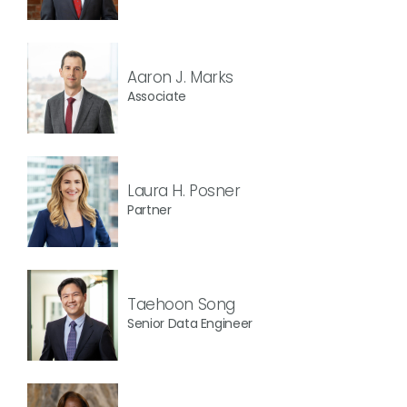
Aaron J. Marks
Associate
Laura H. Posner
Partner
Taehoon Song
Senior Data Engineer