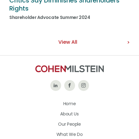
Critics Say Diminishes Shareholders’
Rights
Shareholder Advocate Summer 2024
View All
Follow
Like
Follow
Us
Us
Us
Home
on
on
on
About Us
LinkedIn
Facebook
Instagram
Our People
What We Do