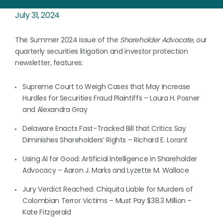
July 31, 2024
The Summer 2024 issue of the
Shareholder Advocate
, our
quarterly securities litigation and investor protection
newsletter, features:
Supreme Court to Weigh Cases that May Increase
Hurdles for Securities Fraud Plaintiffs – Laura H. Posner
and Alexandra Gray
Delaware Enacts Fast-Tracked Bill that Critics Say
Diminishes Shareholders’ Rights – Richard E. Lorant
Using AI for Good: Artificial Intelligence in Shareholder
Advocacy – Aaron J. Marks and Lyzette M. Wallace
Jury Verdict Reached: Chiquita Liable for Murders of
Colombian Terror Victims – Must Pay $38.3 Million –
Kate Fitzgerald