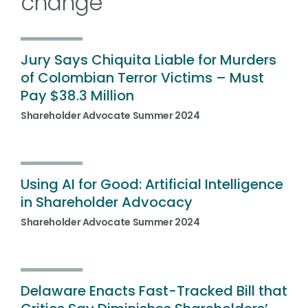
change
Jury Says Chiquita Liable for Murders
of Colombian Terror Victims – Must
Pay $38.3 Million
Shareholder Advocate Summer 2024
Using AI for Good: Artificial Intelligence
in Shareholder Advocacy
Shareholder Advocate Summer 2024
Delaware Enacts Fast-Tracked Bill that