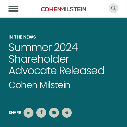
IN THE NEWS
Summer 2024
Shareholder
Advocate Released
Cohen Milstein
SHARE