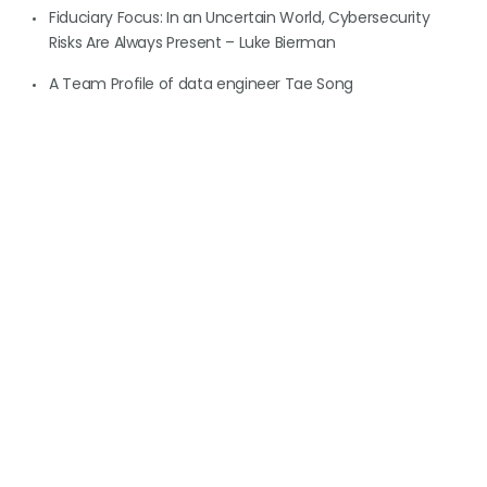
Fiduciary Focus: In an Uncertain World, Cybersecurity
Risks Are Always Present – Luke Bierman
A Team Profile of data engineer Tae Song