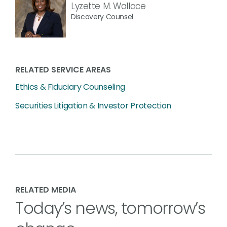
Lyzette M. Wallace
Discovery Counsel
RELATED SERVICE AREAS
Ethics & Fiduciary Counseling
Securities Litigation & Investor Protection
RELATED MEDIA
Today’s news, tomorrow’s