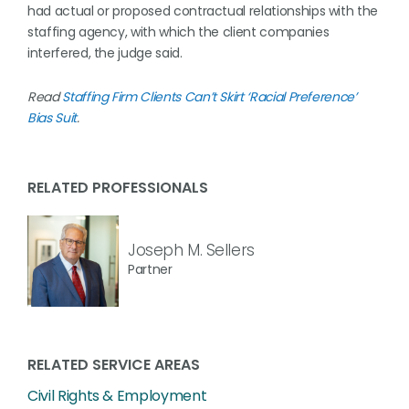
had actual or proposed contractual relationships with the
staffing agency, with which the client companies
interfered, the judge said.
Read
Staffing Firm Clients Can’t Skirt ‘Racial Preference’
Bias Suit
.
RELATED PROFESSIONALS
Joseph M. Sellers
Partner
RELATED SERVICE AREAS
Civil Rights & Employment