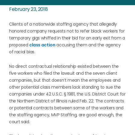
February 23, 2018
Clients of a nationwide staffing agency that allegedly
honored company requests not to refer black workers for
temporary gigs whiffed in their bid for an early exit from a
proposed
class action
accusing them and the agency
of racial bias.
No direct contractual relationship existed between the
five workers who filed the lawsuit and the seven client
companies, but that doesn’t mean the employees and
other potential class members lack standing to sue the
companies under 42 U.S.C. § 1981, the U.S. District Court for
the Northern District of Illinois ruled Feb. 22. The contracts
or potential contracts between some of the workers and
the staffing agency, MVP Staffing, are good enough, the
court said.