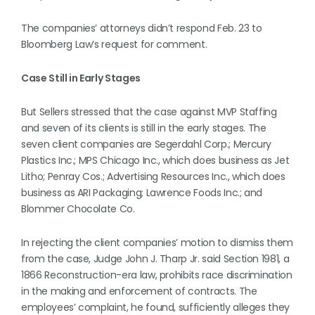
The companies’ attorneys didn’t respond Feb. 23 to
Bloomberg Law’s request for comment.
Case Still in Early Stages
But Sellers stressed that the case against MVP Staffing
and seven of its clients is still in the early stages. The
seven client companies are Segerdahl Corp.; Mercury
Plastics Inc.; MPS Chicago Inc., which does business as Jet
Litho; Penray Cos.; Advertising Resources Inc., which does
business as ARI Packaging; Lawrence Foods Inc.; and
Blommer Chocolate Co.
In rejecting the client companies’ motion to dismiss them
from the case, Judge John J. Tharp Jr. said Section 1981, a
1866 Reconstruction-era law, prohibits race discrimination
in the making and enforcement of contracts. The
employees’ complaint, he found, sufficiently alleges they