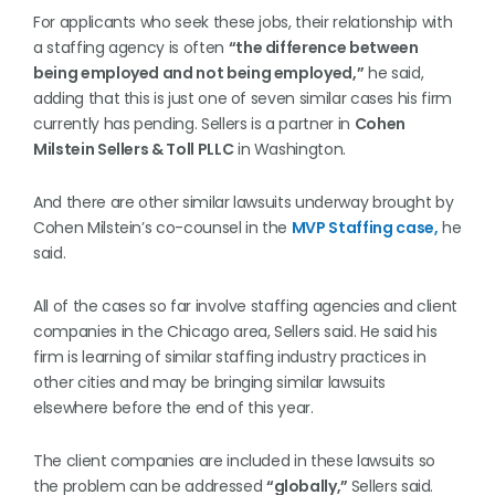
For applicants who seek these jobs, their relationship with
a staffing agency is often
“the difference between
being employed and not being employed,”
he said,
adding that this is just one of seven similar cases his firm
currently has pending. Sellers is a partner in
Cohen
Milstein Sellers & Toll PLLC
in Washington.
And there are other similar lawsuits underway brought by
Cohen Milstein’s co-counsel in the
MVP Staffing case,
he
said.
All of the cases so far involve staffing agencies and client
companies in the Chicago area, Sellers said. He said his
firm is learning of similar staffing industry practices in
other cities and may be bringing similar lawsuits
elsewhere before the end of this year.
The client companies are included in these lawsuits so
the problem can be addressed
“globally,”
Sellers said.