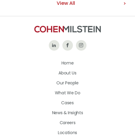
View All
Follow
Like
Follow
Us
Us
Us
Home
on
on
on
About Us
LinkedIn
Facebook
Instagram
Our People
What We Do
Cases
News & Insights
Careers
Locations