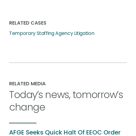
RELATED CASES
Temporary Staffing Agency Litigation
RELATED MEDIA
Today’s news, tomorrow’s
change
AFGE Seeks Quick Halt Of EEOC Order