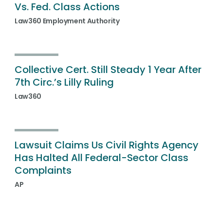
Vs. Fed. Class Actions
Law360 Employment Authority
Collective Cert. Still Steady 1 Year After
7th Circ.’s Lilly Ruling
Law360
Lawsuit Claims Us Civil Rights Agency
Has Halted All Federal-Sector Class
Complaints
AP