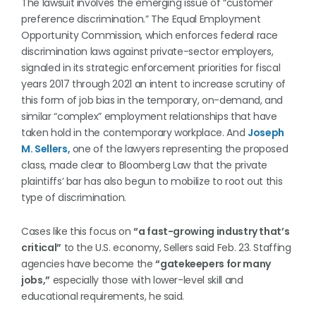
The lawsuit involves the emerging issue of “customer
preference discrimination.” The Equal Employment
Opportunity Commission, which enforces federal race
discrimination laws against private-sector employers,
signaled in its strategic enforcement priorities for fiscal
years 2017 through 2021 an intent to increase scrutiny of
this form of job bias in the temporary, on-demand, and
similar “complex” employment relationships that have
taken hold in the contemporary workplace. And
Joseph
M. Sellers,
one of the lawyers representing the proposed
class, made clear to Bloomberg Law that the private
plaintiffs’ bar has also begun to mobilize to root out this
type of discrimination.
Cases like this focus on
“a fast-growing industry that’s
critical”
to the U.S. economy, Sellers said Feb. 23. Staffing
agencies have become the
“gatekeepers for many
jobs,”
especially those with lower-level skill and
educational requirements, he said.