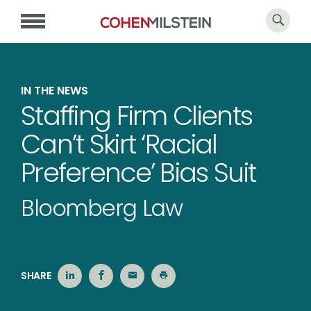
IN THE NEWS
Staffing Firm Clients
Can’t Skirt ‘Racial
Preference’ Bias Suit
Bloomberg Law
SHARE