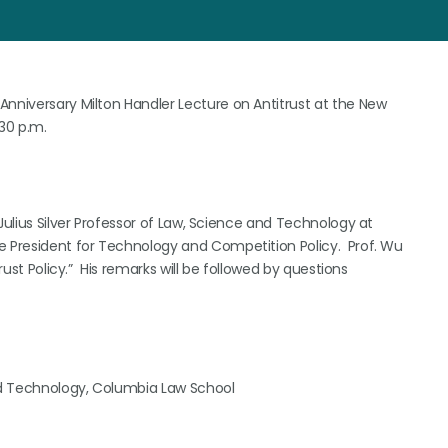
Anniversary Milton Handler Lecture on Antitrust at the New
:30 p.m.
Julius Silver Professor of Law, Science and Technology at
e President for Technology and Competition Policy. Prof. Wu
rust Policy.” His remarks will be followed by questions
and Technology, Columbia Law School