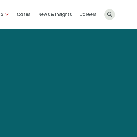
Do
Cases
News & Insights
Careers