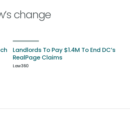
w’s change
ich
Landlords To Pay $1.4M To End DC’s
RealPage Claims
Law360