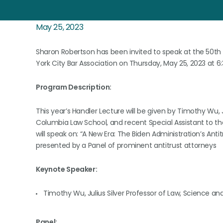
May 25, 2023
Sharon Robertson has been invited to speak at the 50th 
York City Bar Association on Thursday, May 25, 2023 at 6
Program Description:
This year’s Handler Lecture will be given by Timothy Wu, 
Columbia Law School, and recent Special Assistant to th
will speak on: “A New Era: The Biden Administration’s Antit
presented by a Panel of prominent antitrust attorneys
Keynote Speaker:
Timothy Wu, Julius Silver Professor of Law, Science 
Panel: