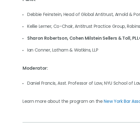
Debbie Feinstein, Head of Global Antitrust, Arnold & Por
Kellie Lerner, Co-Chair, Antitrust Practice Group, Robins
Sharon Robertson, Cohen Milstein Sellers & Toll, PL
Ian Conner, Latham & Watkins, LLP
Moderator:
Daniel Francis, Asst. Professor of Law, NYU School of La
Learn more about the program on the
New York Bar Ass