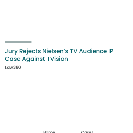
Jury Rejects Nielsen’s TV Audience IP
Case Against TVision
Law360
Home
Cases