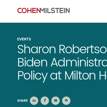
EVENTS
Sharon Roberts
Biden Administrat
Policy at Milton 
SHARE