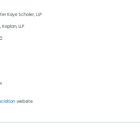
ter Kaye Scholer, LLP
, Kaplan, LLP
LC
w
ociation
website.