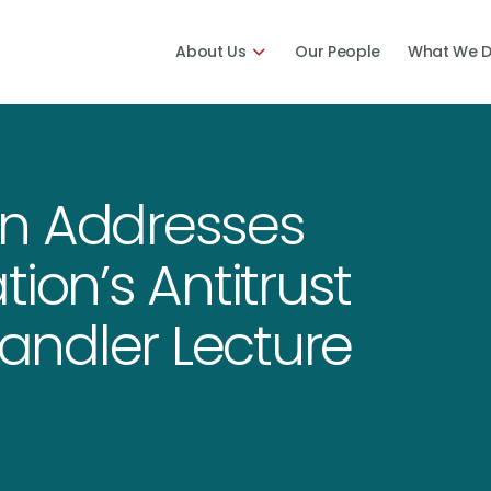
About Us
Our People
What We 
on Addresses
ion’s Antitrust
Handler Lecture