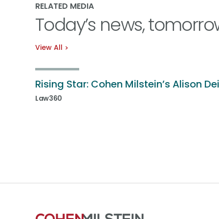
RELATED MEDIA
Today’s news, tomorro
View All
Rising Star: Cohen Milstein’s Alison De
Law360