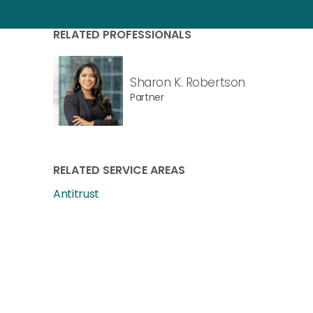
RELATED PROFESSIONALS
Sharon K. Robertson
Partner
RELATED SERVICE AREAS
Antitrust