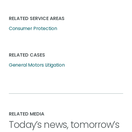
RELATED SERVICE AREAS
Consumer Protection
RELATED CASES
General Motors Litigation
RELATED MEDIA
Today’s news, tomorrow’s