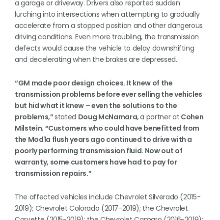
a garage or driveway. Drivers also reported sudden
lurching into intersections when attempting to gradually
accelerate from a stopped position and other dangerous
driving conditions. Even more troubling, the transmission
defects would cause the vehicle to delay downshifting
and decelerating when the brakes are depressed.
“GM made poor design choices. It knew of the
transmission problems before ever selling the vehicles
but hid what it knew – even the solutions to the
problems,”
stated
Doug McNamara,
a partner at
Cohen
Milstein. “Customers who could have benefitted from
the Mod1a flush years ago continued to drive with a
poorly performing transmission fluid. Now out of
warranty, some customers have had to pay for
transmission repairs.”
The affected vehicles include Chevrolet Silverado (2015-
2019); Chevrolet Colorado (2017-2019); the Chevrolet
Corvette (2015-2019); the Chevrolet Camaro (2016-2019);