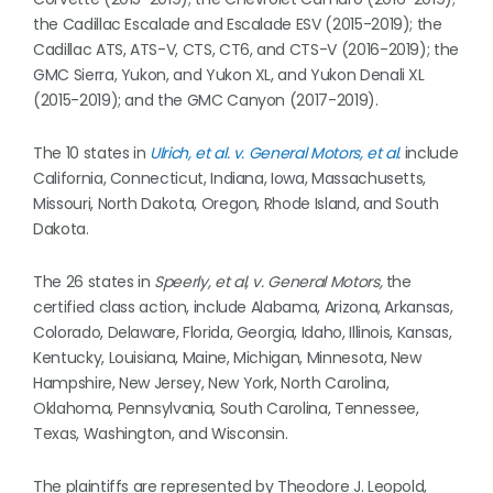
the Cadillac Escalade and Escalade ESV (2015-2019); the
Cadillac ATS, ATS-V, CTS, CT6, and CTS-V (2016-2019); the
GMC Sierra, Yukon, and Yukon XL, and Yukon Denali XL
(2015-2019); and the GMC Canyon (2017-2019).
The 10 states in
Ulrich, et al. v. General Motors, et al.
include
California, Connecticut, Indiana, Iowa, Massachusetts,
Missouri, North Dakota, Oregon, Rhode Island, and South
Dakota.
The 26 states in
Speerly, et al, v. General Motors,
the
certified class action, include Alabama, Arizona, Arkansas,
Colorado, Delaware, Florida, Georgia, Idaho, Illinois, Kansas,
Kentucky, Louisiana, Maine, Michigan, Minnesota, New
Hampshire, New Jersey, New York, North Carolina,
Oklahoma, Pennsylvania, South Carolina, Tennessee,
Texas, Washington, and Wisconsin.
The plaintiffs are represented by Theodore J. Leopold,