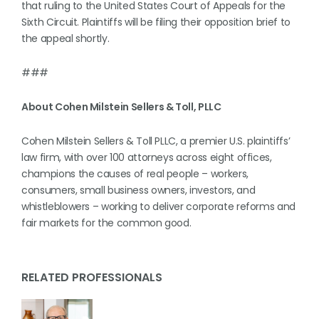
that ruling to the United States Court of Appeals for the
Sixth Circuit. Plaintiffs will be filing their opposition brief to
the appeal shortly.
###
About Cohen Milstein Sellers & Toll, PLLC
Cohen Milstein Sellers & Toll PLLC, a premier U.S. plaintiffs’
law firm, with over 100 attorneys across eight offices,
champions the causes of real people – workers,
consumers, small business owners, investors, and
whistleblowers – working to deliver corporate reforms and
fair markets for the common good.
RELATED PROFESSIONALS