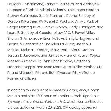
Douglas J. McNamara, Karina G. Puttieva, and Madelyn N.
Petersen of Cohen Milstein Sellers & Toll; Robert Gordon,
Steven Calamusa, Geoff Stahl, and Rachel Bentley of
Gordon & Partners PA; Russell D. Paul and Amy J. Park of
Berger Montague PC; Tarek H. Zohdy, Cody R. Padgett, and
Laura E. Goolsby of Capstone Law APC; E. Powell Miller,
Sharon S. Almonrode, Brian M. Saxe, Emily E. Hughes, and
Dennis A. Lienhardt of The Miller Law Firm; Joseph H.
Meltzer, Melissa L. Yeates, Lisa M. Port, Tyler S. Graden,
Jordan E. Jacobson, and James A. Maro of Kessler Topaz
Meltzer & Check LLP; Lynn Lincoln Sarko, Gretchen
Freeman Cappio, and Ryan McDevitt of Keller Rohrback L.L.
P.; and Michael L. Pitt and Beth Rivers of Pitt McGehee
Palmer and Rivers.
In addition to
Ulrich, et al. v. General Motors, et al.,
Cohen
Milstein and plaintiffs’ counsel continue their litigation in
Speerly, et al, v. General Motors, LLC,
which was certified as
a class action on March 20, 2023. GM quickly appealed