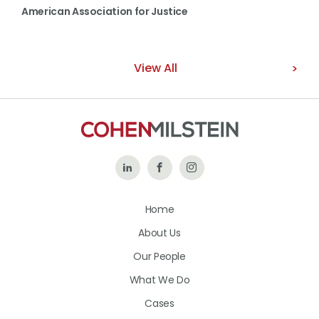
American Association for Justice
View All
Follow
Like
Follow
Us
Us
Us
Home
on
on
on
About Us
LinkedIn
Facebook
Instagram
Our People
What We Do
Cases