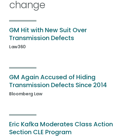
change
GM Hit with New Suit Over
Transmission Defects
Law360
GM Again Accused of Hiding
Transmission Defects Since 2014
Bloomberg Law
Eric Kafka Moderates Class Action
Section CLE Program