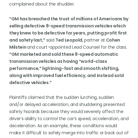
complained about the shudder.
“GM has breached the trust of millions of Americans by
selling defective 8-speed transmission vehicles which
they knew to be defective for years, putting profit first
and safety last,”
said
Ted Leopold,
partner at
Cohen
Milstein
and court-appointed Lead Counsel for the class.
“GM marketed and sold these 8-speed automatic
transmission vehicles as having “world-class
performance,” lightning-fast and smooth shifting,
along with improved fuel efficiency, and instead sold
defective vehicles.”
Plaintiffs claimed that the sudden lurching, sudden
and/or delayed acceleration, and shuddering presented
safety hazards because they would severely affect the
driver’s ability to control the car’s speed, acceleration, and
deceleration. As an example, these conditions would
make it difficult to safely merge into traffic or back out of