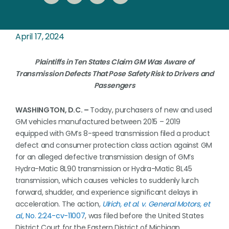
April 17, 2024
Plaintiffs in Ten States Claim GM Was Aware of
Transmission Defects That Pose Safety Risk to Drivers and
Passengers
WASHINGTON, D.C. –
Today, purchasers of new and used
GM vehicles manufactured between 2015 – 2019
equipped with GM’s 8-speed transmission filed a product
defect and consumer protection class action against GM
for an alleged defective transmission design of GM’s
Hydra-Matic 8L90 transmission or Hydra-Matic 8L45
transmission, which causes vehicles to suddenly lurch
forward, shudder, and experience significant delays in
acceleration. The action,
Ulrich, et al. v. General Motors, et
al.,
No. 2:24-cv-11007
, was filed before the United States
District Court for the Eastern District of Michigan.