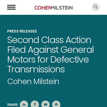
PRESS RELEASES
Second Class Action
Filed Against General
Motors for Defective
Transmissions
Cohen Milstein
SHARE