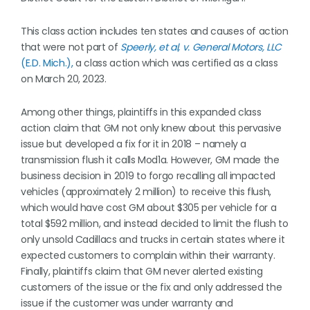
This class action includes ten states and causes of action
that were not part of
Speerly, et al, v. General Motors, LLC
(E.D. Mich.),
a class action which was certified as a class
on March 20, 2023.
Among other things, plaintiffs in this expanded class
action claim that GM not only knew about this pervasive
issue but developed a fix for it in 2018 – namely a
transmission flush it calls Mod1a. However, GM made the
business decision in 2019 to forgo recalling all impacted
vehicles (approximately 2 million) to receive this flush,
which would have cost GM about $305 per vehicle for a
total $592 million, and instead decided to limit the flush to
only unsold Cadillacs and trucks in certain states where it
expected customers to complain within their warranty.
Finally, plaintiffs claim that GM never alerted existing
customers of the issue or the fix and only addressed the
issue if the customer was under warranty and