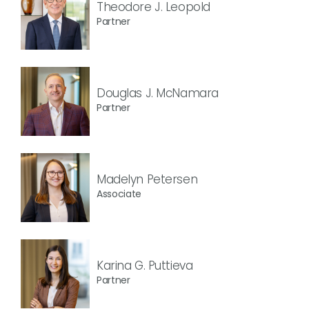
Theodore J. Leopold
Partner
Douglas J. McNamara
Partner
Madelyn Petersen
Associate
Karina G. Puttieva
Partner