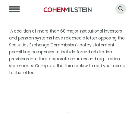
A coalition of more than 60 major institutional investors
and pension systems have released a letter opposing the
Securities Exchange Commission’s policy statement
permitting companies to include forced arbitration
provisions into their corporate charters and registration
statements. Complete the form below to add your name
to the letter.