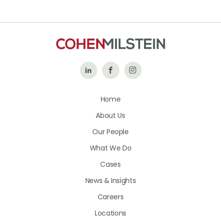
Follow
Like
Follow
Us
Us
Us
Home
on
on
on
About Us
LinkedIn
Facebook
Instagram
Our People
What We Do
Cases
News & Insights
Careers
Locations