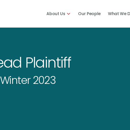
About Us
Our People
What We 
ad Plaintiff
Winter 2023