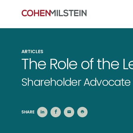
ARTICLES
The Role of the Le
Shareholder Advocate 
SHARE