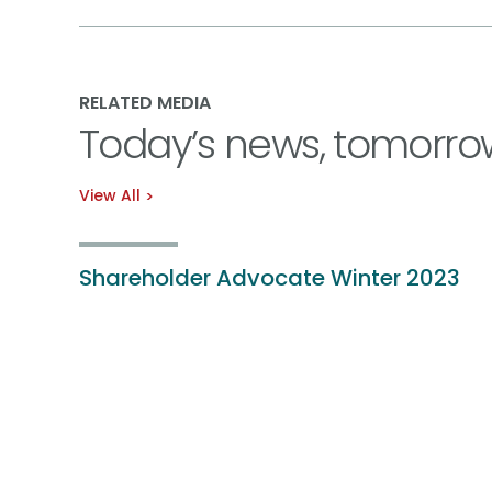
RELATED MEDIA
Today’s news, tomorro
View All
Shareholder Advocate Winter 2023