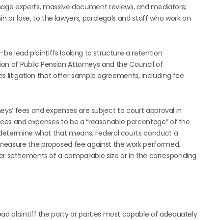
mage experts, massive document reviews, and mediators;
n or lose, to the lawyers, paralegals and staff who work on
-be lead plaintiffs looking to structure a retention
on of Public Pension Attorneys and the Council of
ies litigation that offer sample agreements, including fee
torneys’ fees and expenses are subject to court approval in
ey fees and expenses to be a “reasonable percentage” of the
o determine what that means. Federal courts conduct a
 measure the proposed fee against the work performed.
er settlements of a comparable size or in the corresponding
ad plaintiff the party or parties most capable of adequately