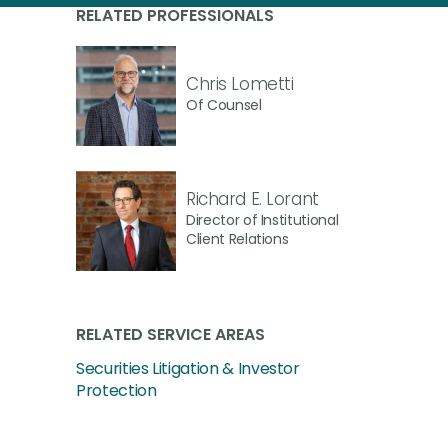
RELATED PROFESSIONALS
Chris Lometti
Of Counsel
Richard E. Lorant
Director of Institutional
Client Relations
RELATED SERVICE AREAS
Securities Litigation & Investor
Protection