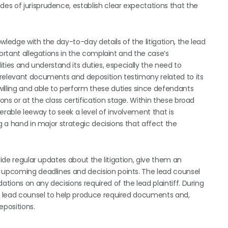
s of jurisprudence, establish clear expectations that the
wledge with the day-to-day details of the litigation, the lead
portant allegations in the complaint and the case’s
ilities and understand its duties, especially the need to
 relevant documents and deposition testimony related to its
illing and able to perform these duties since defendants
ns or at the class certification stage. Within these broad
erable leeway to seek a level of involvement that is
g a hand in major strategic decisions that affect the
vide regular updates about the litigation, give them an
f upcoming deadlines and decision points. The lead counsel
ions on any decisions required of the lead plaintiff. During
he lead counsel to help produce required documents and,
epositions.