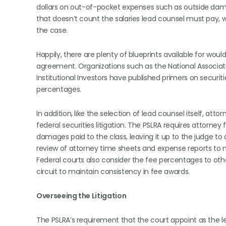
dollars on out-of-pocket expenses such as outside da
that doesn’t count the salaries lead counsel must pay, wi
the case.
Happily, there are plenty of blueprints available for would
agreement. Organizations such as the National Associati
Institutional Investors have published primers on securit
percentages.
In addition, like the selection of lead counsel itself, at
federal securities litigation. The PSLRA requires attorn
damages paid to the class, leaving it up to the judge t
review of attorney time sheets and expense reports to
Federal courts also consider the fee percentages to oth
circuit to maintain consistency in fee awards.
Overseeing the Litigation
The PSLRA’s requirement that the court appoint as the le