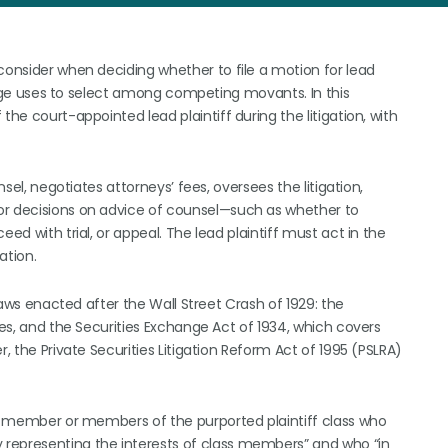
consider when deciding whether to file a motion for lead
 judge uses to select among competing movants. In this
the court-appointed lead plaintiff during the litigation, with
nsel, negotiates attorneys’ fees, oversees the litigation,
or decisions on advice of counsel—such as whether to
ed with trial, or appeal. The lead plaintiff must act in the
ation.
 laws enacted after the Wall Street Crash of 1929: the
ies, and the Securities Exchange Act of 1934, which covers
r, the Private Securities Litigation Reform Act of 1995 (PSLRA)
the member or members of the purported plaintiff class who
representing the interests of class members” and who “in