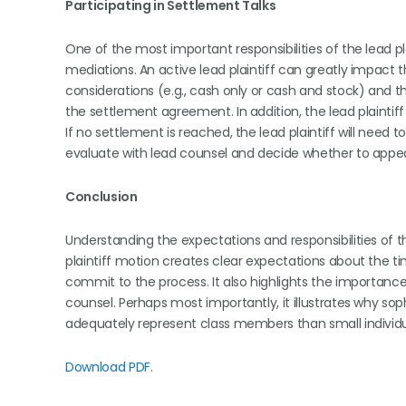
Participating in Settlement Talks
One of the most important responsibilities of the lead pla
mediations. An active lead plaintiff can greatly impact
considerations (e.g., cash only or cash and stock) and 
the settlement agreement. In addition, the lead plaintiff
If no settlement is reached, the lead plaintiff will need to a
evaluate with lead counsel and decide whether to appea
Conclusion
Understanding the expectations and responsibilities of the
plaintiff motion creates clear expectations about the ti
commit to the process. It also highlights the importance 
counsel. Perhaps most importantly, it illustrates why soph
adequately represent class members than small individual 
Download PDF.