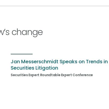
w’s change
Jan Messerschmidt Speaks on Trends in
Securities Litigation
Securities Expert Roundtable Expert Conference