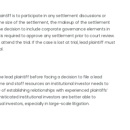
intiff is to participate in any settlement discussions or
 the size of the settlement, the makeup of the settlement
the decision to include corporate governance elements in
 is required to approve any settlement prior to court review.
ttend the trial. If the case is lost at trial, lead plaintiff must
l.
 lead plaintiff before facing a decision to file a lead
me and staff resources an institutional investor needs to
of establishing relationships with experienced plaintiffs’
isticated institutional investors are better able to
investors, especially in large-scale litigation.