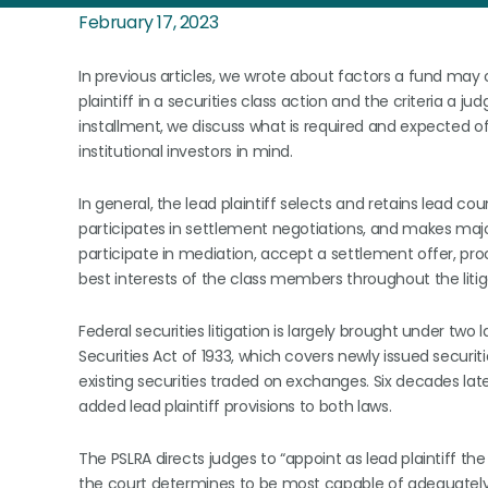
February 17, 2023
In previous articles, we wrote about factors a fund may 
plaintiff in a securities class action and the criteria a
installment, we discuss what is required and expected of 
institutional investors in mind.
In general, the lead plaintiff selects and retains lead cou
participates in settlement negotiations, and makes maj
participate in mediation, accept a settlement offer, proce
best interests of the class members throughout the litig
Federal securities litigation is largely brought under two
Securities Act of 1933, which covers newly issued securit
existing securities traded on exchanges. Six decades late
added lead plaintiff provisions to both laws.
The PSLRA directs judges to “appoint as lead plaintiff 
the court determines to be most capable of adequately 