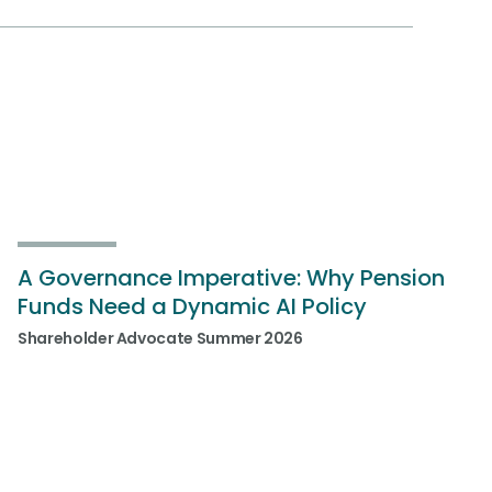
A Governance Imperative: Why Pension
Funds Need a Dynamic AI Policy
Shareholder Advocate Summer 2026