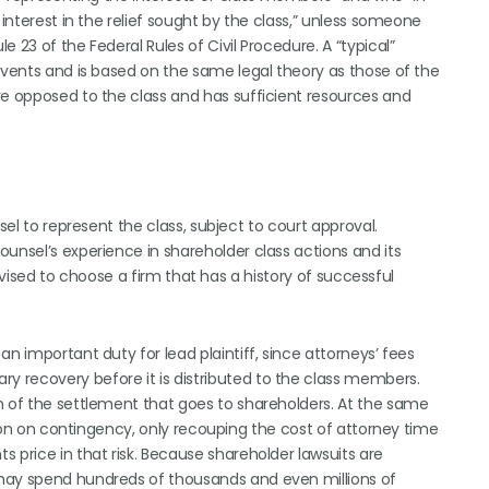
 interest in the relief sought by the class,” unless someone
 23 of the Federal Rules of Civil Procedure. A “typical”
events and is based on the same legal theory as those of the
re opposed to the class and has sufficient resources and
sel to represent the class, subject to court approval.
unsel’s experience in shareholder class actions and its
 advised to choose a firm that has a history of successful
n important duty for lead plaintiff, since attorneys’ fees
 recovery before it is distributed to the class members.
n of the settlement that goes to shareholders. At the same
ction on contingency, only recouping the cost of attorney time
 price in that risk. Because shareholder lawsuits are
 may spend hundreds of thousands and even millions of