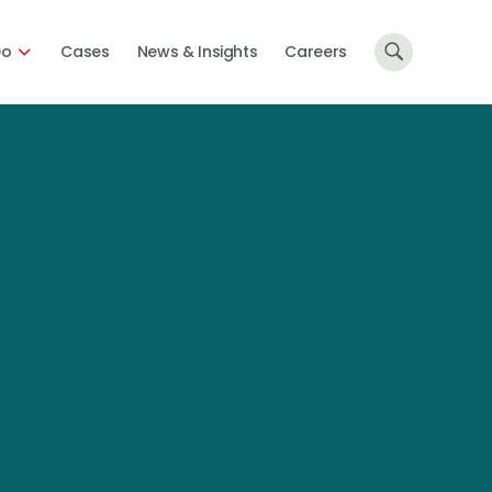
Do
Cases
News & Insights
Careers