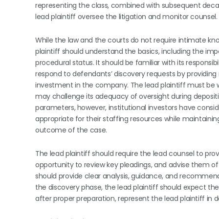
representing the class, combined with subsequent decade
lead plaintiff oversee the litigation and monitor counsel.
While the law and the courts do not require intimate kno
plaintiff should understand the basics, including the im
procedural status. It should be familiar with its responsib
respond to defendants’ discovery requests by providing
investment in the company. The lead plaintiff must be w
may challenge its adequacy of oversight during depositio
parameters, however, institutional investors have consid
appropriate for their staffing resources while maintainin
outcome of the case.
The lead plaintiff should require the lead counsel to pro
opportunity to review key pleadings, and advise them o
should provide clear analysis, guidance, and recommendat
the discovery phase, the lead plaintiff should expect t
after proper preparation, represent the lead plaintiff in d