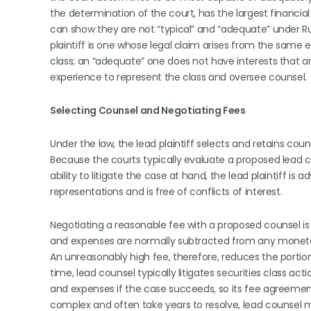
the determination of the court, has the largest financial
can show they are not “typical” and “adequate” under Rule
plaintiff is one whose legal claim arises from the same 
class; an “adequate” one does not have interests that a
experience to represent the class and oversee counsel.
Selecting Counsel and Negotiating Fees
Under the law, the lead plaintiff selects and retains coun
Because the courts typically evaluate a proposed lead co
ability to litigate the case at hand, the lead plaintiff is
representations and is free of conflicts of interest.
Negotiating a reasonable fee with a proposed counsel is a
and expenses are normally subtracted from any monetary
An unreasonably high fee, therefore, reduces the portio
time, lead counsel typically litigates securities class a
and expenses if the case succeeds, so its fee agreements
complex and often take years to resolve, lead counsel