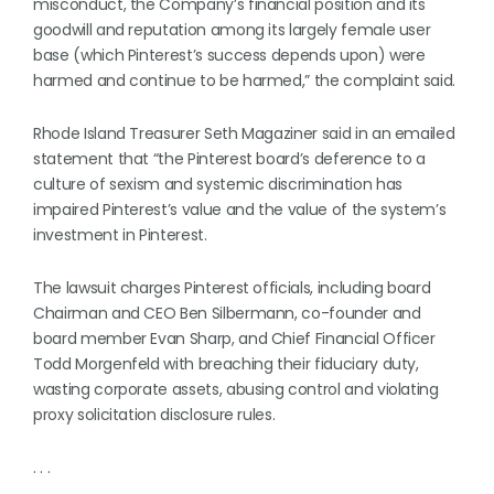
misconduct, the Company’s financial position and its
goodwill and reputation among its largely female user
base (which Pinterest’s success depends upon) were
harmed and continue to be harmed,” the complaint said.
Rhode Island Treasurer Seth Magaziner said in an emailed
statement that “the Pinterest board’s deference to a
culture of sexism and systemic discrimination has
impaired Pinterest’s value and the value of the system’s
investment in Pinterest.
The lawsuit charges Pinterest officials, including board
Chairman and CEO Ben Silbermann, co-founder and
board member Evan Sharp, and Chief Financial Officer
Todd Morgenfeld with breaching their fiduciary duty,
wasting corporate assets, abusing control and violating
proxy solicitation disclosure rules.
. . .