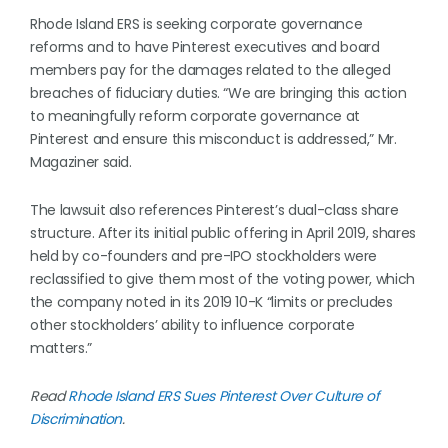
Rhode Island ERS is seeking corporate governance
reforms and to have Pinterest executives and board
members pay for the damages related to the alleged
breaches of fiduciary duties. “We are bringing this action
to meaningfully reform corporate governance at
Pinterest and ensure this misconduct is addressed,” Mr.
Magaziner said.
The lawsuit also references Pinterest’s dual-class share
structure. After its initial public offering in April 2019, shares
held by co-founders and pre-IPO stockholders were
reclassified to give them most of the voting power, which
the company noted in its 2019 10-K “limits or precludes
other stockholders’ ability to influence corporate
matters.”
Read
Rhode Island ERS Sues Pinterest Over Culture of
Discrimination
.