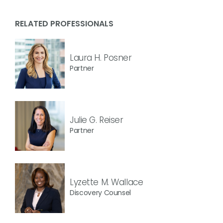
RELATED PROFESSIONALS
Laura H. Posner
Partner
Julie G. Reiser
Partner
Lyzette M. Wallace
Discovery Counsel