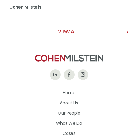
Cohen Milstein
View All
Follow
Like
Follow
Us
Us
Us
Home
on
on
on
About Us
LinkedIn
Facebook
Instagram
Our People
What We Do
Cases