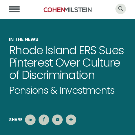
IN THE NEWS
Rhode Island ERS Sues
Pinterest Over Culture
of Discrimination
Pensions & Investments
SHARE