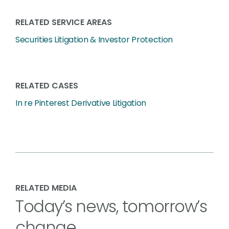
RELATED SERVICE AREAS
Securities Litigation & Investor Protection
RELATED CASES
In re Pinterest Derivative Litigation
RELATED MEDIA
Today’s news, tomorrow’s
change