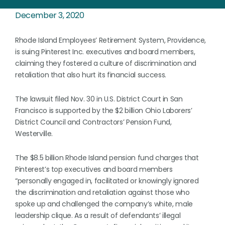
December 3, 2020
Rhode Island Employees’ Retirement System, Providence,
is suing Pinterest Inc. executives and board members,
claiming they fostered a culture of discrimination and
retaliation that also hurt its financial success.
The lawsuit filed Nov. 30 in U.S. District Court in San
Francisco is supported by the $2 billion Ohio Laborers’
District Council and Contractors’ Pension Fund,
Westerville.
The $8.5 billion Rhode Island pension fund charges that
Pinterest’s top executives and board members
“personally engaged in, facilitated or knowingly ignored
the discrimination and retaliation against those who
spoke up and challenged the company’s white, male
leadership clique. As a result of defendants’ illegal