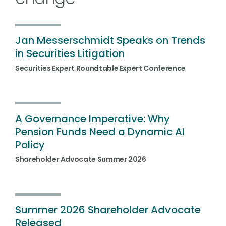
Jan Messerschmidt Speaks on Trends
in Securities Litigation
Securities Expert Roundtable Expert Conference
A Governance Imperative: Why
Pension Funds Need a Dynamic AI
Policy
Shareholder Advocate Summer 2026
Summer 2026 Shareholder Advocate
Released