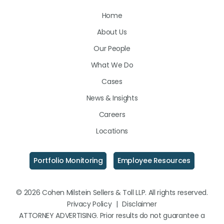
Us
Us
Us
Home
on
on
on
About Us
LinkedIn
Facebook
Instagram
Our People
What We Do
Cases
News & Insights
Careers
Locations
Portfolio Monitoring
Employee Resources
© 2026 Cohen Milstein Sellers & Toll LLP. All rights reserved.
Privacy Policy
|
Disclaimer
ATTORNEY ADVERTISING. Prior results do not guarantee a