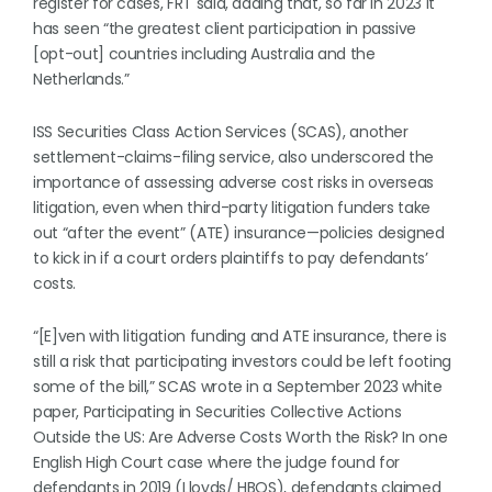
register for cases, FRT said, adding that, so far in 2023 it
has seen “the greatest client participation in passive
[opt-out] countries including Australia and the
Netherlands.”
ISS Securities Class Action Services (SCAS), another
settlement-claims-filing service, also underscored the
importance of assessing adverse cost risks in overseas
litigation, even when third-party litigation funders take
out “after the event” (ATE) insurance—policies designed
to kick in if a court orders plaintiffs to pay defendants’
costs.
“[E]ven with litigation funding and ATE insurance, there is
still a risk that participating investors could be left footing
some of the bill,” SCAS wrote in a September 2023 white
paper, Participating in Securities Collective Actions
Outside the US: Are Adverse Costs Worth the Risk? In one
English High Court case where the judge found for
defendants in 2019 (Lloyds/ HBOS), defendants claimed