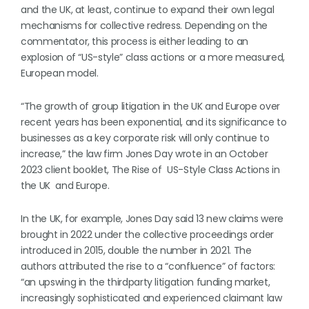
and the UK, at least, continue to expand their own legal
mechanisms for collective redress. Depending on the
commentator, this process is either leading to an
explosion of “US-style” class actions or a more measured,
European model.
“The growth of group litigation in the UK and Europe over
recent years has been exponential, and its significance to
businesses as a key corporate risk will only continue to
increase,” the law firm Jones Day wrote in an October
2023 client booklet, The Rise of US-Style Class Actions in
the UK and Europe.
In the UK, for example, Jones Day said 13 new claims were
brought in 2022 under the collective proceedings order
introduced in 2015, double the number in 2021. The
authors attributed the rise to a “confluence” of factors:
“an upswing in the thirdparty litigation funding market,
increasingly sophisticated and experienced claimant law