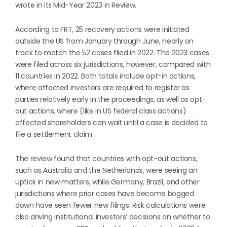
wrote in its Mid-Year 2023 in Review.
According to FRT, 25 recovery actions were initiated
outside the US from January through June, nearly on
track to match the 52 cases filed in 2022. The 2023 cases
were filed across six jurisdictions, however, compared with
11 countries in 2022. Both totals include opt-in actions,
where affected investors are required to register as
parties relatively early in the proceedings, as well as opt-
out actions, where (like in US federal class actions)
affected shareholders can wait until a case is decided to
file a settlement claim.
The review found that countries with opt-out actions,
such as Australia and the Netherlands, were seeing an
uptick in new matters, while Germany, Brazil, and other
jurisdictions where prior cases have become bogged
down have seen fewer new filings. Risk calculations were
also driving institutional investors’ decisions on whether to