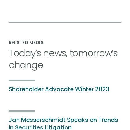
RELATED MEDIA
Today’s news, tomorrow’s
change
Shareholder Advocate Winter 2023
Jan Messerschmidt Speaks on Trends
in Securities Litigation