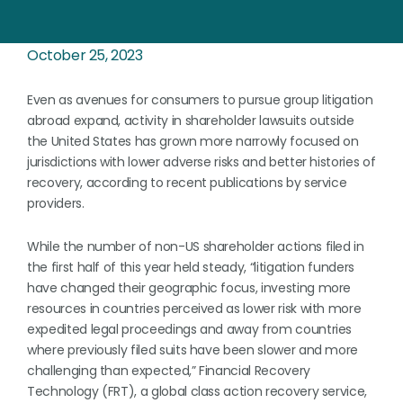
October 25, 2023
Even as avenues for consumers to pursue group litigation
abroad expand, activity in shareholder lawsuits outside
the United States has grown more narrowly focused on
jurisdictions with lower adverse risks and better histories of
recovery, according to recent publications by service
providers.
While the number of non-US shareholder actions filed in
the first half of this year held steady, “litigation funders
have changed their geographic focus, investing more
resources in countries perceived as lower risk with more
expedited legal proceedings and away from countries
where previously filed suits have been slower and more
challenging than expected,” Financial Recovery
Technology (FRT), a global class action recovery service,