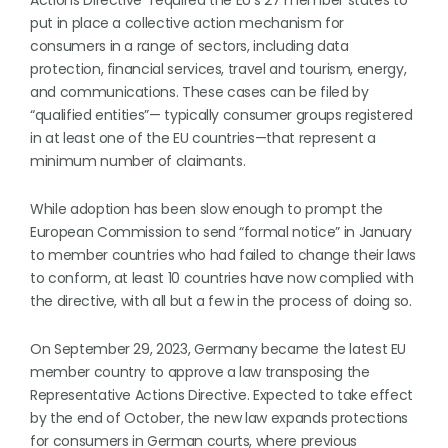
Actions Directive” required the EU’s 27 member states to
put in place a collective action mechanism for
consumers in a range of sectors, including data
protection, financial services, travel and tourism, energy,
and communications. These cases can be filed by
“qualified entities”— typically consumer groups registered
in at least one of the EU countries—that represent a
minimum number of claimants.
While adoption has been slow enough to prompt the
European Commission to send “formal notice” in January
to member countries who had failed to change their laws
to conform, at least 10 countries have now complied with
the directive, with all but a few in the process of doing so.
On September 29, 2023, Germany became the latest EU
member country to approve a law transposing the
Representative Actions Directive. Expected to take effect
by the end of October, the new law expands protections
for consumers in German courts, where previous