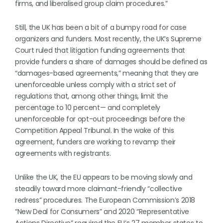
firms, and liberalised group claim procedures.”
Still, the UK has been a bit of a bumpy road for case
organizers and funders. Most recently, the UK’s Supreme
Court ruled that litigation funding agreements that
provide funders a share of damages should be defined as
“damages-based agreements,” meaning that they are
unenforceable unless comply with a strict set of
regulations that, among other things, limit the
percentage to 10 percent— and completely
unenforceable for opt-out proceedings before the
Competition Appeal Tribunal. In the wake of this
agreement, funders are working to revamp their
agreements with registrants.
Unlike the UK, the EU appears to be moving slowly and
steadily toward more claimant-friendly “collective
redress” procedures. The European Commission’s 2018
“New Deal for Consumers” and 2020 “Representative