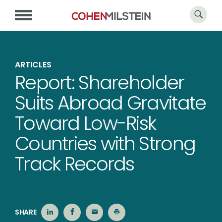
ARTICLES
Report: Shareholder
Suits Abroad Gravitate
Toward Low-Risk
Countries with Strong
Track Records
SHARE