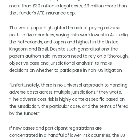
more than £30 million in legal costs, £9 million more than
that funder’s ATE insurance cap.
The white paper highlighted the risk of paying adverse
costs in five countries, saying risks were lowest in Australia,
the Netherlands, and Japan and highest in the United
Kingdom and Brazil. Despite such generalizations, the
paper’s authors said investors need to rely on a “thorough,
objective case and jurisdictional analysis” to make
decisions on whether to participate in non-US litigation.
“Unfortunately, there is no universal approach to handling
adverse costs across multiple jurisdictions,” they wrote.
“The adverse cost risk is highly contextspecific based on
the jurisdiction, the particular case, and the terms offered
by the funder.”
If new cases and participant registrations are
concentrated in a handful of lower-risk countries, the EU