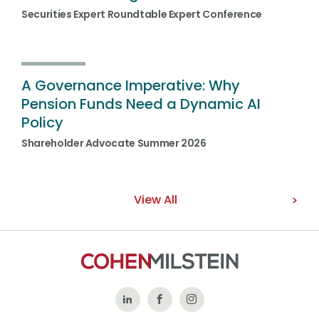
Securities Expert Roundtable Expert Conference
A Governance Imperative: Why
Pension Funds Need a Dynamic AI
Policy
Shareholder Advocate Summer 2026
View All
Follow
Like
Follow