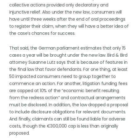
collective actions provided only declaratory and
injunctive relief. Also under the new law, consumers will
have until three weeks after the end of oral proceedings
to register their claim, when they will have a better idea of
the case’s chances for success.
That said, the German parliament estimates that only 15
cases a year will be brought under the new law. Bird & Bird
attorney Susanne Lutz says that is because of features in
the final law that favor defendants. For one thing, at least
50 impacted consumers need to group together to
commence an action. For another, litigation funding fees
are capped at 10% of the “economic benefit resulting
from the redress action” and contractual arrangements
must be disclosed. In addition, the law dropped a proposal
to include disclosure obligations for relevant documents.
And finally, claimants can still be found liable for adverse
costs, though the €300,000 cap is less than originally
proposed.