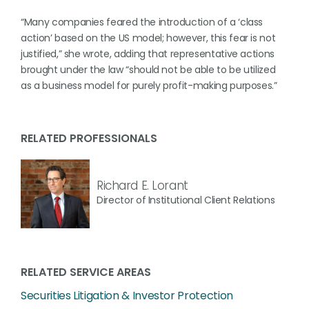
“Many companies feared the introduction of a ‘class
action’ based on the US model; however, this fear is not
justified,” she wrote, adding that representative actions
brought under the law “should not be able to be utilized
as a business model for purely profit-making purposes.”
RELATED PROFESSIONALS
Richard E. Lorant
Director of Institutional Client Relations
RELATED SERVICE AREAS
Securities Litigation & Investor Protection