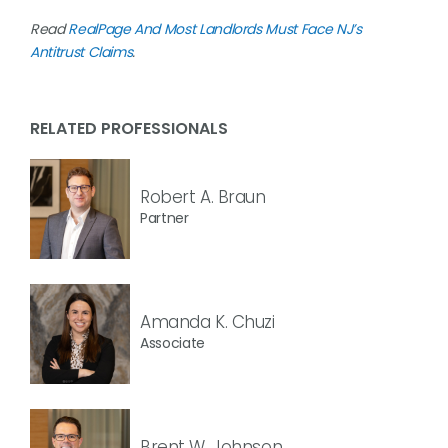
Read
RealPage And Most Landlords Must Face NJ’s
Antitrust Claims
.
RELATED PROFESSIONALS
Robert A. Braun
Partner
Amanda K. Chuzi
Associate
Brent W. Johnson