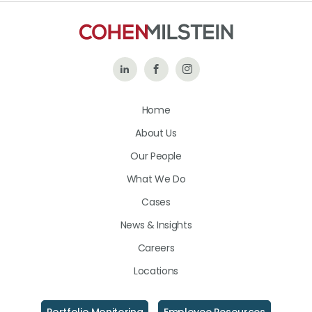
Follow
Like
Follow
Us
Us
Us
Home
on
on
on
About Us
LinkedIn
Facebook
Instagram
Our People
What We Do
Cases
News & Insights
Careers
Locations