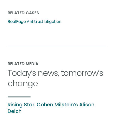
RELATED CASES
RealPage Antitrust Litigation
RELATED MEDIA
Today’s news, tomorrow’s
change
Rising Star: Cohen Milstein’s Alison
Deich