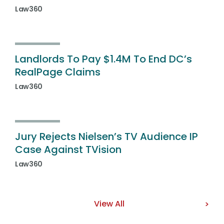
Law360
Landlords To Pay $1.4M To End DC’s
RealPage Claims
Law360
Jury Rejects Nielsen’s TV Audience IP
Case Against TVision
Law360
View All