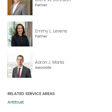
Partner
Emmy L. Levens
Partner
Aaron J. Marks
Associate
RELATED SERVICE AREAS
Antitrust