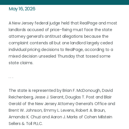
May 16, 2026
A New Jersey federal judge held that RealPage and most
landlords accused of price-fixing must face the state
attorney general’s antitrust allegations because the
complaint contends all but one landlord largely ceded
individual pricing decisions to RealPage, according to a
mixed decision unsealed Thursday that tossed some
state claims.
. . .
The state is represented by Brian F. McDonough, David
Reichenberg, Jesse J. Sierant, Douglas T. Post and Blair
Gerold of the New Jersey Attorney General’s Office and
Brent W. Johnson, Emmy L. Levens, Robert A. Braun,
Amanda K. Chuzi and Aaron J. Marks of Cohen Milstein
Sellers & Toll PLLC.