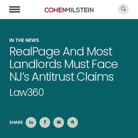
IN THE NEWS
RealPage And Most
Landlords Must Face
NJ’s Antitrust Claims
Law360
SHARE