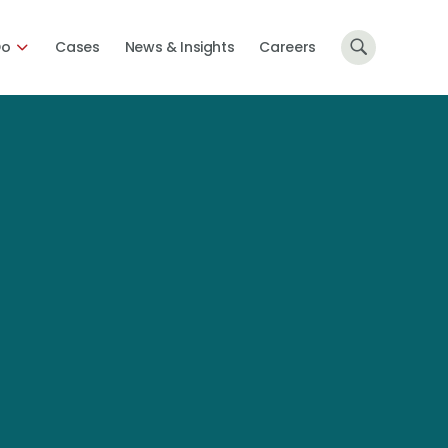
Do
Cases
News & Insights
Careers