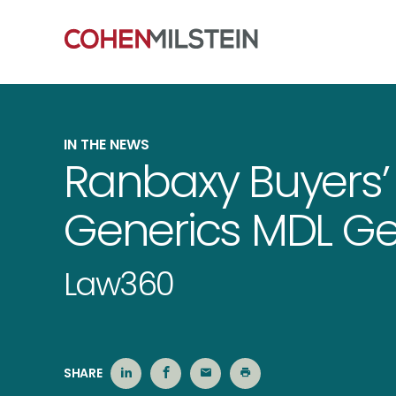
IN THE NEWS
Ranbaxy Buyers’
Generics MDL Get
Law360
SHARE