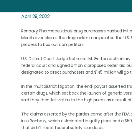
April 29, 2022
Ranbaxy Pharmaceuticals drug purchasers nabbed initial 
March over claims the drugmaker manipulated the U.S. 
process to box out competitors.
U.S. District Court Judge Nathanial M. Gorton prelimina
federal court and signed off on a proposed order laid out
designated to direct purchasers and $145 million will go
In the multidistrict litigation, the end-payors asserted t
certain drugs, which set back the launch of generic vers
said they then fell victim to the high prices as a result 
The claims asserted by the parties came after the FDA an
into Ranbaxy, which culminated in guilty pleas and a $500 
that didn’t meet federal safety standards.