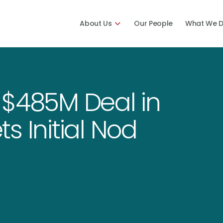
About Us
Our People
What We 
 $485M Deal in
s Initial Nod