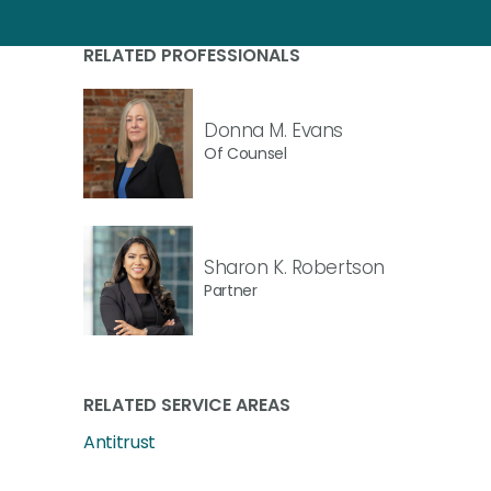
RELATED PROFESSIONALS
Donna M. Evans
Of Counsel
Sharon K. Robertson
Partner
RELATED SERVICE AREAS
Antitrust