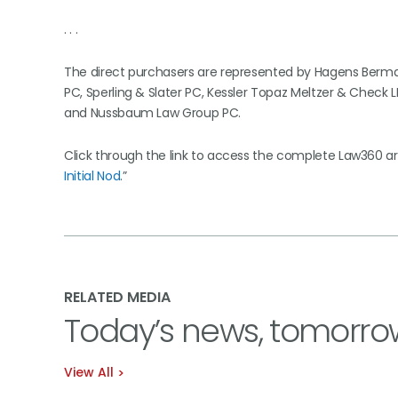
. . .
The direct purchasers are represented by Hagens Berman 
PC, Sperling & Slater PC, Kessler Topaz Meltzer & Check L
and Nussbaum Law Group PC.
Click through the link to access the complete Law360 arti
Initial Nod
.”
RELATED MEDIA
Today’s news, tomorro
View All