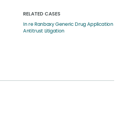
RELATED CASES
In re Ranbaxy Generic Drug Application
Antitrust Litigation