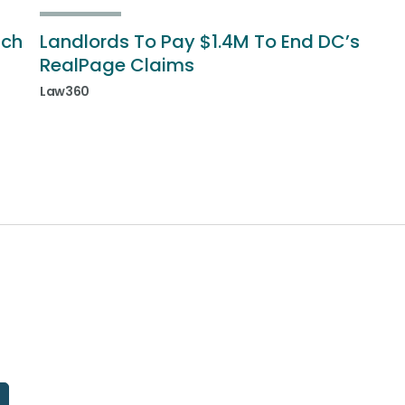
ich
Landlords To Pay $1.4M To End DC’s
RealPage Claims
Law360