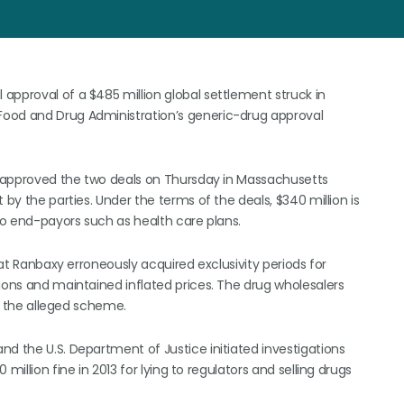
approval of a $485 million global settlement struck in
Food and Drug Administration’s generic-drug approval
ry approved the two deals on Thursday in Massachusetts
 by the parties. Under the terms of the deals, $340 million is
 to end-payors such as health care plans.
hat Ranbaxy erroneously acquired exclusivity periods for
ions and maintained inflated prices. The drug wholesalers
of the alleged scheme.
d the U.S. Department of Justice initiated investigations
million fine in 2013 for lying to regulators and selling drugs