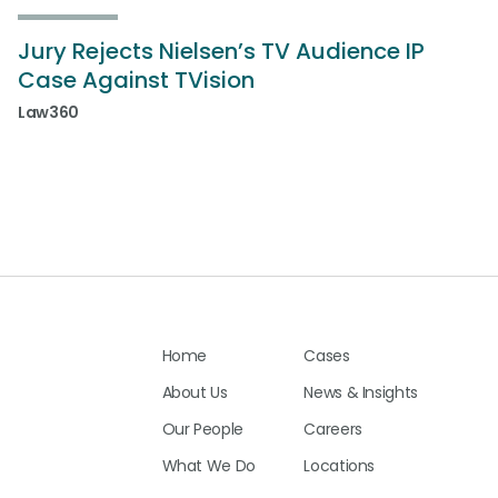
Jury Rejects Nielsen’s TV Audience IP
Case Against TVision
Law360
Home
Cases
About Us
News & Insights
Our People
Careers
What We Do
Locations