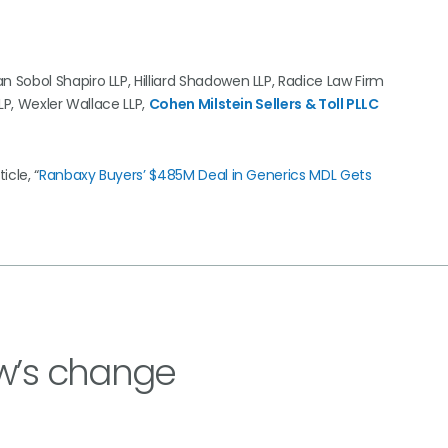
Sobol Shapiro LLP, Hilliard Shadowen LLP, Radice Law Firm
LP, Wexler Wallace LLP,
Cohen Milstein Sellers & Toll PLLC
cle, “
Ranbaxy Buyers’ $485M Deal in Generics MDL Gets
w’s change