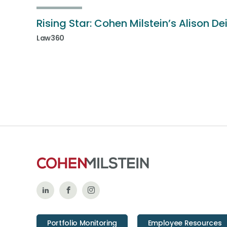
Rising Star: Cohen Milstein’s Alison De
Law360
Follow
Like
Follow
Us
Us
Us
Portfolio Monitoring
Employee Resources
on
on
on