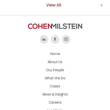
View All
Follow
Like
Follow
Us
Us
Us
Home
on
on
on
About Us
LinkedIn
Facebook
Instagram
Our People
What We Do
Cases
News & Insights
Careers