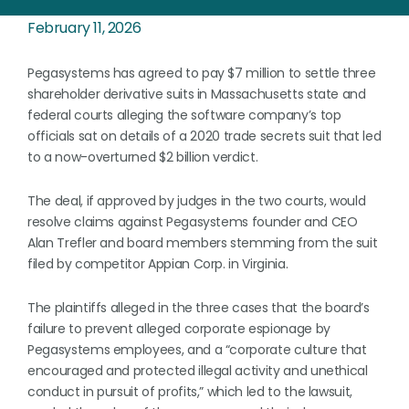
February 11, 2026
Pegasystems has agreed to pay $7 million to settle three
shareholder derivative suits in Massachusetts state and
federal courts alleging the software company’s top
officials sat on details of a 2020 trade secrets suit that led
to a now-overturned $2 billion verdict.
The deal, if approved by judges in the two courts, would
resolve claims against Pegasystems founder and CEO
Alan Trefler and board members stemming from the suit
filed by competitor Appian Corp. in Virginia.
The plaintiffs alleged in the three cases that the board’s
failure to prevent alleged corporate espionage by
Pegasystems employees, and a “corporate culture that
encouraged and protected illegal activity and unethical
conduct in pursuit of profits,” which led to the lawsuit,