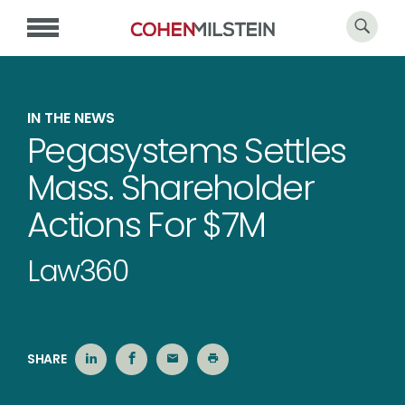
IN THE NEWS
Pegasystems Settles
Mass. Shareholder
Actions For $7M
Law360
SHARE