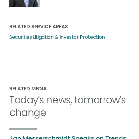
RELATED SERVICE AREAS
Securities Litigation & Investor Protection
RELATED MEDIA
Today’s news, tomorrow’s
change
Jan Messerschmidt Speaks on Trends