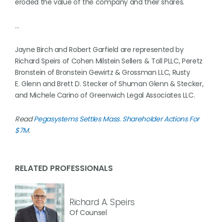
eroded the value of the company and their shares.
…
Jayne Birch and Robert Garfield are represented by
Richard Speirs of Cohen Milstein Sellers & Toll PLLC, Peretz
Bronstein of Bronstein Gewirtz & Grossman LLC, Rusty
E. Glenn and Brett D. Stecker of Shuman Glenn & Stecker,
and Michele Carino of Greenwich Legal Associates LLC.
Read
Pegasystems Settles Mass. Shareholder Actions For
$7M
.
RELATED PROFESSIONALS
Richard A. Speirs
Of Counsel