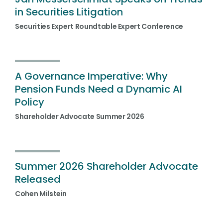
in Securities Litigation
Securities Expert Roundtable Expert Conference
A Governance Imperative: Why
Pension Funds Need a Dynamic AI
Policy
Shareholder Advocate Summer 2026
Summer 2026 Shareholder Advocate
Released
Cohen Milstein