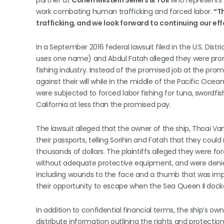
partner at
Cohen Milstein Sellers & Toll
who represents t
work combating human trafficking and forced labor.
“T
trafficking, and we look forward to continuing our eff
In a September 2016 federal lawsuit filed in the U.S. Distri
uses one name) and Abdul Fatah alleged they were prom
fishing industry. Instead of the promised job at the pr
against their will while in the middle of the Pacific Ocea
were subjected to forced labor fishing for tuna, swordfi
California at less than the promised pay.
The lawsuit alleged that the owner of the ship, Thoai Va
their passports, telling Sorihin and Fatah that they coul
thousands of dollars. The plaintiffs alleged they were f
without adequate protective equipment, and were denied
including wounds to the face and a thumb that was impa
their opportunity to escape when the Sea Queen II docked
In addition to confidential financial terms, the ship’s 
distribute information outlining the rights and protectio