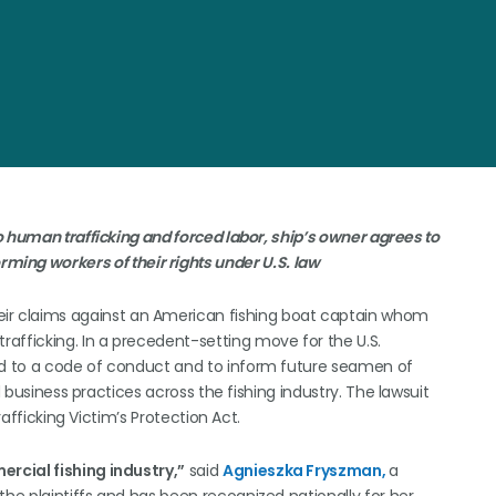
 human trafficking and forced labor, ship’s owner agrees to
rming workers of their rights under U.S. law
ir claims against an American fishing boat captain whom
afficking. In a precedent-setting move for the U.S.
eed to a code of conduct and to inform future seamen of
d business practices across the fishing industry. The lawsuit
rafficking Victim’s Protection Act.
rcial fishing industry,”
said
Agnieszka Fryszman,
a