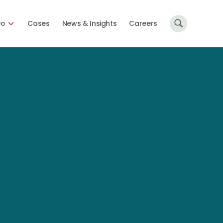
Do
Cases
News & Insights
Careers