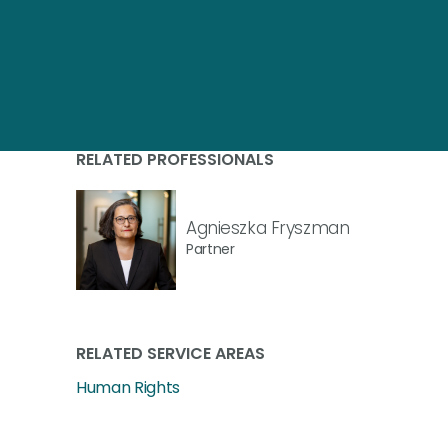
RELATED PROFESSIONALS
Agnieszka Fryszman
Partner
RELATED SERVICE AREAS
Human Rights