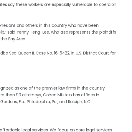
es say these workers are especially vulnerable to coercion
ndonesians and others in this country who have been
lp,” said Yenny Teng-Lee, who also represents the plaintiffs
the Bay Area.
ba Sea Queen II, Case No. 16-5422, in U.S. District Court for
cognized as one of the premier law firms in the country
ore than 90 attorneys, Cohen Milstein has offices in
Gardens, Fla., Philadelphia, Pa., and Raleigh, N.C.
ffordable legal services. We focus on core legal services