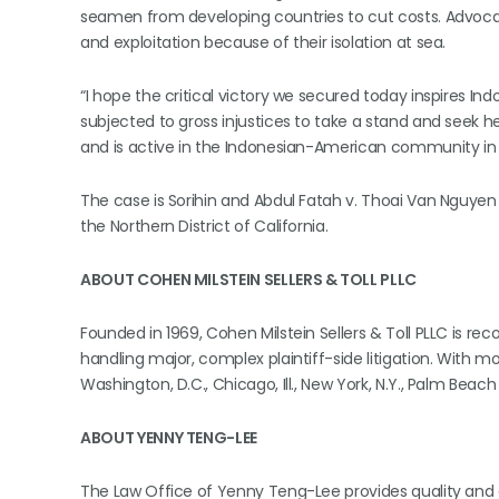
seamen from developing countries to cut costs. Advocat
and exploitation because of their isolation at sea.
“I hope the critical victory we secured today inspires I
subjected to gross injustices to take a stand and seek he
and is active in the Indonesian-American community in 
The case is Sorihin and Abdul Fatah v. Thoai Van Nguyen d
the Northern District of California.
ABOUT COHEN MILSTEIN SELLERS & TOLL PLLC
Founded in 1969, Cohen Milstein Sellers & Toll PLLC is re
handling major, complex plaintiff-side litigation. With m
Washington, D.C., Chicago, Ill., New York, N.Y., Palm Beach 
ABOUT YENNY TENG-LEE
The Law Office of Yenny Teng-Lee provides quality and a