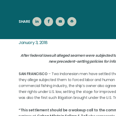
SHARE
January 3, 2018
After federal lawsuit alleged seamen were subjected to
new precedent-setting policies for info
SAN FRANCISCO
– Two Indonesian men have settled the
they allege subjected them to forced labor and human tr
commercial fishing industry, the ship’s owner also agr
their rights under U.S. law, setting the stage for improve
was also the first such litigation brought under the U.S. T
“This settlement should be a wakeup call to the comme