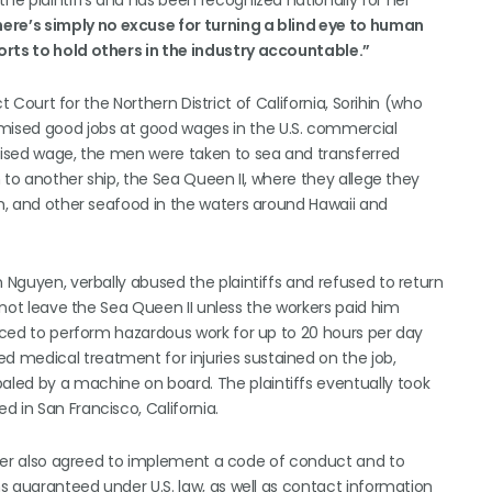
he plaintiffs and has been recognized nationally for her
here’s simply no excuse for turning a blind eye to human
orts to hold others in the industry accountable.”
ct Court for the Northern District of California, Sorihin (who
ised good jobs at good wages in the U.S. commercial
omised wage, the men were taken to sea and transferred
n to another ship, the Sea Queen II, where they allege they
sh, and other seafood in the waters around Hawaii and
n Nguyen, verbally abused the plaintiffs and refused to return
d not leave the Sea Queen II unless the workers paid him
orced to perform hazardous work for up to 20 hours per day
 medical treatment for injuries sustained on the job,
led by a machine on board. The plaintiffs eventually took
 in San Francisco, California.
owner also agreed to implement a code of conduct and to
ns guaranteed under U.S. law, as well as contact information