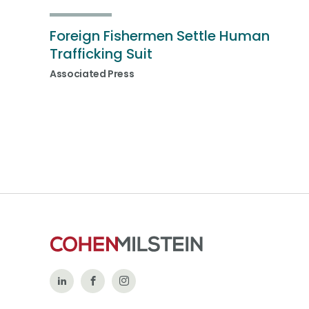
Foreign Fishermen Settle Human
Trafficking Suit
Associated Press
Follow
Like
Follow
Us
Us
Us