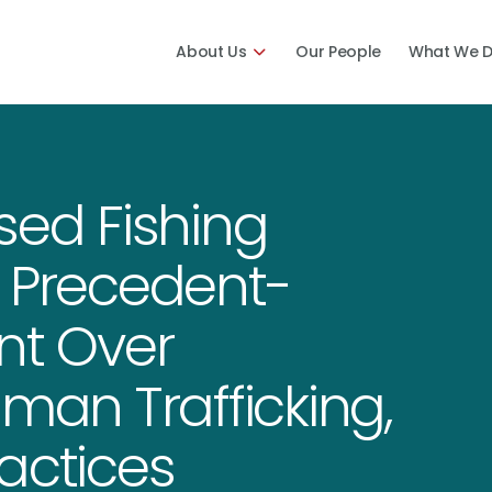
About Us
Our People
What We 
sed Fishing
o Precedent-
nt Over
uman Trafficking,
actices