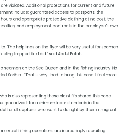
 are violated. Additional protections for current and future
ement include: guaranteed access to passports; the
t hours and appropriate protective clothing at no cost; the
g penalties; and employment contracts in the employee’s own
o. The help lines on the flyer will be very useful for seamen
eeling trapped like I did,” said Abdul Fatah.
 to seamen on the Sea Queen and in the fishing industry. No
 Sorihin. “That is why I had to bring this case. I feel more
who is also representing these plaintiffs shared this hope:
the groundwork for minimum labor standards in the
l for all captains who want to do right by their immigrant
ercial fishing operations are increasingly recruiting