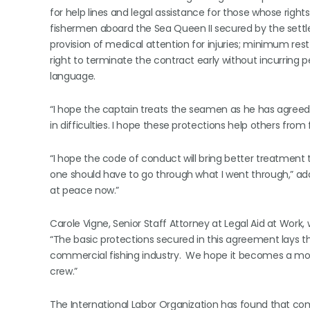
for help lines and legal assistance for those whose rights
fishermen aboard the Sea Queen II secured by the settl
provision of medical attention for injuries; minimum res
right to terminate the contract early without incurrin
language.
“I hope the captain treats the seamen as he has agreed t
in difficulties. I hope these protections help others from f
“I hope the code of conduct will bring better treatment
one should have to go through what I went through,” added
at peace now.”
Carole Vigne, Senior Staff Attorney at Legal Aid at Work, 
“The basic protections secured in this agreement lays 
commercial fishing industry. We hope it becomes a mode
crew.”
The International Labor Organization has found that comm