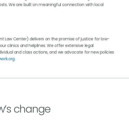
sts. We are built on meaningful connection with local
t Law Center) delivers on the promise of justice for low-
ur clinics and helplines. We offer extensive legal
individual and class actions, and we advocate for new policies
work.org
.
w’s change