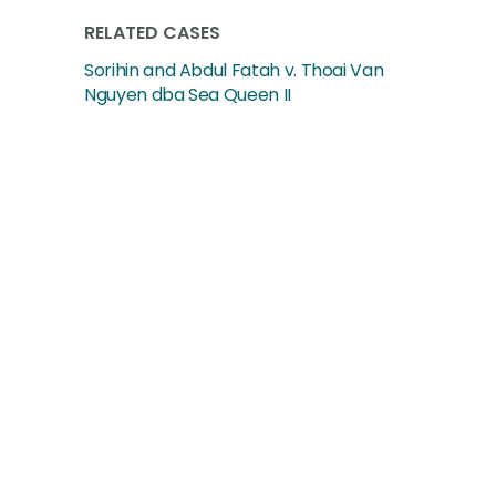
RELATED CASES
Sorihin and Abdul Fatah v. Thoai Van
Nguyen dba Sea Queen II