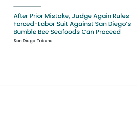
After Prior Mistake, Judge Again Rules
Forced-Labor Suit Against San Diego’s
Bumble Bee Seafoods Can Proceed
San Diego Tribune