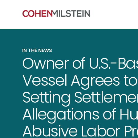
IN THE NEWS
Owner of U.S.-Ba
Vessel Agrees t
Setting Settleme
Allegations of H
Abusive Labor Pr