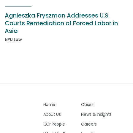
Agnieszka Fryszman Addresses U.S.
Courts Remediation of Forced Labor in
Asia
NYU Law
Home
Cases
About Us
News & Insights
Our People
Careers