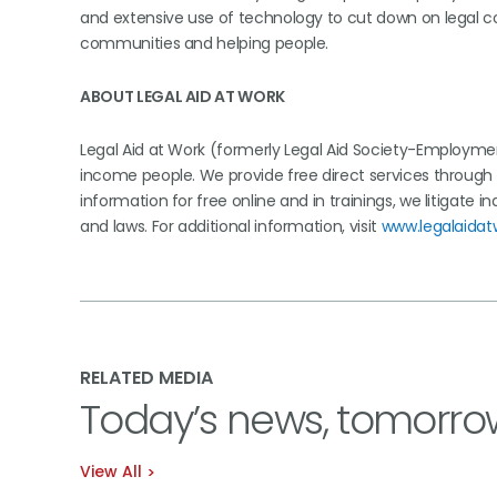
and extensive use of technology to cut down on legal co
communities and helping people.
ABOUT LEGAL AID AT WORK
Legal Aid at Work (formerly Legal Aid Society-Employmen
income people. We provide free direct services through o
information for free online and in trainings, we litigate 
and laws. For additional information, visit
www.legalaidat
RELATED MEDIA
Today’s news, tomorro
View All