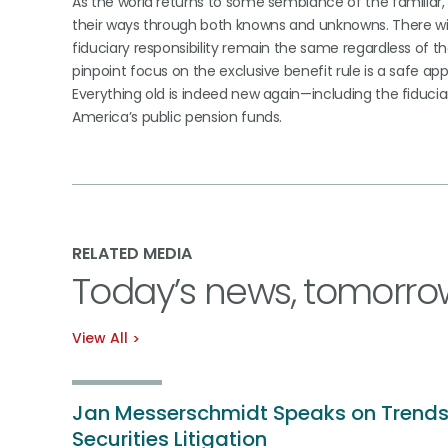
As the world returns to some semblance of the familiar, 
their ways through both knowns and unknowns. There will
fiduciary responsibility remain the same regardless of the
pinpoint focus on the exclusive benefit rule is a safe ap
Everything old is indeed new again—including the fiduciar
America’s public pension funds.
RELATED MEDIA
Today’s news, tomorro
View All
Jan Messerschmidt Speaks on Trends
Securities Litigation