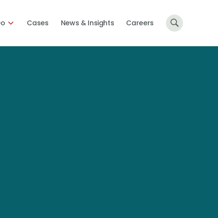
Do
Cases
News & Insights
Careers