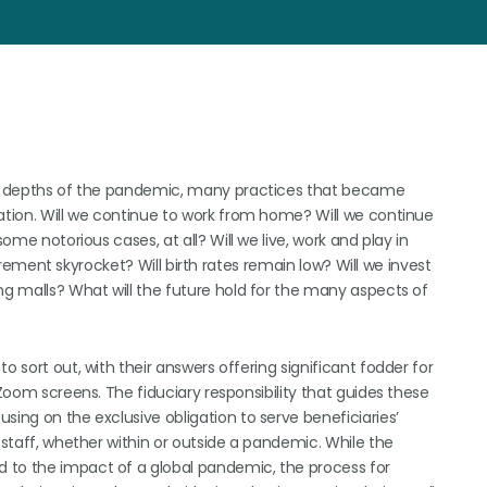
the depths of the pandemic, many practices that became
uation. Will we continue to work from home? Will we continue
ome notorious cases, at all? Will we live, work and play in
etirement skyrocket? Will birth rates remain low? Will we invest
ng malls? What will the future hold for the many aspects of
o sort out, with their answers offering significant fodder for
 Zoom screens. The fiduciary responsibility that guides these
sing on the exclusive obligation to serve beneficiaries’
 staff, whether within or outside a pandemic. While the
 to the impact of a global pandemic, the process for