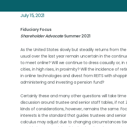
July 15, 2021
Fiduciary Focus
Shareholder Advocate
Summer 2021
As the United States slowly but steadily returns from 
usual over the last year remain uncertain in the contin
to meet online? Will we continue to dress casually or, in s
cities, in high rises, in proximity? Will the incidence of r
in online technologies and divest from REITS with shoppi
administering and investing a pension fund?
Certainly these and many other questions will take time t
discussion around trustee and senior staff tables, if not
kinds of considerations, however, remains the same. Focu
interests is the standard that guides trustees and senior
calculus may adjust due to changing circumstances tied