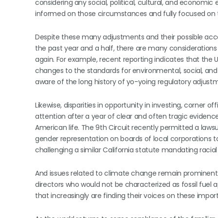
considering any social, political, cultural, and economic 
informed on those circumstances and fully focused on th
Despite these many adjustments and their possible ac
the past year and a half, there are many considerations
again. For example, recent reporting indicates that the 
changes to the standards for environmental, social, and
aware of the long history of yo-yoing regulatory adjustm
Likewise, disparities in opportunity in investing, corne
attention after a year of clear and often tragic eviden
American life. The 9th Circuit recently permitted a lawsu
gender representation on boards of local corporations to g
challenging a similar California statute mandating racia
And issues related to climate change remain promine
directors who would not be characterized as fossil fuel
that increasingly are finding their voices on these impor