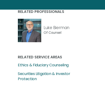
RELATED PROFESSIONALS
Luke Bierman
Of Counsel
RELATED SERVICE AREAS
Ethics & Fiduciary Counseling
Securities Litigation & Investor
Protection