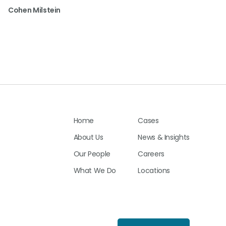
Cohen Milstein
Home
Cases
About Us
News & Insights
Our People
Careers
What We Do
Locations