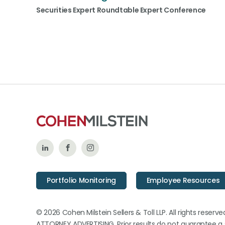
Securities Expert Roundtable Expert Conference
Follow
Like
Follow
Us
Us
Us
Portfolio Monitoring
Employee Resources
on
on
on
LinkedIn
Facebook
Instagram
© 2026 Cohen Milstein Sellers & Toll LLP. All rights reserve
ATTORNEY ADVERTISING. Prior results do not guarantee a