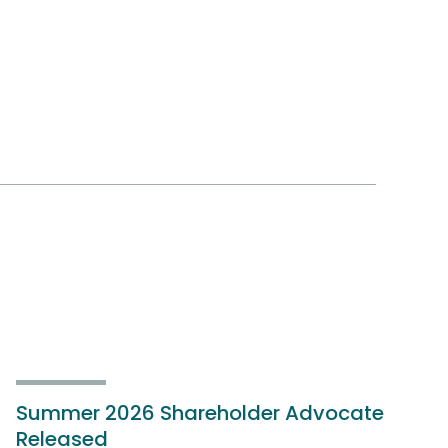
Summer 2026 Shareholder Advocate
Released