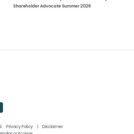
Shareholder Advocate Summer 2026
d.
Privacy Policy
|
Disclaimer
 similar outcome.