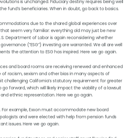
evolutions is unchanged. Fiduciary destiny requires being well
e fund’s beneficiaries. When in doubt, go back to basics.
commodations due to the shared global experiences over
 that seem very familiar: everything old may just be new
U.S. Department of Labor is again reconsidering whether
 governance (“ESG”) investing are warranted. We all are well
ents the attention to ESG has inspired. Here we go again.
r offices and board rooms are receiving renewed and enhanced
ce of racism, sexism and other bias in many aspects of
it challenging California’s statutory requirement for greater
o forward, which will likely impact the viability of a lawsuit
l and ethnic representation. Here we go again.
nt. For example, Exxon must accommodate new board
 apologists and were elected with help from pension funds
tant issues. Here we go again.