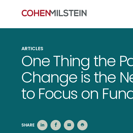
ARTICLES
One Thing the P
Change is the Ne
to Focus on Fu
SHARE