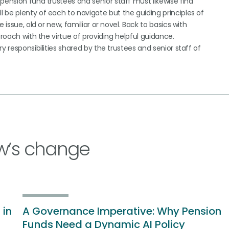
pension fund trustees and senior staff must likewise find
 be plenty of each to navigate but the guiding principles of
 issue, old or new, familiar or novel. Back to basics with
proach with the virtue of providing helpful guidance.
y responsibilities shared by the trustees and senior staff of
w’s change
 in
A Governance Imperative: Why Pension
Funds Need a Dynamic AI Policy