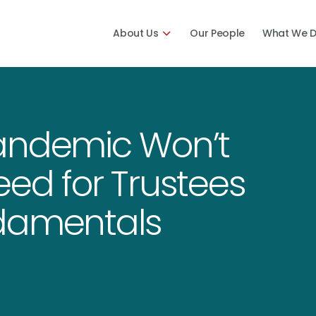
About Us
Our People
What We 
andemic Won’t
ed for Trustees
ndamentals