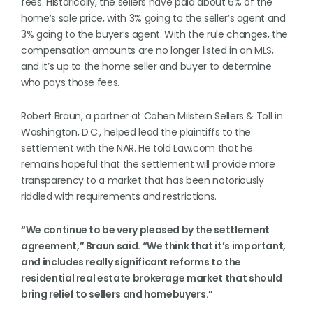
fees. Historically, the sellers have paid about 6% of the
home’s sale price, with 3% going to the seller’s agent and
3% going to the buyer’s agent. With the rule changes, the
compensation amounts are no longer listed in an MLS,
and it’s up to the home seller and buyer to determine
who pays those fees.
Robert Braun, a partner at Cohen Milstein Sellers & Toll in
Washington, D.C., helped lead the plaintiffs to the
settlement with the NAR. He told Law.com that he
remains hopeful that the settlement will provide more
transparency to a market that has been notoriously
riddled with requirements and restrictions.
“We continue to be very pleased by the settlement
agreement,” Braun said. “We think that it’s important,
and includes really significant reforms to the
residential real estate brokerage market that should
bring relief to sellers and homebuyers.”