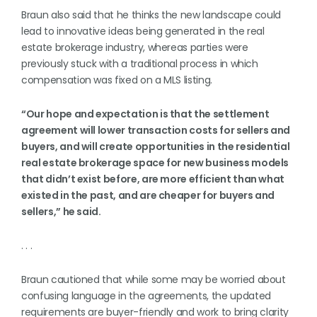
Braun also said that he thinks the new landscape could
lead to innovative ideas being generated in the real
estate brokerage industry, whereas parties were
previously stuck with a traditional process in which
compensation was fixed on a MLS listing.
“Our hope and expectation is that the settlement
agreement will lower transaction costs for sellers and
buyers, and will create opportunities in the residential
real estate brokerage space for new business models
that didn’t exist before, are more efficient than what
existed in the past, and are cheaper for buyers and
sellers,” he said.
. . .
Braun cautioned that while some may be worried about
confusing language in the agreements, the updated
requirements are buyer-friendly and work to bring clarity