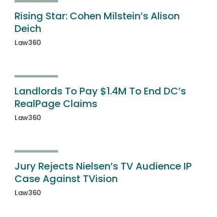
Rising Star: Cohen Milstein’s Alison
Deich
Law360
Landlords To Pay $1.4M To End DC’s
RealPage Claims
Law360
Jury Rejects Nielsen’s TV Audience IP
Case Against TVision
Law360