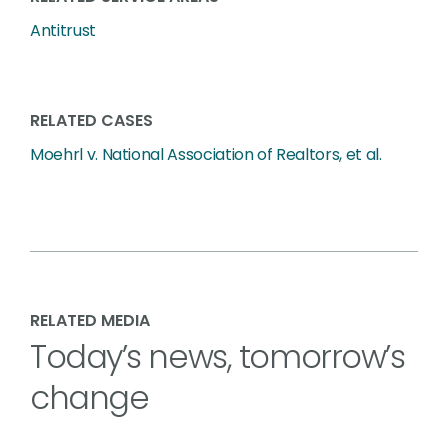
Antitrust
RELATED CASES
Moehrl v. National Association of Realtors, et al.
RELATED MEDIA
Today’s news, tomorrow’s
change