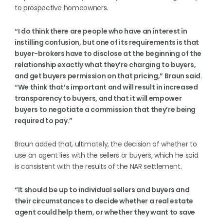
to prospective homeowners.
“I do think there are people who have an interest in
instilling confusion, but one of its requirements is that
buyer-brokers have to disclose at the beginning of the
relationship exactly what they’re charging to buyers,
and get buyers permission on that pricing,” Braun said.
“We think that’s important and will result in increased
transparency to buyers, and that it will empower
buyers to negotiate a commission that they’re being
required to pay.”
Braun added that, ultimately, the decision of whether to
use an agent lies with the sellers or buyers, which he said
is consistent with the results of the NAR settlement.
“It should be up to individual sellers and buyers and
their circumstances to decide whether a real estate
agent could help them, or whether they want to save