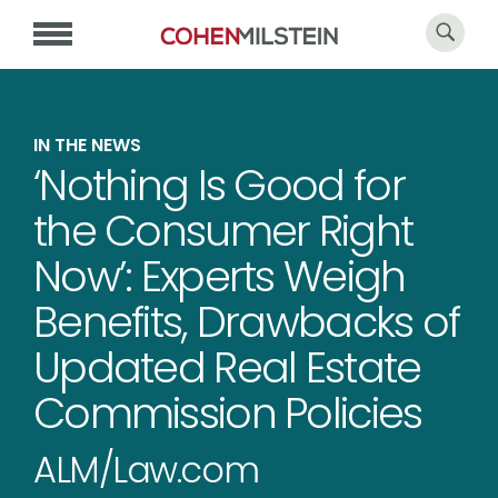
IN THE NEWS
‘Nothing Is Good for
the Consumer Right
Now’: Experts Weigh
Benefits, Drawbacks of
Updated Real Estate
Commission Policies
ALM/Law.com