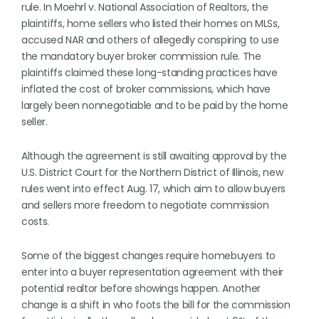
rule. In Moehrl v. National Association of Realtors, the
plaintiffs, home sellers who listed their homes on MLSs,
accused NAR and others of allegedly conspiring to use
the mandatory buyer broker commission rule. The
plaintiffs claimed these long-standing practices have
inflated the cost of broker commissions, which have
largely been nonnegotiable and to be paid by the home
seller.
Although the agreement is still awaiting approval by the
U.S. District Court for the Northern District of Illinois, new
rules went into effect Aug. 17, which aim to allow buyers
and sellers more freedom to negotiate commission
costs.
Some of the biggest changes require homebuyers to
enter into a buyer representation agreement with their
potential realtor before showings happen. Another
change is a shift in who foots the bill for the commission