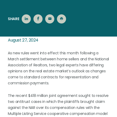
SHARE
August 27, 2024
As new rules went into effect this month following a
March settlement between home sellers and the National
Association of Realtors, two legal experts have differing
opinions on the real estate market’s outlook as changes
come to standard contracts for representation and
commission payments.
The recent $418 million joint agreement sought to resolve
two antitrust cases in which the plaintiffs brought claim
against the NAR over its compensation rules with the
Multiple Listing Service cooperative compensation model