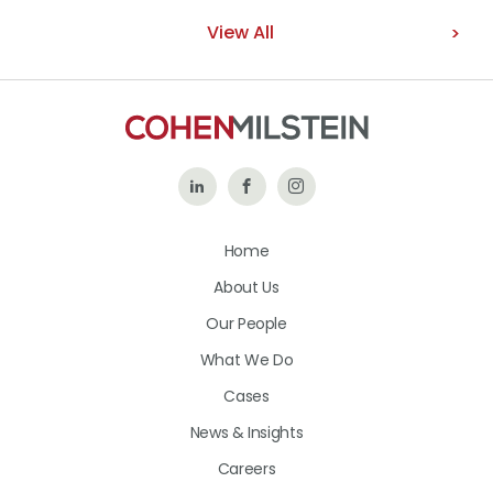
View All
Follow
Like
Follow
Us
Us
Us
Home
on
on
on
About Us
LinkedIn
Facebook
Instagram
Our People
What We Do
Cases
News & Insights
Careers