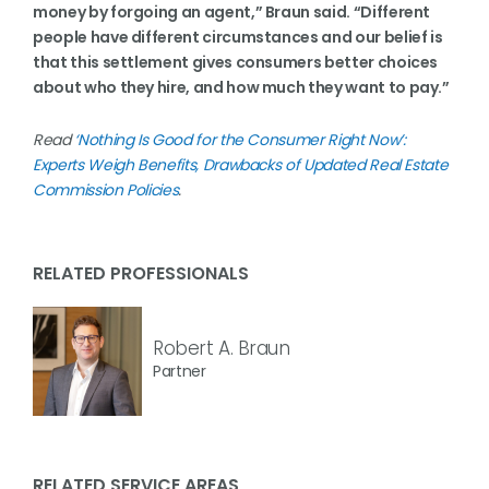
money by forgoing an agent,” Braun said. “Different
people have different circumstances and our belief is
that this settlement gives consumers better choices
about who they hire, and how much they want to pay.”
Read
‘Nothing Is Good for the Consumer Right Now’:
Experts Weigh Benefits, Drawbacks of Updated Real Estate
Commission Policies
.
RELATED PROFESSIONALS
Robert A. Braun
Partner
RELATED SERVICE AREAS